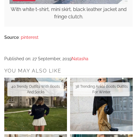
With white t-shirt, mini skirt, black leather jacket and
fringe clutch.
Source
:
pinterest
Published on:
27 September, 2019
Natasha
YOU MAY ALSO LIKE
40 Trendy Outfits With Boots
38 Trending Ankle Boots Outfits
And Socks
For Winter