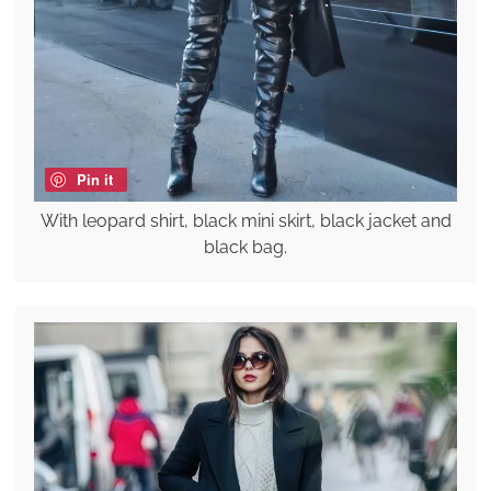
Pin it
With leopard shirt, black mini skirt, black jacket and
black bag.