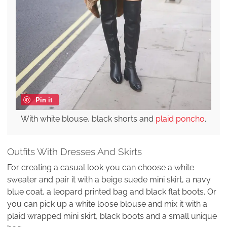
Pin it
With white blouse, black shorts and
plaid poncho
.
Outfits With Dresses And Skirts
For creating a casual look you can choose a white
sweater and pair it with a beige suede mini skirt, a navy
blue coat, a leopard printed bag and black flat boots. Or
you can pick up a white loose blouse and mix it with a
plaid wrapped mini skirt, black boots and a small unique