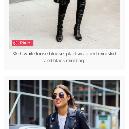
Pin it
With white loose blouse, plaid wrapped mini skirt
and black mini bag.