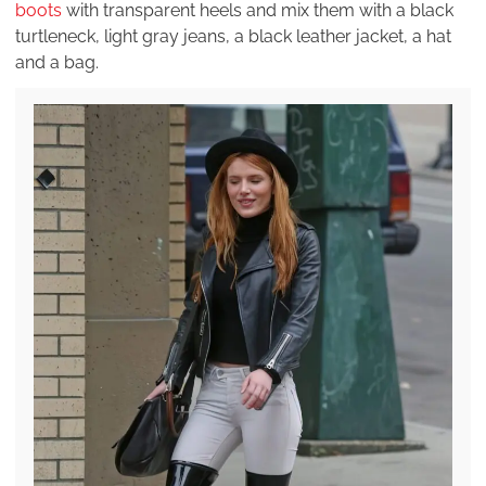
boots
with transparent heels and mix them with a black
turtleneck, light gray jeans, a black leather jacket, a hat
and a bag.