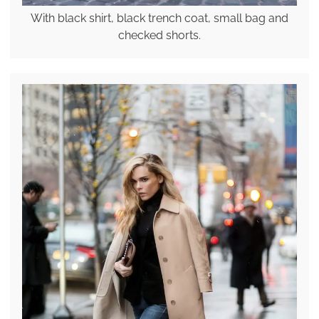
With black shirt, black trench coat, small bag and
checked shorts.