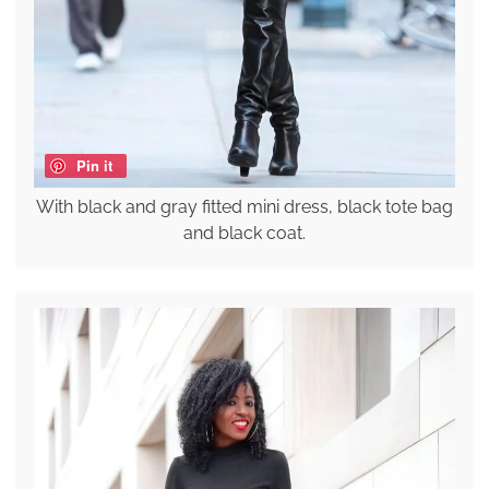
Pin it
With black and gray fitted mini dress, black tote bag
and black coat.