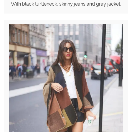
With black turtleneck, skinny jeans and gray jacket.