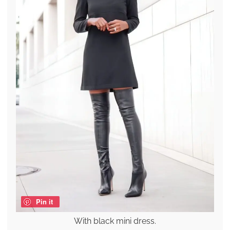
Pin it
With black mini dress.