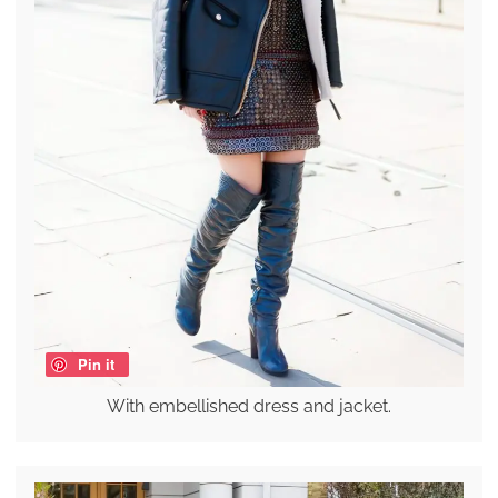
Pin it
With embellished dress and jacket.