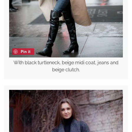
Pin it
With black turtleneck, beige midi coat, jeans and
beige clutch.