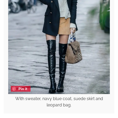
Pin it
With sweater, navy blue coat, suede skirt and
leopard bag.