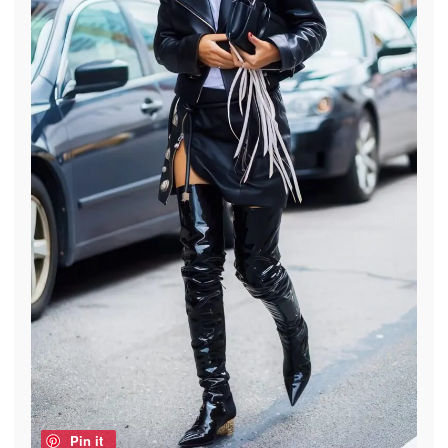
Pin it