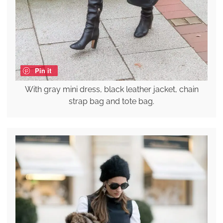
Pin it
With gray mini dress, black leather jacket, chain
strap bag and tote bag.