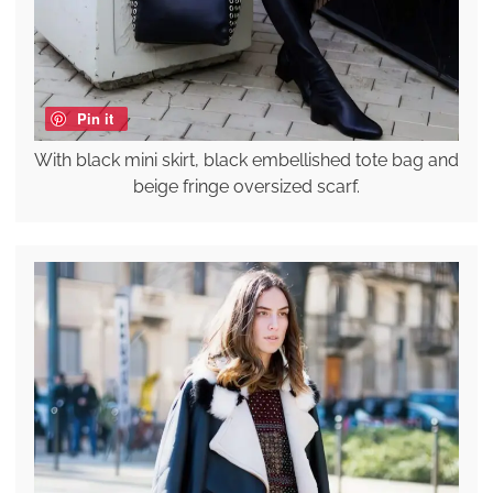
Pin it
With black mini skirt, black embellished tote bag and
beige fringe oversized scarf.