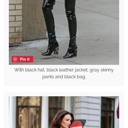
Pin it
With black hat, black leather jacket, gray skinny
pants and black bag.