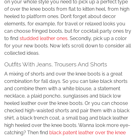
on your whole style you need to pick up a perfect type
of over the knee boots from flat to kitten heel, from high
heeled to platform ones. Don’t forget about decor
elements, for example, for travel or relaxed looks you
can choose fringed boots, but for cocktail party ones try
to find
studded leather ones
. Secondly, pick up a color
for your new boots. Now let’s scroll down to consider all
collected ideas.
Outfits With Jeans, Trousers And Shorts
A mixing of shorts and over the knee boots is a great
combination for fall days. So you can take black shorts
and combine them with a white blouse, a statement
necklace, a plaid poncho, sunglasses and black low
heeled leather over the knee boots. Or you can choose
checked high-waisted shorts and pair them with a black
shirt, a black trench coat, a small bag and black leather
high heeled over the knee boots. Wanna look more eye-
catching? Then find
black patent leather over the knee