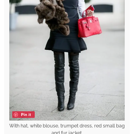
Pin it
With hat, white blouse, trumpet dress, red small bag
and fur jacket.