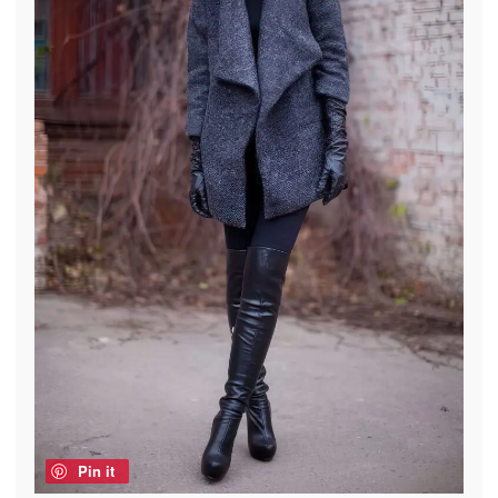
Pin it