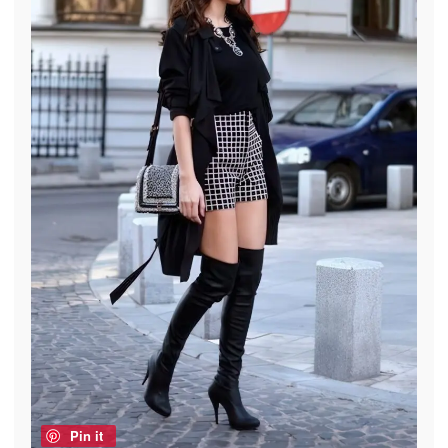
Pin it