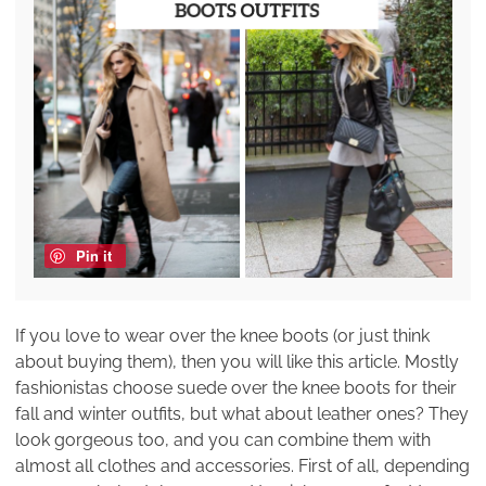
Pin it
If you love to wear over the knee boots (or just think
about buying them), then you will like this article. Mostly
fashionistas choose suede over the knee boots for their
fall and winter outfits, but what about leather ones? They
look gorgeous too, and you can combine them with
almost all clothes and accessories. First of all, depending