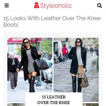
15 Looks With Leather Over The Knee
Boots