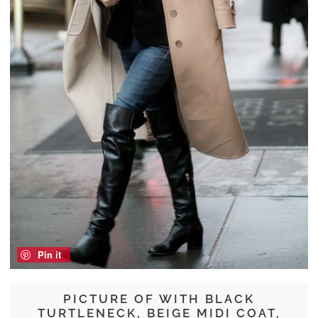
Pin it
PICTURE OF WITH BLACK
TURTLENECK, BEIGE MIDI COAT,