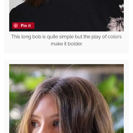
Pin it
This long bob is quite simple but the play of colors
make it bolder.