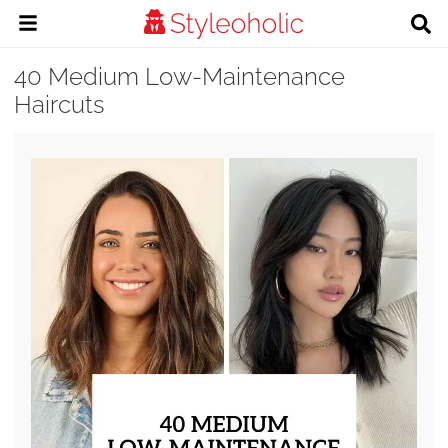
40 Medium Low-Maintenance
Haircuts