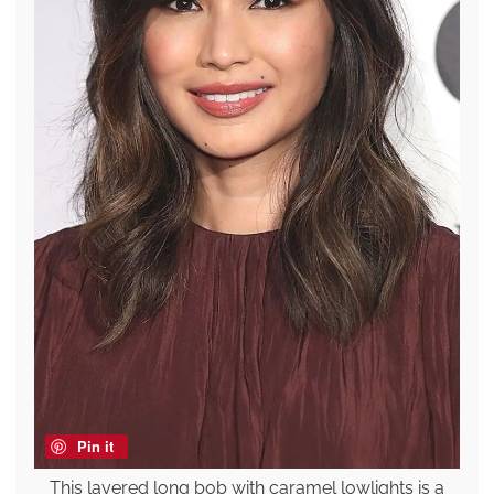
Pin it
This layered long bob with caramel lowlights is a