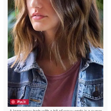
Pin it