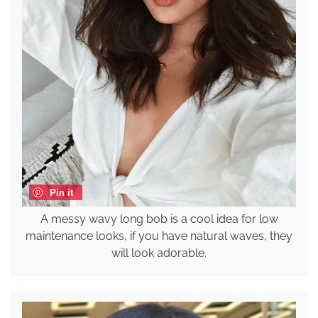
Pin it
A messy wavy long bob is a cool idea for low
maintenance looks, if you have natural waves, they
will look adorable.