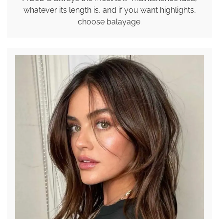
whatever its length is, and if you want highlights,
choose balayage.