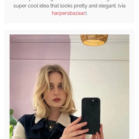
super cool idea that looks pretty and elegant. (via
harpersbazaar
).