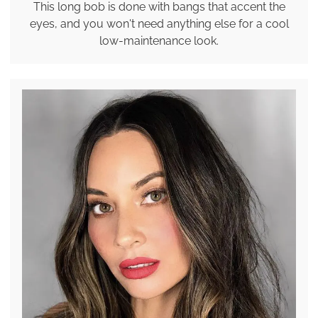
This long bob is done with bangs that accent the
eyes, and you won't need anything else for a cool
low-maintenance look.