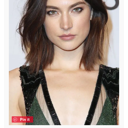
Pin it