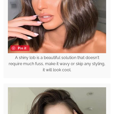
Pin it
A shiny lob is a beautiful solution that doesn't
require much fuss, make it wavy or skip any styling,
it will look cool.