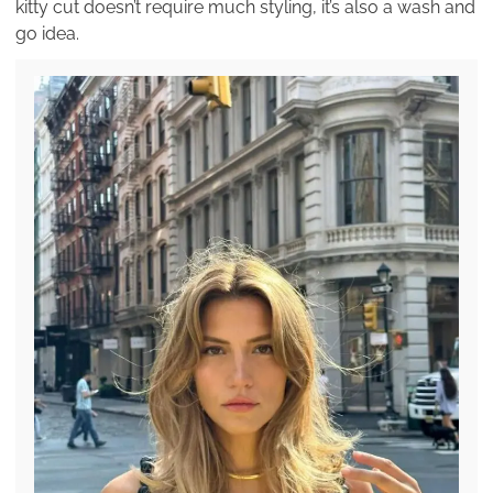
kitty cut doesn’t require much styling, it’s also a wash and
go idea.