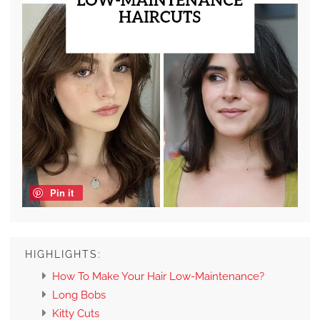
Pin it
HIGHLIGHTS:
How To Make Your Hair Low-Maintenance?
Long Bobs
Kitty Cuts