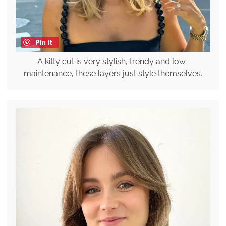
Pin it
A kitty cut is very stylish, trendy and low-
maintenance, these layers just style themselves.