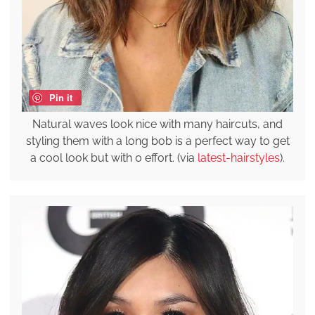
Pin it
Natural waves look nice with many haircuts, and
styling them with a long bob is a perfect way to get
a cool look but with 0 effort. (via
latest-hairstyles
).