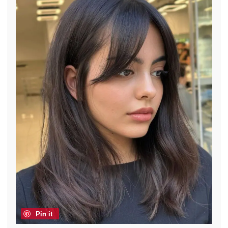
Pin it