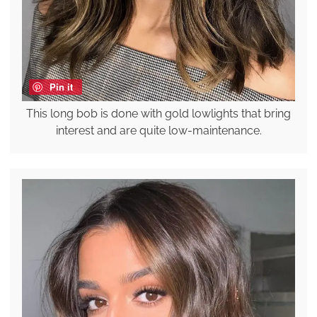
Pin it
This long bob is done with gold lowlights that bring
interest and are quite low-maintenance.