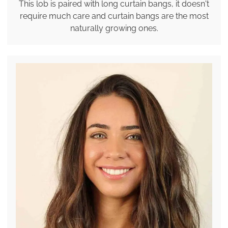
This lob is paired with long curtain bangs, it doesn't
require much care and curtain bangs are the most
naturally growing ones.