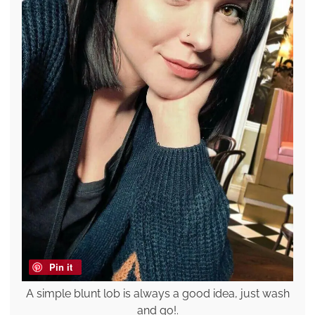
Pin it
A simple blunt lob is always a good idea, just wash
and go!.