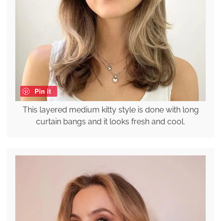
Pin it
This layered medium kitty style is done with long
curtain bangs and it looks fresh and cool.