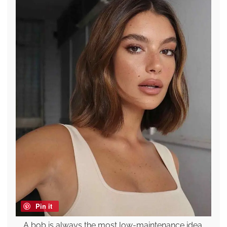
Pin it
A bob is always the most low-maintenance idea,