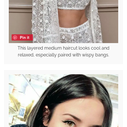
Pin it
This layered medium haircut looks cool and
relaxed, especially paired with wispy bangs.