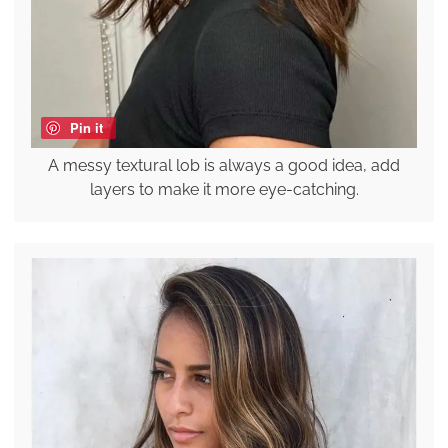
Pin it
A messy textural lob is always a good idea, add
layers to make it more eye-catching.