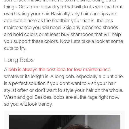
things. Get a nice blow dryer that will do its work without
overheating your hair. Basically, any hair care tips are
applicable here as the healthier your hair is, the less
maintenance you will need. Skip any bleached shades
and bold colors or at least buy shampoos that will help
you support these colors. Now Let’s take a look at some
cuts to try.
Long Bobs
A
bob is always the best idea for low maintenance
,
whatever its length is. A long bob, especially a blunt one,
is a perfect solution if you don’t want to visit your hair
stylist often or don’t want to style your hair on the whole.
Wash and go! Besides, bobs are all the rage right now,
so you will look trendy.