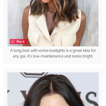
Pin it
A long bob with some lowlights is a great idea for
any gal, it's low-maintenance and looks bright.