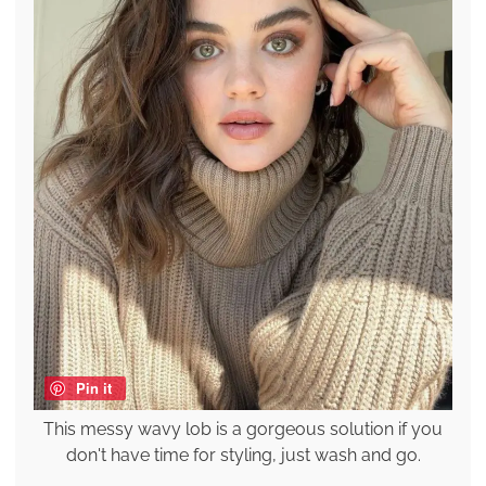
Pin it
This messy wavy lob is a gorgeous solution if you
don't have time for styling, just wash and go.