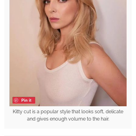
Pin it
Kitty cut is a popular style that looks soft, delicate
and gives enough volume to the hair.