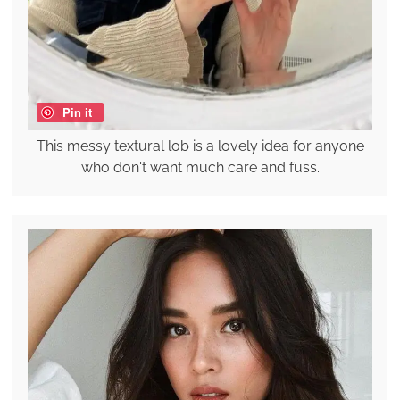
Pin it
This messy textural lob is a lovely idea for anyone
who don't want much care and fuss.