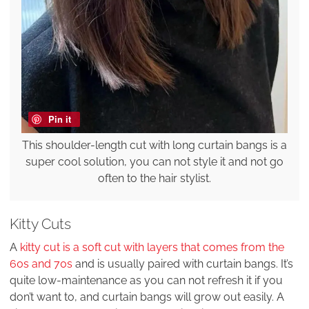
Pin it
This shoulder-length cut with long curtain bangs is a
super cool solution, you can not style it and not go
often to the hair stylist.
Kitty Cuts
A
kitty cut is a soft cut with layers that comes from the
60s and 70s
and is usually paired with curtain bangs. It’s
quite low-maintenance as you can not refresh it if you
don’t want to, and curtain bangs will grow out easily. A