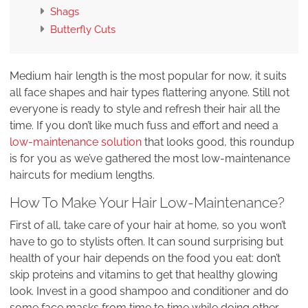
Shags
Butterfly Cuts
Medium hair length is the most popular for now, it suits
all face shapes and hair types flattering anyone. Still not
everyone is ready to style and refresh their hair all the
time. If you don’t like much fuss and effort and need a
low-maintenance solution
that looks good, this roundup
is for you as we’ve gathered the most low-maintenance
haircuts for medium lengths.
How To Make Your Hair Low-Maintenance?
First of all, take care of your hair at home, so you won’t
have to go to stylists often. It can sound surprising but
health of your hair depends on the food you eat: don’t
skip proteins and vitamins to get that healthy glowing
look. Invest in a good shampoo and conditioner and do
some face masks from time to time while doing other