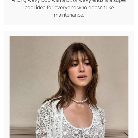
A long wavy bob with a bit of wavy ends is a super
cool idea for everyone who doesn't like
maintenance.