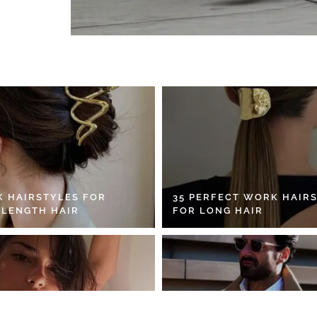
K HAIRSTYLES FOR
35 PERFECT WORK HAIR
 LENGTH HAIR
FOR LONG HAIR