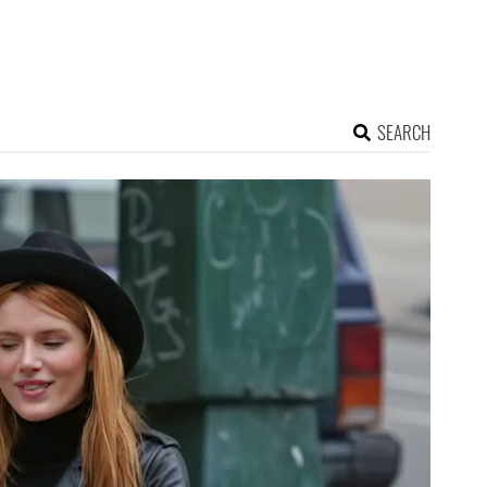
SEARCH