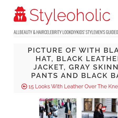
ALL
BEAUTY & HAIR
CELEBRITY LOOK
DIY
KIDS' STYLE
MEN'S GUIDE
PICTURE OF WITH BL
HAT, BLACK LEATHE
JACKET, GRAY SKIN
PANTS AND BLACK B
15 Looks With Leather Over The Kne