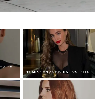
STYLES
33 SEXY AND CHIC BAR OUTFITS