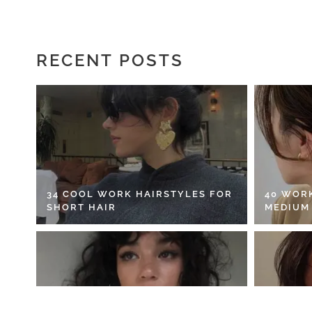
RECENT POSTS
34 COOL WORK HAIRSTYLES FOR
40 WOR
SHORT HAIR
MEDIUM