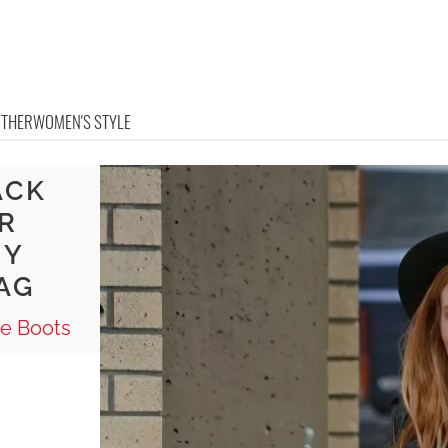
OTHER
WOMEN'S STYLE
ACK
R
NY
AG
e Boots