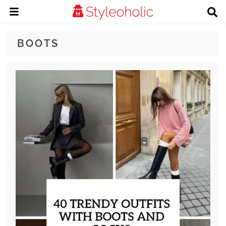
BOOTS