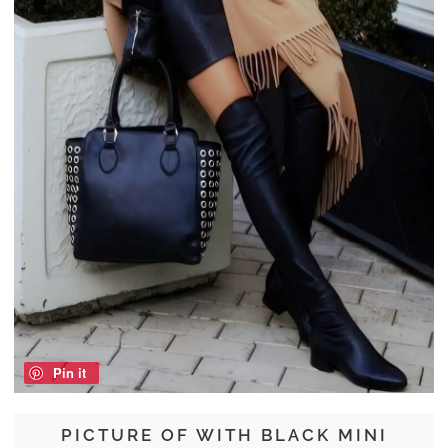
Pin it
PICTURE OF WITH BLACK MINI