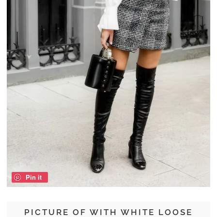
Pin it
PICTURE OF WITH WHITE LOOSE