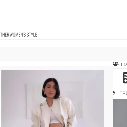
OTHER
WOMEN'S STYLE
F
TR