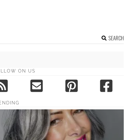
SEARCH
OLLOW ON US
ENDING