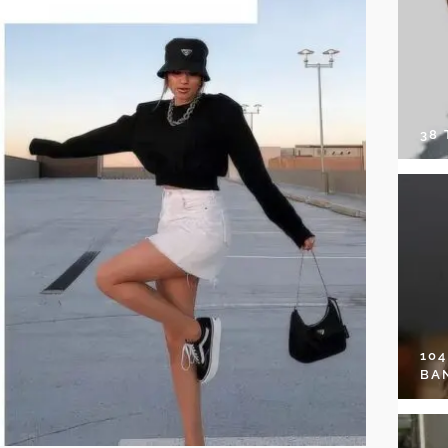
38
10
BA