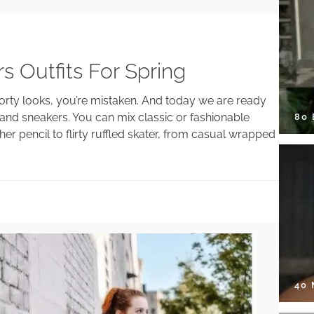
s Outfits For Spring
sporty looks, you’re mistaken. And today we are ready
s and sneakers. You can mix classic or fashionable
80
her pencil to flirty ruffled skater, from casual wrapped
40