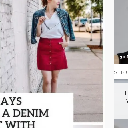
30
OUR 