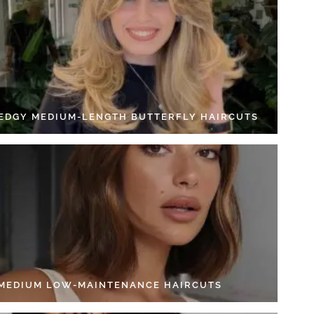
 EDGY MEDIUM-LENGTH BUTTERFLY HAIRCUTS
 MEDIUM LOW-MAINTENANCE HAIRCUTS