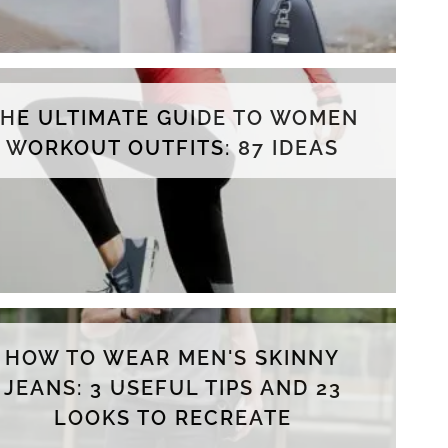
THE ULTIMATE GUIDE TO WOMEN
WORKOUT OUTFITS: 87 IDEAS
HOW TO WEAR MEN'S SKINNY
JEANS: 3 USEFUL TIPS AND 23
LOOKS TO RECREATE