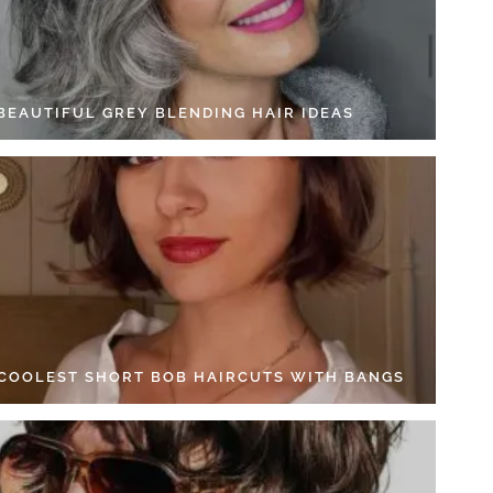
 BEAUTIFUL GREY BLENDING HAIR IDEAS
 COOLEST SHORT BOB HAIRCUTS WITH BANGS