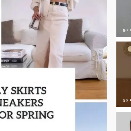
58
96