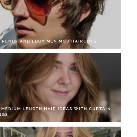
 TRENDY AND EDGY MEN MOD HAIRCUTS
4 MEDIUM LENGTH HAIR IDEAS WITH CURTAIN
NGS