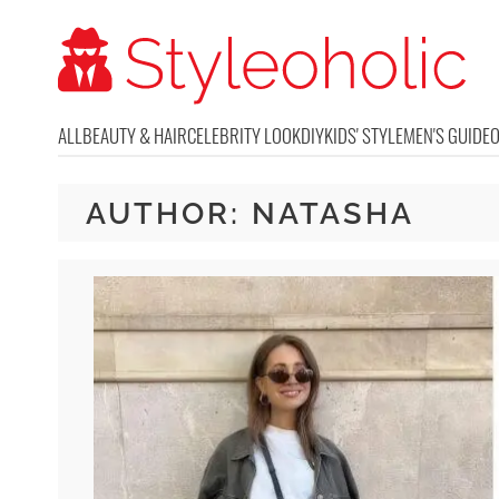
ALL
BEAUTY & HAIR
CELEBRITY LOOK
DIY
KIDS' STYLE
MEN'S GUIDE
AUTHOR:
NATASHA