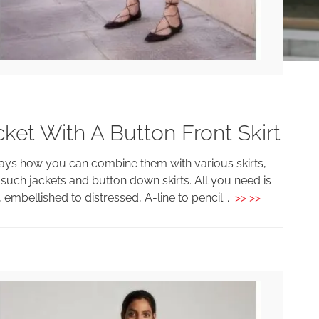
et With A Button Front Skirt
ays how you can combine them with various skirts,
such jackets and button down skirts. All you need is
 embellished to distressed, A-line to pencil...
>> >>