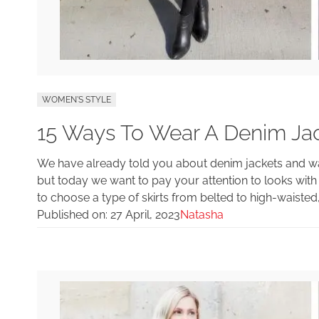
WOMEN'S STYLE
15 Ways To Wear A Denim Jack
We have already told you about denim jackets and w
but today we want to pay your attention to looks with 
to choose a type of skirts from belted to high-waisted,
Published on:
27 April, 2023
Natasha