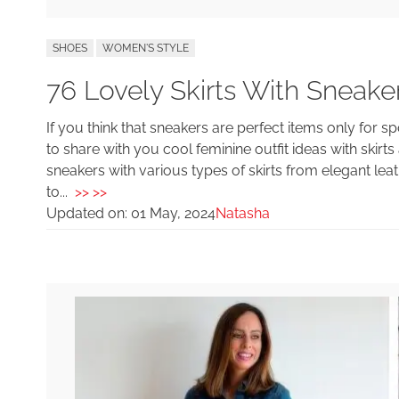
SHOES
WOMEN'S STYLE
76 Lovely Skirts With Sneaker
If you think that sneakers are perfect items only for 
to share with you cool feminine outfit ideas with skirt
sneakers with various types of skirts from elegant leat
to...
>> >>
Updated on:
01 May, 2024
Natasha