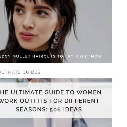
 EDGY MULLET HAIRCUTS TO TRY RIGHT NOW
ULTIMATE GUIDES
THE ULTIMATE GUIDE TO WOMEN
WORK OUTFITS FOR DIFFERENT
SEASONS: 506 IDEAS