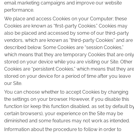
email marketing campaigns and improve our website
performance.
We place and access Cookies on your Computer; these
Cookies are known as “first-party Cookies.” Cookies may
also be placed and accessed by some of our third-party
vendors, which are known as “third-party Cookies” and are
described below. Some Cookies are “session Cookies,”
which means that they are temporary Cookies that are onl
stored on your device while you are visiting our Site. Other
Cookies are “persistent Cookies,” which means that they ar
stored on your device for a period of time after you leave
our Site.
You can choose whether to accept Cookies by changing
the settings on your browser. However, if you disable this
function (or keep this function disabled, as set by default b
certain browsers), your experience on the Site may be
diminished and some features may not work as intended.
Information about the procedure to follow in order to