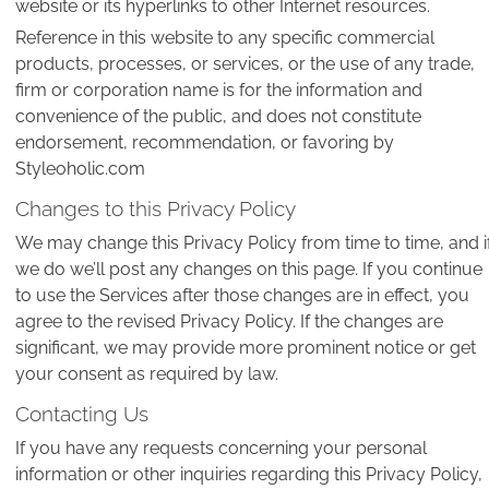
website or its hyperlinks to other Internet resources.
Reference in this website to any specific commercial
products, processes, or services, or the use of any trade,
firm or corporation name is for the information and
convenience of the public, and does not constitute
endorsement, recommendation, or favoring by
Styleoholic.com
Changes to this Privacy Policy
We may change this Privacy Policy from time to time, and i
we do we’ll post any changes on this page. If you continue
to use the Services after those changes are in effect, you
agree to the revised Privacy Policy. If the changes are
significant, we may provide more prominent notice or get
your consent as required by law.
Contacting Us
If you have any requests concerning your personal
information or other inquiries regarding this Privacy Policy,