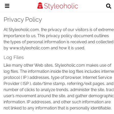
Privacy Policy
At Styleoholic.com, the privacy of our visitors is of extreme
importance to us. This privacy policy document outlines
the types of personal information is received and collected
by www.styleoholic.com and how it is used.
Log Files
Like many other Web sites, Styleoholic.com makes use of
log files. The information inside the log files includes interne
protocol ( IP ) addresses, type of browser, Internet Service
Provider ( ISP ), date/time stamp, referring/exit pages, and
number of clicks to analyze trends, administer the site, trac
user’s movement around the site, and gather demographic
information. IP addresses, and other such information are
not linked to any information that is personally identifiable.