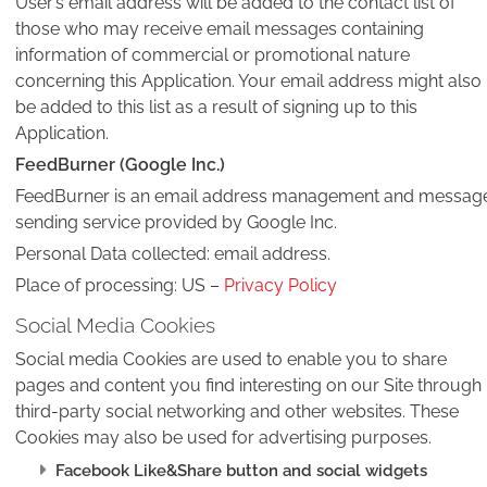
User’s email address will be added to the contact list of
those who may receive email messages containing
information of commercial or promotional nature
concerning this Application. Your email address might also
be added to this list as a result of signing up to this
Application.
FeedBurner (Google Inc.)
FeedBurner is an email address management and messag
sending service provided by Google Inc.
Personal Data collected: email address.
Place of processing: US –
Privacy Policy
Social Media Cookies
Social media Cookies are used to enable you to share
pages and content you find interesting on our Site through
third-party social networking and other websites. These
Cookies may also be used for advertising purposes.
Facebook Like&Share button and social widgets