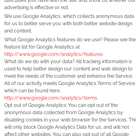
difficulties you have with the Site, and show us whether our
advertising is effective or not.
We use Google Analytics, which collects anonymous data
for us to better serve you with both better website design
and content.
What Google Analytics features do we use? Please see the
feature list for Google Analytics at
http://www.google.com/analytics/features
.
What do we do with your data? All tracking information is
used to help better design our content and web design to
meet the needs of the customer and enhance the Service.
All of our activity meets Google Analytics Terms of Service
which can be found here.
http://www.google.com/analytics/terms
.
Opt out of Google Analytics: You can opt out of the
anonymous data collected from Google Analytics by
disabling cookies in your web browser for the Services. Thi
will only block Google Analytics Data for us, and will not
affect other websites. You can also opt out of all Google