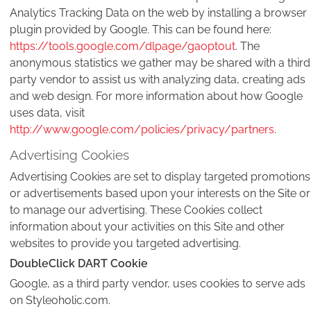
Analytics Tracking Data on the web by installing a browser
plugin provided by Google. This can be found here:
https://tools.google.com/dlpage/gaoptout
. The
anonymous statistics we gather may be shared with a third
party vendor to assist us with analyzing data, creating ads
and web design. For more information about how Google
uses data, visit
http://www.google.com/policies/privacy/partners
.
Advertising Cookies
Advertising Cookies are set to display targeted promotions
or advertisements based upon your interests on the Site or
to manage our advertising. These Cookies collect
information about your activities on this Site and other
websites to provide you targeted advertising.
DoubleClick DART Cookie
Google, as a third party vendor, uses cookies to serve ads
on Styleoholic.com.