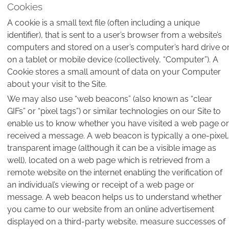
Cookies
A cookie is a small text file (often including a unique
identifier), that is sent to a user’s browser from a website’s
computers and stored on a user’s computer’s hard drive o
on a tablet or mobile device (collectively, “Computer”). A
Cookie stores a small amount of data on your Computer
about your visit to the Site.
We may also use “web beacons” (also known as “clear
GIFs” or “pixel tags”) or similar technologies on our Site to
enable us to know whether you have visited a web page or
received a message. A web beacon is typically a one-pixel,
transparent image (although it can be a visible image as
well), located on a web page which is retrieved from a
remote website on the internet enabling the verification of
an individual’s viewing or receipt of a web page or
message. A web beacon helps us to understand whether
you came to our website from an online advertisement
displayed on a third-party website, measure successes of