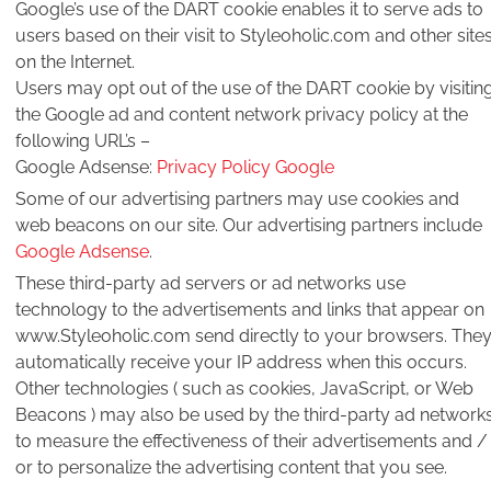
Google’s use of the DART cookie enables it to serve ads to
users based on their visit to Styleoholic.com and other site
on the Internet.
Users may opt out of the use of the DART cookie by visitin
the Google ad and content network privacy policy at the
following URL’s –
Google Adsense:
Privacy Policy Google
Some of our advertising partners may use cookies and
web beacons on our site. Our advertising partners include
Google Adsense
.
These third-party ad servers or ad networks use
technology to the advertisements and links that appear on
www.Styleoholic.com send directly to your browsers. The
automatically receive your IP address when this occurs.
Other technologies ( such as cookies, JavaScript, or Web
Beacons ) may also be used by the third-party ad network
to measure the effectiveness of their advertisements and /
or to personalize the advertising content that you see.