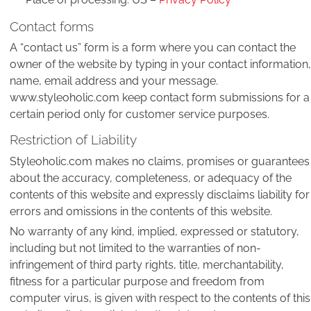
Contact forms
A “contact us” form is a form where you can contact the
owner of the website by typing in your contact information,
name, email address and your message.
www.styleoholic.com keep contact form submissions for a
certain period only for customer service purposes.
Restriction of Liability
Styleoholic.com makes no claims, promises or guarantees
about the accuracy, completeness, or adequacy of the
contents of this website and expressly disclaims liability for
errors and omissions in the contents of this website.
No warranty of any kind, implied, expressed or statutory,
including but not limited to the warranties of non-
infringement of third party rights, title, merchantability,
fitness for a particular purpose and freedom from
computer virus, is given with respect to the contents of this