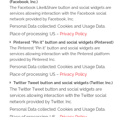
(Facebook, Inc.)
The Facebook Like&Share button and social widgets are
services allowing interaction with the Facebook social
network provided by Facebook, Inc.
Personal Data collected: Cookies and Usage Data.
Place of processing: US –
Privacy Policy
Pinterest “Pin it” button and social widgets (Pinterest)
The Pinterest “Pin it” button and social widgets are
services allowing interaction with the Pinterest platform
provided by Pinterest Inc.
Personal Data collected: Cookies and Usage Data.
Place of processing: US –
Privacy Policy
Twitter Tweet button and social widgets (Twitter, Inc.)
The Twitter Tweet button and social widgets are
services allowing interaction with the Twitter social
network provided by Twitter, Inc.
Personal Data collected: Cookies and Usage Data.
Place of processing: US –
Privacy Policy