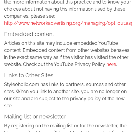
like more information about this practice and to know your
choices about not having this information used by these
companies, please see:
http://www.networkadvertising.org/managing/opt_out.as
Embedded content
Articles on this site may include embedded YouTube
content. Embedded content from other websites behaves
in the exact same way as if the visitor has visited the other
website. Check out the YouTube Privacy Policy
here
.
Links to Other Sites
Styleoholic.com has links to partners, sources and other
sites. When you link to another site, you are no longer on
our site and are subject to the privacy policy of the new
site.
Mailing list or newsletter
By registering on the mailing list or for the newsletter, the