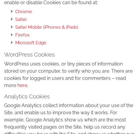
enable or disable Cookies can be found at:
Chrome
Safari
Safari Mobile (iPhones & iPads)
Firefox
Microsoft Edge
WordPress Cookies
WordPress uses cookies, or tiny pieces of information
stored on your computer, to verify who you are. There are
cookies for logged in users and for commenters – read
more
here
.
Analytics Cookies
Google Analytics collect information about your use of the
Site, and enable us to improve the way it works. For
example, Google Analytics show us which are the most
frequently visited pages on the Site, help us record any