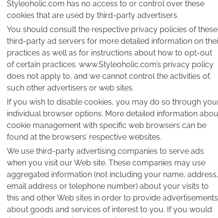
Styleoholic.com has no access to or control over these
cookies that are used by third-party advertisers.
You should consult the respective privacy policies of these
third-party ad servers for more detailed information on thei
practices as well as for instructions about how to opt-out
of certain practices. www.Styleoholic.com’s privacy policy
does not apply to, and we cannot control the activities of,
such other advertisers or web sites.
If you wish to disable cookies, you may do so through you
individual browser options. More detailed information abou
cookie management with specific web browsers can be
found at the browsers’ respective websites.
We use third-party advertising companies to serve ads
when you visit our Web site. These companies may use
aggregated information (not including your name, address
email address or telephone number) about your visits to
this and other Web sites in order to provide advertisements
about goods and services of interest to you. If you would