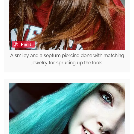
Pin it
A smiley and a septum piercing done with matching
jewelry for sprucing up the look.