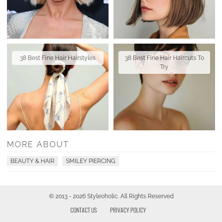
38 Best Fine Hair Hairstyles
38 Best Fine Hair Haircuts To
Try
MORE ABOUT
BEAUTY & HAIR
SMILEY PIERCING
© 2013 - 2026 Styleoholic. All Rights Reserved
CONTACT US
PRIVACY POLICY