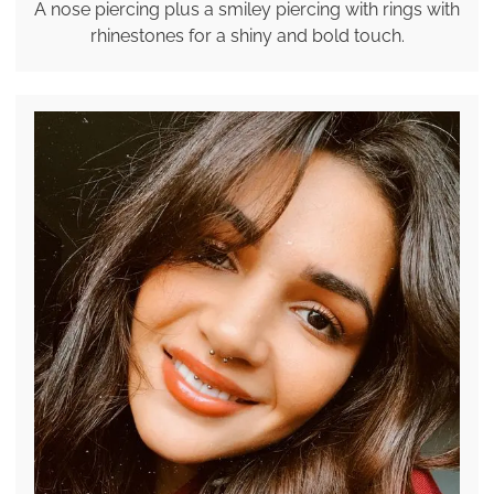
A nose piercing plus a smiley piercing with rings with
rhinestones for a shiny and bold touch.