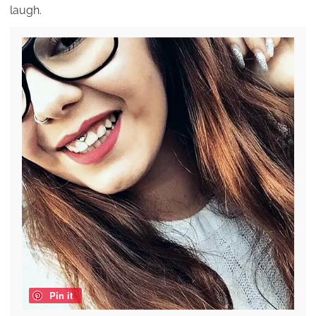
laugh.
Pin it