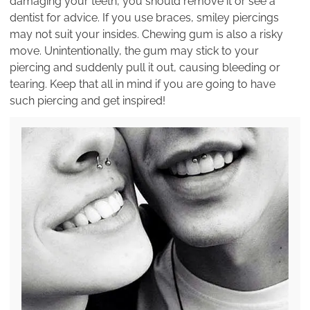
damaging your teeth, you should remove it or see a
dentist for advice. If you use braces, smiley piercings
may not suit your insides. Chewing gum is also a risky
move. Unintentionally, the gum may stick to your
piercing and suddenly pull it out, causing bleeding or
tearing. Keep that all in mind if you are going to have
such piercing and get inspired!