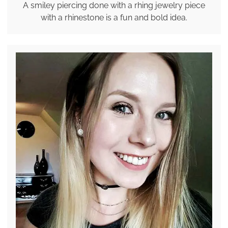
A smiley piercing done with a rhing jewelry piece
with a rhinestone is a fun and bold idea.