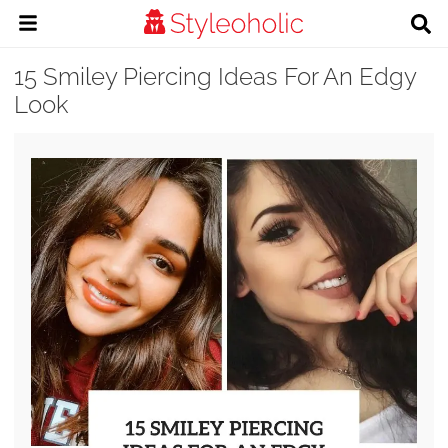
15 Smiley Piercing Ideas For An Edgy
Look