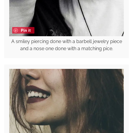
Pin it
A smiley piercing done with a barbell jewelry piece
and a nose one done with a matching pice.