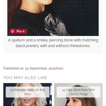
Pin it
A spetum and a smiley piercing done with matching
black jewelry with and without rhinestones.
Published on:
25 September, 2020
Kate
YOU MAY ALSO LIKE
30 Romantic Botticelli Bob
44 Edgy Short Bobs With
Ideas
Classic Fringe