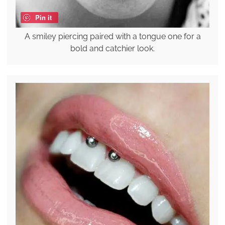
Pin it
A smiley piercing paired with a tongue one for a
bold and catchier look.