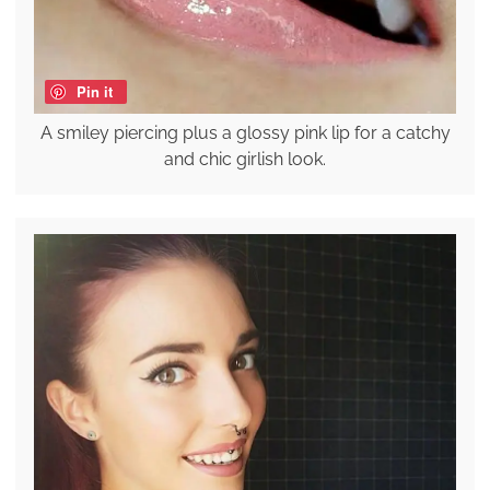
Pin it
A smiley piercing plus a glossy pink lip for a catchy
and chic girlish look.