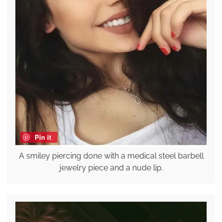
Pin it
A smiley piercing done with a medical steel barbell
jewelry piece and a nude lip.