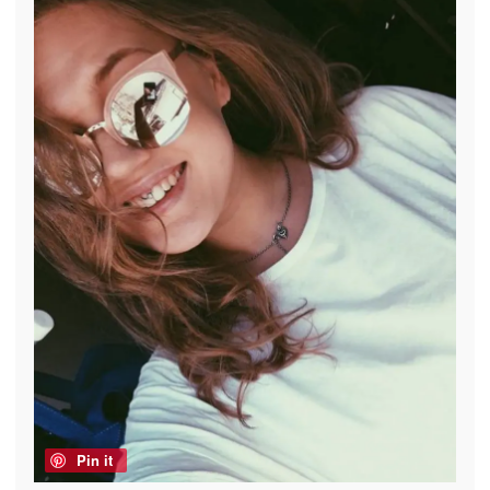
Pin it