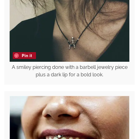
Pin it
A smiley piercing done with a barbell jewelry piece
plus a dark lip for a bold look.