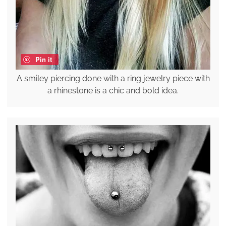
Pin it
A smiley piercing done with a ring jewelry piece with
a rhinestone is a chic and bold idea.