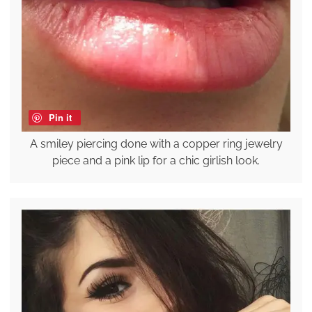
Pin it
A smiley piercing done with a copper ring jewelry
piece and a pink lip for a chic girlish look.