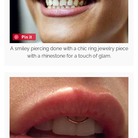
Pin it
A smiley piercing done with a chic ring jewelry piece
with a rhinestone for a touch of glam.