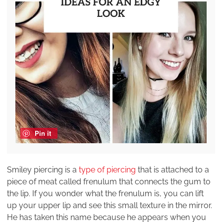
Pin it
Smiley piercing is a
type of piercing
that is attached to a
piece of meat called frenulum that connects the gum to
the lip. If you wonder what the frenulum is, you can lift
up your upper lip and see this small texture in the mirror.
He has taken this name because he appears when you