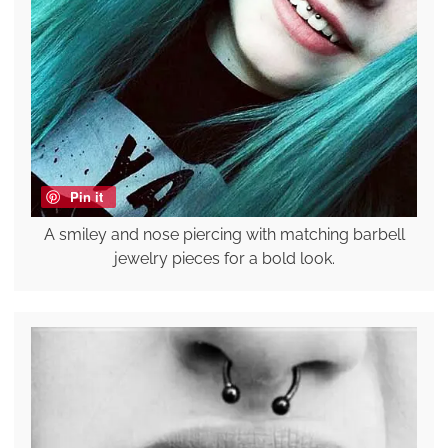
Pin it
A smiley and nose piercing with matching barbell
jewelry pieces for a bold look.