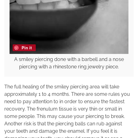
Pin it
A smiley piercing done with a barbell and a nose
piercing with a rhinestone ring jewelry piece.
The full healing of the smiley piercing area will take
approximately 1 to 4 months. There are some rules you
need to pay attention to in order to ensure the fastest
recovery. The frenulum tissue is very thin or small in
some people. This may cause your piercing to break.
Another risk is that the piercing balls can rub against
your teeth and damage the enamel. If you feel it is