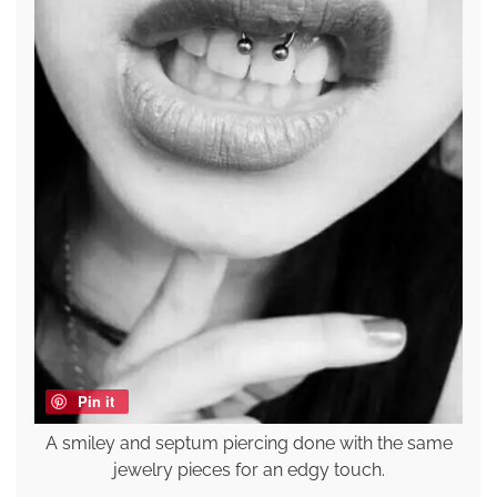
Pin it
A smiley and septum piercing done with the same
jewelry pieces for an edgy touch.