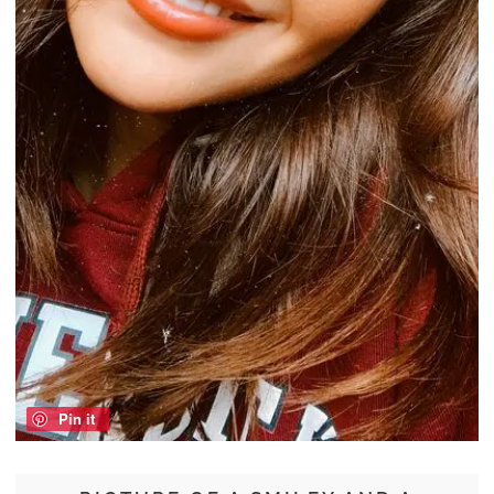
Pin it