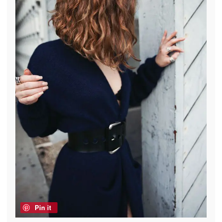
Pin it