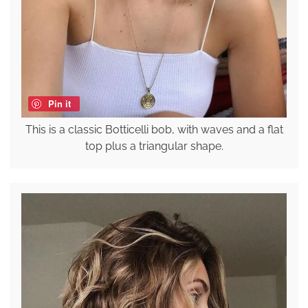
Pin it
This is a classic Botticelli bob, with waves and a flat
top plus a triangular shape.