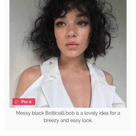
Pin it
Messy black Botticelli bob is a lovely idea for a
breezy and easy look.