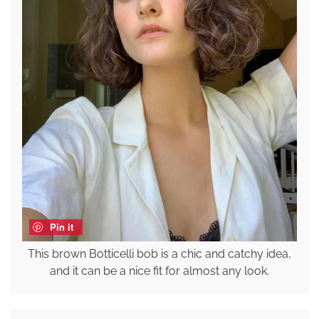
Pin it
This brown Botticelli bob is a chic and catchy idea,
and it can be a nice fit for almost any look.