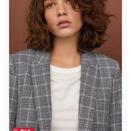
Pin it