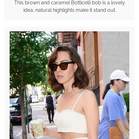
This brown and caramel Botticelli bob is a lovely
idea, natural highlights make it stand out.