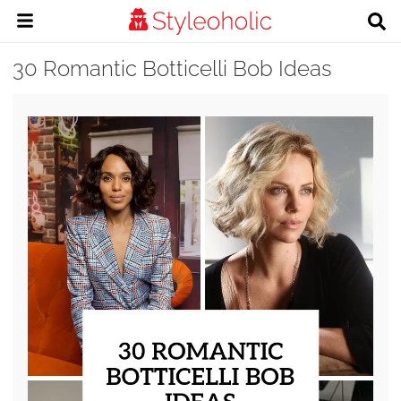
30 Romantic Botticelli Bob Ideas