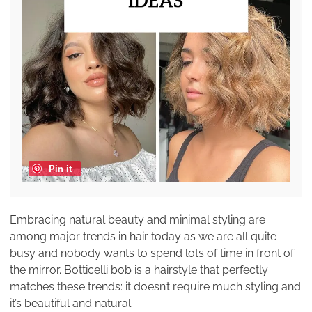
Pin it
Embracing natural beauty and minimal styling are
among major trends in hair today as we are all quite
busy and nobody wants to spend lots of time in front of
the mirror. Botticelli bob is a hairstyle that perfectly
matches these trends: it doesn’t require much styling and
it’s beautiful and natural.