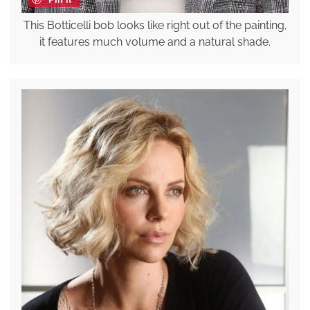
This Botticelli bob looks like right out of the painting,
it features much volume and a natural shade.