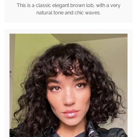
This is a classic elegant brown lob, with a very
natural tone and chic waves.