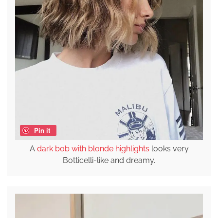
Pin it
A
dark bob with blonde highlights
looks very
Botticelli-like and dreamy.