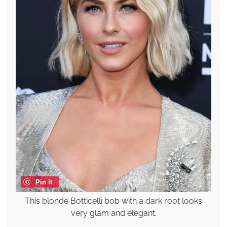
Pin it
This blonde Botticelli bob with a dark root looks
very glam and elegant.