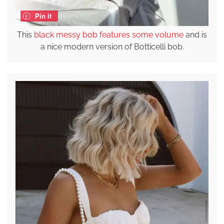
Pin it
This
black messy bob features some volume
and is
a nice modern version of Botticelli bob.