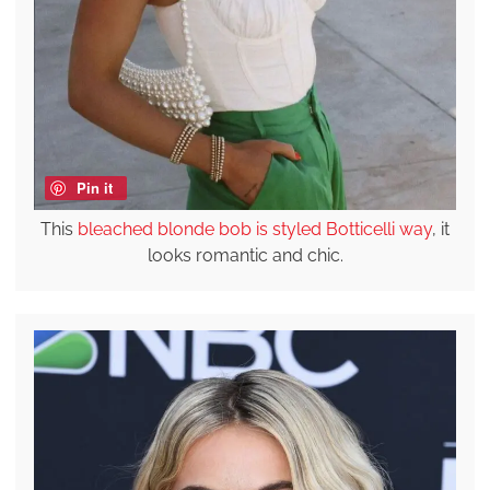
Pin it
This
bleached blonde bob is styled Botticelli way
, it
looks romantic and chic.