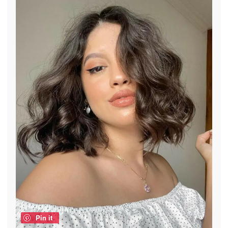
Pin it