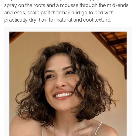
spray on the roots and a mousse through the mid-ends
and ends, scalp plait their hair and go to bed with
practically dry hair, for natural and cool texture.