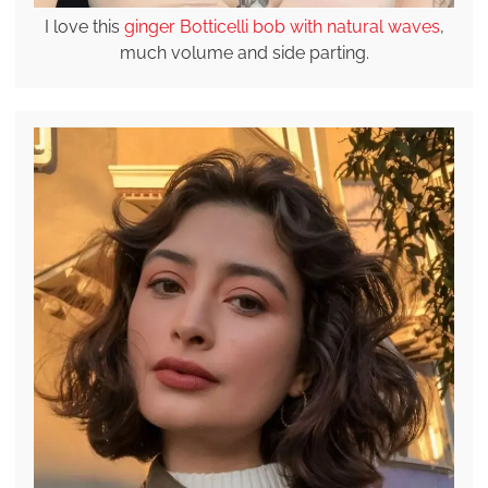
I love this
ginger Botticelli bob with natural waves
,
much volume and side parting.