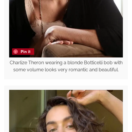
Pin it
Charlize Theron wearing a blonde Botticelli bob with
some volume looks very romantic and beautiful.