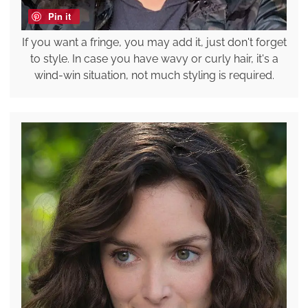
Pin it
If you want a fringe, you may add it, just don't forget
to style. In case you have wavy or curly hair, it's a
wind-win situation, not much styling is required.