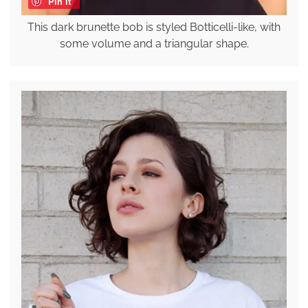
Pin it
This dark brunette bob is styled Botticelli-like, with
some volume and a triangular shape.