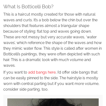
What Is Botticelli Bob?
This is a haircut mostly created for those with natural
waves and curls. It’s a bob below the chin but over the
shoulders that features almost a triangular shape
because of styling: flat top and waves going down.
These are not messy but very accurate waves, ‘water
waves’, which reference the shape of the waves and how
they mimic water flow. This style is called after women in
Botticelli’s paintings, they were often depicted with such
hair. This is a dramatic look with much volume and
waves.
If you want to
add bangs here
, I’d offer side bangs that
can be easily pinned to the side. The hairstyle is mostly
worn with central parting but if you want more volume,
consider side parting, too.