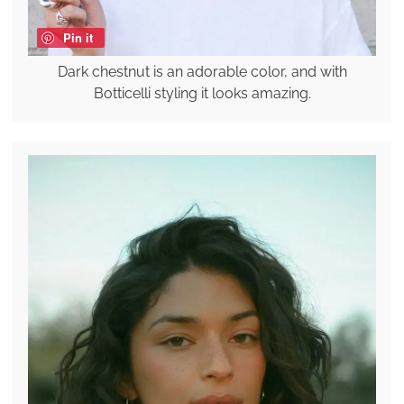
Pin it
Dark chestnut is an adorable color, and with
Botticelli styling it looks amazing.