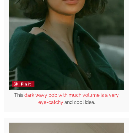
Pin it
This
dark wavy bob with much volume is a very
eye-catchy
and cool idea.