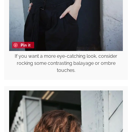
Pin it
If you want a more eye-catching look, consider
rocking some contrasting balayage or ombre
touches.