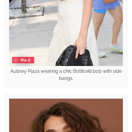
Pin it
Aubrey Plaza wearing a chic Botticelli bob with side
bangs.