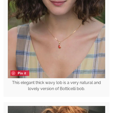
Pin it
This elegant thick wavy lob is a very natural and
lovely version of Botticelli bob.