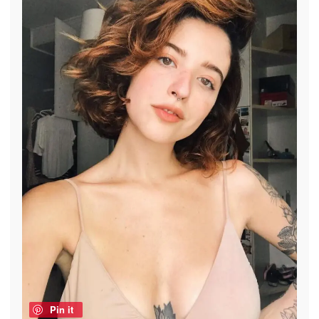
Pin it