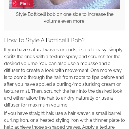
Pin it
Style Botticelli bob on one side to increase the
volume even more.
How To Style A Botticelli Bob?
If you have natural waves or curls, it’s quite easy: simply
spritz the ends with a texture spray and scrunch for the
desired volume. You can also use a mousse and a
diffuser to create a look with movement. One more way
is to comb through the hair from roots to tips before and
after you have applied a curling/moisturising cream or
texture mist. Then, scrunch the hair into the desired look
and either allow the hair to air dry naturally or use a
diffuser for maximum volume.
If you have straight hair, use a hair waver, a small barrel
curling iron, or a heated styling iron with a thinner plate to
help achieve those s-shaped waves. Apply a texture