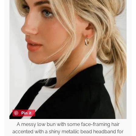
Pin it
A messy low bun with some face-framing hair
accented with a shiny metallic bead headband for