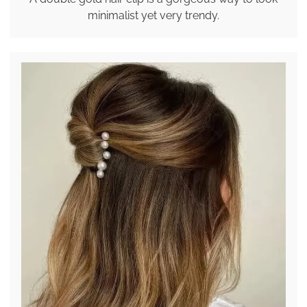
minimalist yet very trendy.