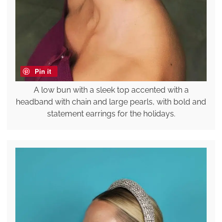
Pin it
A low bun with a sleek top accented with a
headband with chain and large pearls, with bold and
statement earrings for the holidays.