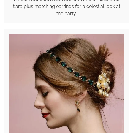
tiara plus matching earrings for a celestial look at
the party.