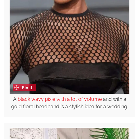
Pin it
A
black wavy pixie with a lot of volume
and with a
gold floral headband is a stylish idea for a wedding.