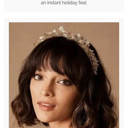
an instant holiday feel.