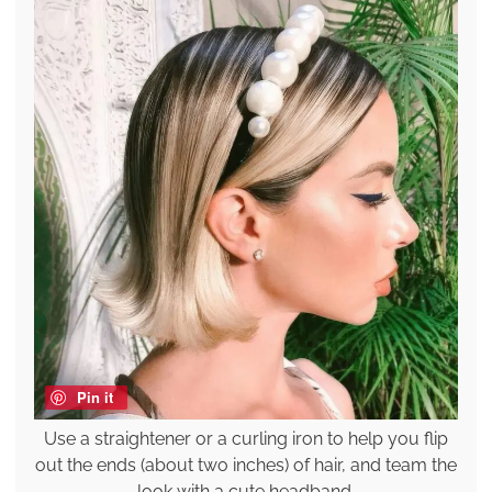
Pin it
Use a straightener or a curling iron to help you flip
out the ends (about two inches) of hair, and team the
look with a cute headband.