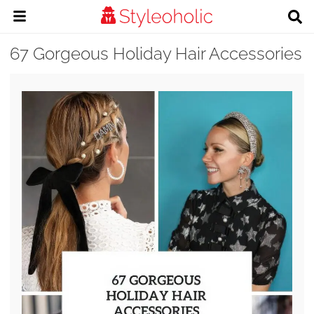
67 Gorgeous Holiday Hair Accessories