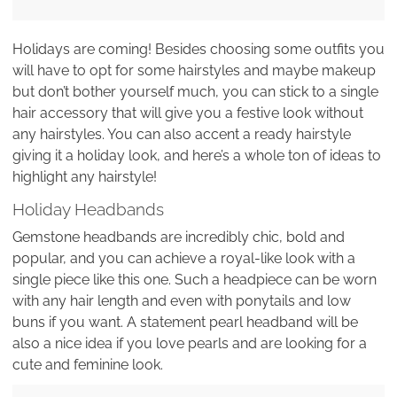
Holidays are coming! Besides choosing some outfits you
will have to opt for some hairstyles and maybe makeup
but don’t bother yourself much, you can stick to a single
hair accessory that will give you a festive look without
any hairstyles. You can also accent a ready hairstyle
giving it a holiday look, and here’s a whole ton of ideas to
highlight any hairstyle!
Holiday Headbands
Gemstone headbands are incredibly chic, bold and
popular, and you can achieve a royal-like look with a
single piece like this one. Such a headpiece can be worn
with any hair length and even with ponytails and low
buns if you want. A statement pearl headband will be
also a nice idea if you love pearls and are looking for a
cute and feminine look.