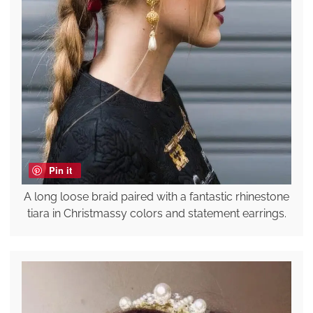
Pin it
A long loose braid paired with a fantastic rhinestone
tiara in Christmassy colors and statement earrings.