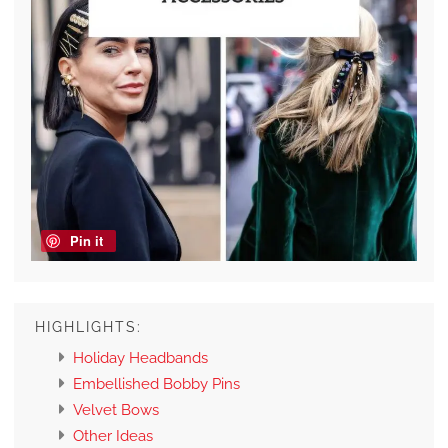
Pin it
HIGHLIGHTS:
Holiday Headbands
Embellished Bobby Pins
Velvet Bows
Other Ideas