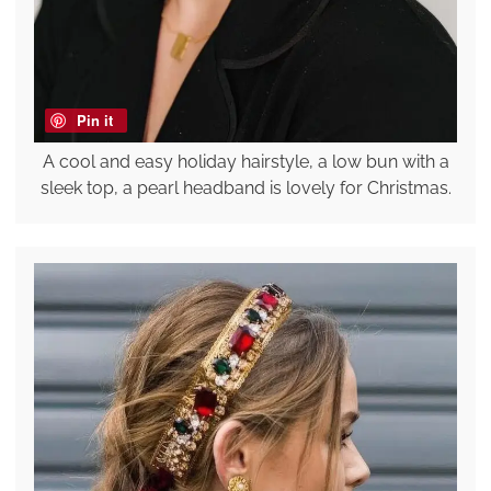
Pin it
A cool and easy holiday hairstyle, a low bun with a
sleek top, a pearl headband is lovely for Christmas.