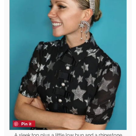
Pin it
A sleek top plus a little low bun and a rhinestone