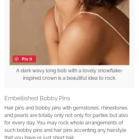
Pin it
A dark wavy long bob with a lovely snowflake-
inspired crown is a beautiful idea to rock.
Embellished Bobby Pins
Hair pins and bobby pins with gemstones, rhinestones
and pearls are totally only not only for parties but also
for every day. You may rock whole arrangements of
such bobby pins and hair pins accenting any hairstyle
that you have or just short hair.