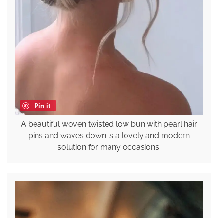
Pin it
A beautiful woven twisted low bun with pearl hair
pins and waves down is a lovely and modern
solution for many occasions.