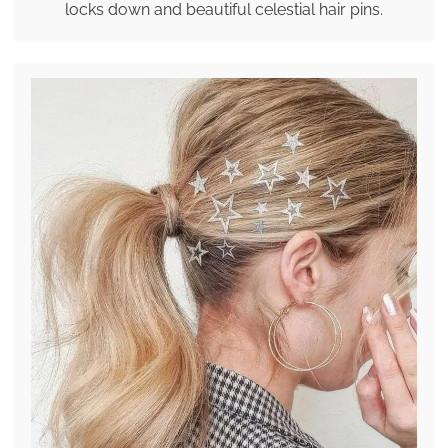
locks down and beautiful celestial hair pins.