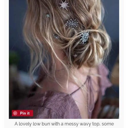
Pin it
A lovely low bun with a messy wavy top, some