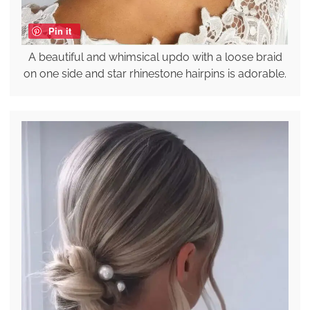
Pin it
A beautiful and whimsical updo with a loose braid
on one side and star rhinestone hairpins is adorable.