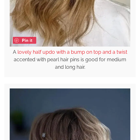
Pin it
A
lovely half updo with a bump on top and a twist
accented with pearl hair pins is good for medium
and long hair.