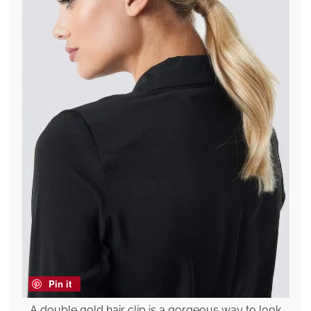
Pin it
A double gold hair clip is a gorgeous way to look