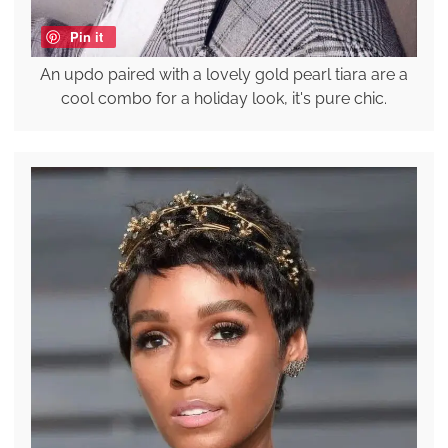
Pin it
An updo paired with a lovely gold pearl tiara are a
cool combo for a holiday look, it's pure chic.