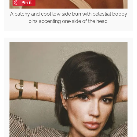
Pin it
A catchy and cool low side bun with celestial bobby
pins accenting one side of the head.