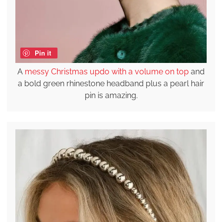
Pin it
A
messy Christmas updo with a volume on top
and
a bold green rhinestone headband plus a pearl hair
pin is amazing.