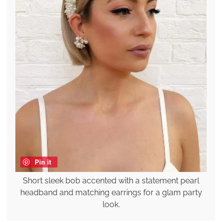
Pin it
Short sleek bob accented with a statement pearl
headband and matching earrings for a glam party
look.