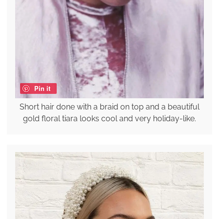
Pin it
Short hair done with a braid on top and a beautiful
gold floral tiara looks cool and very holiday-like.