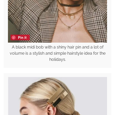
Pin it
A black midi bob with a shiny hair pin and a lot of
volume is a stylish and simple hairstyle idea for the
holidays.