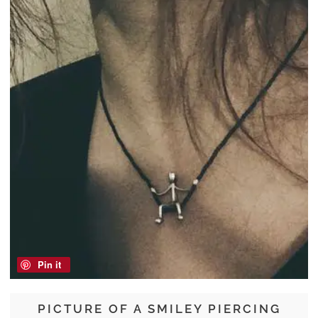
Pin it
PICTURE OF A SMILEY PIERCING