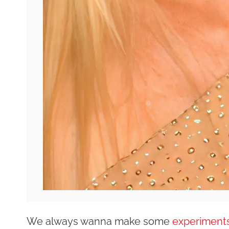
We always wanna make some
experiments