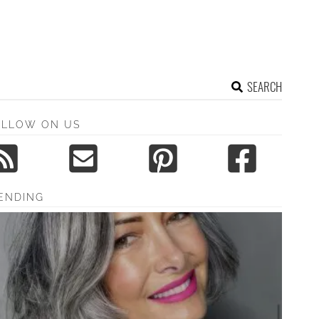
SEARCH
OLLOW ON US
ENDING