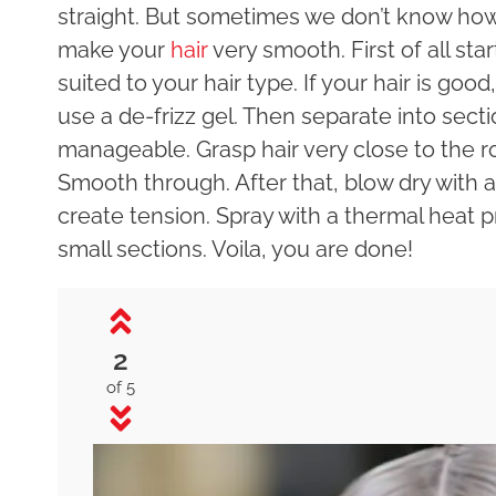
straight. But sometimes we don’t know how 
make your
hair
very smooth. First of all st
suited to your hair type. If your hair is good
use a de-frizz gel. Then separate into sec
manageable. Grasp hair very close to the ro
Smooth through. After that, blow dry with a
create tension. Spray with a thermal heat pr
small sections. Voila, you are done!
2
of 5