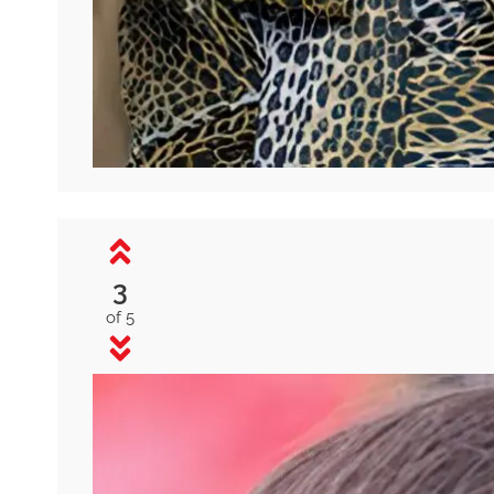
3
of 5