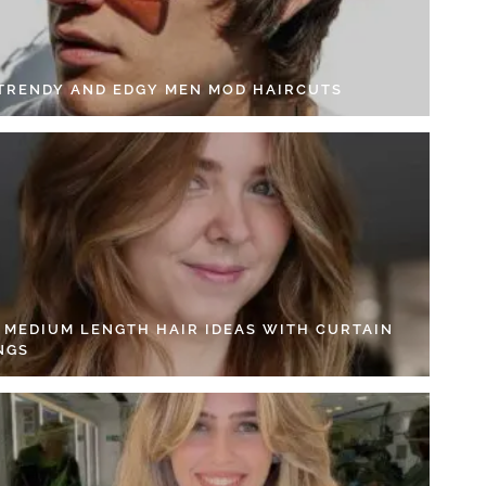
 TRENDY AND EDGY MEN MOD HAIRCUTS
4 MEDIUM LENGTH HAIR IDEAS WITH CURTAIN
NGS