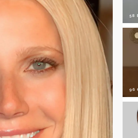
58
96