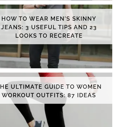
HOW TO WEAR MEN'S SKINNY
JEANS: 3 USEFUL TIPS AND 23
LOOKS TO RECREATE
THE ULTIMATE GUIDE TO WOMEN
WORKOUT OUTFITS: 87 IDEAS