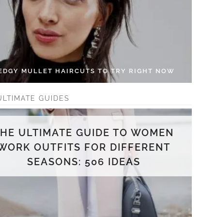
 EDGY MULLET HAIRCUTS TO TRY RIGHT NOW
ULTIMATE GUIDES
THE ULTIMATE GUIDE TO WOMEN
WORK OUTFITS FOR DIFFERENT
SEASONS: 506 IDEAS