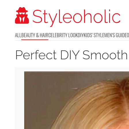
ALL
BEAUTY & HAIR
CELEBRITY LOOK
DIY
KIDS' STYLE
MEN'S GUIDE
Perfect DIY Smooth 