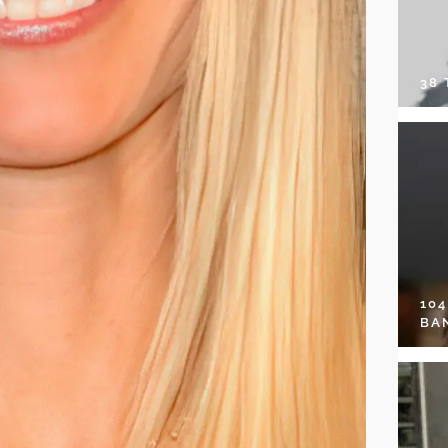
38
10
BA