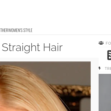
OTHER
WOMEN'S STYLE
Straight Hair
F
TR