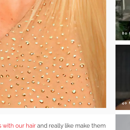
80
40
 with our hair
and really like make them