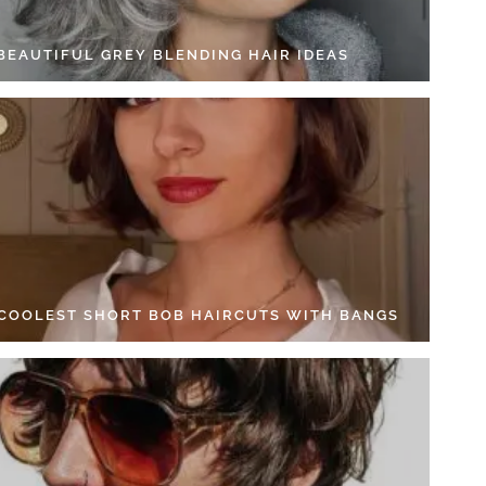
 BEAUTIFUL GREY BLENDING HAIR IDEAS
 COOLEST SHORT BOB HAIRCUTS WITH BANGS