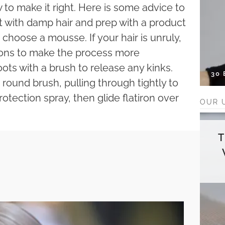
to make it right. Here is some advice to
art with damp hair and prep with a product
, choose a mousse. If your hair is unruly,
tions to make the process more
ots with a brush to release any kinks.
30
 round brush, pulling through tightly to
otection spray, then glide flatiron over
OUR 