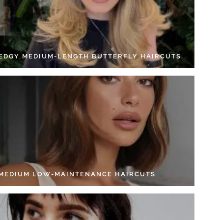
 EDGY MEDIUM-LENGTH BUTTERFLY HAIRCUTS
 MEDIUM LOW-MAINTENANCE HAIRCUTS