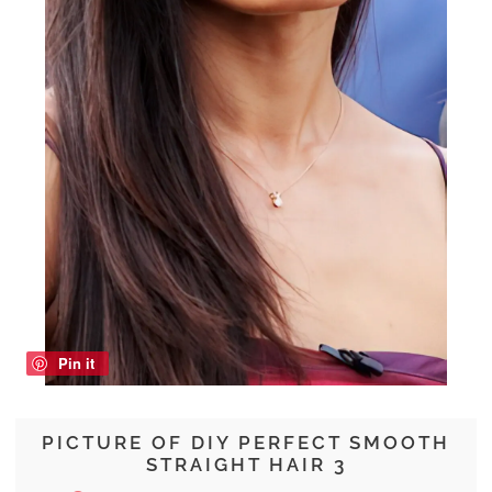
Pin it
PICTURE OF DIY PERFECT SMOOTH
STRAIGHT HAIR 3