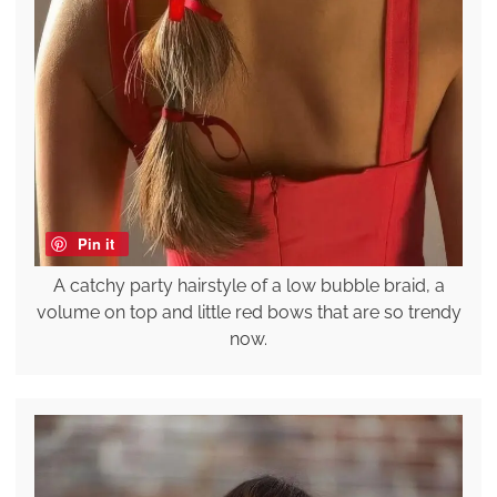
Pin it
A catchy party hairstyle of a low bubble braid, a
volume on top and little red bows that are so trendy
now.