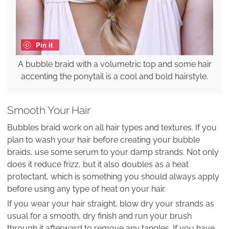
Pin it
A bubble braid with a volumetric top and some hair
accenting the ponytail is a cool and bold hairstyle.
Smooth Your Hair
Bubbles braid work on all hair types and textures. If you
plan to wash your hair before creating your bubble
braids, use some serum to your damp strands. Not only
does it reduce frizz, but it also doubles as a heat
protectant, which is something you should always apply
before using any type of heat on your hair.
If you wear your hair straight, blow dry your strands as
usual for a smooth, dry finish and run your brush
through it afterward to remove any tangles. If you have