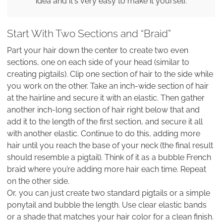
idea and it's very easy to make it yourself.
Start With Two Sections and “Braid”
Part your hair down the center to create two even
sections, one on each side of your head (similar to
creating pigtails). Clip one section of hair to the side while
you work on the other. Take an inch-wide section of hair
at the hairline and secure it with an elastic. Then gather
another inch-long section of hair right below that and
add it to the length of the first section, and secure it all
with another elastic. Continue to do this, adding more
hair until you reach the base of your neck (the final result
should resemble a pigtail). Think of it as a bubble French
braid where you’re adding more hair each time. Repeat
on the other side.
Or, you can just create two standard pigtails or a simple
ponytail and bubble the length. Use clear elastic bands
or a shade that matches your hair color for a clean finish.