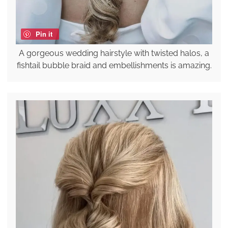
Pin it
A gorgeous wedding hairstyle with twisted halos, a
fishtail bubble braid and embellishments is amazing.