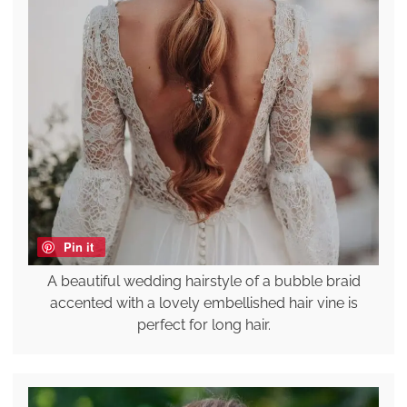
Pin it
A beautiful wedding hairstyle of a bubble braid
accented with a lovely embellished hair vine is
perfect for long hair.