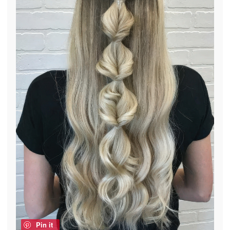
Pin it