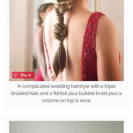
Pin it
A complicated wedding hairstyle with a triple
braided halo and a fishtail plus bubble braid plus a
volume on top is wow.