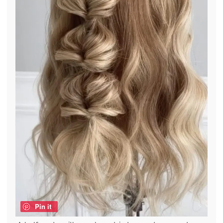
Pin it