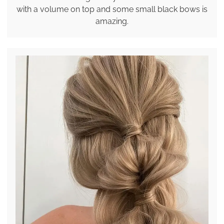
with a volume on top and some small black bows is
amazing.