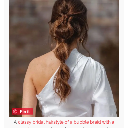
Pin it
A
classy bridal hairstyle of a bubble braid with a