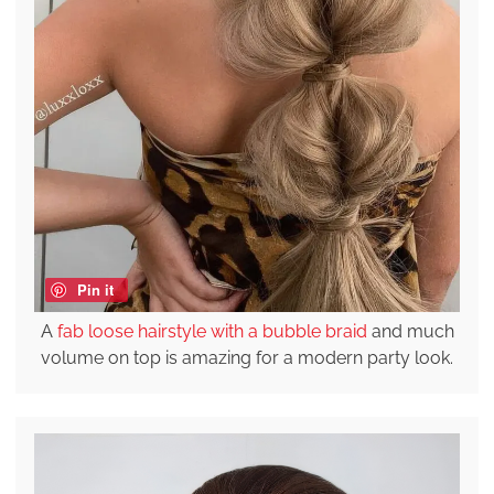
Pin it
A
fab loose hairstyle with a bubble braid
and much
volume on top is amazing for a modern party look.