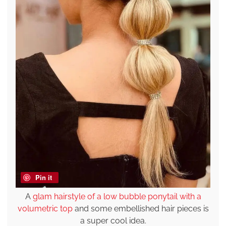
Pin it
A
glam hairstyle of a low bubble ponytail with a
volumetric top
and some embellished hair pieces is
a super cool idea.