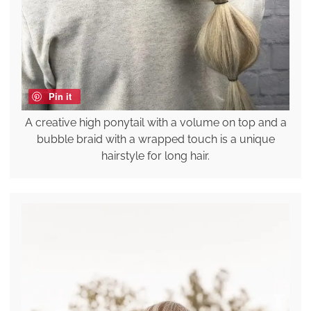
Pin it
A creative high ponytail with a volume on top and a
bubble braid with a wrapped touch is a unique
hairstyle for long hair.