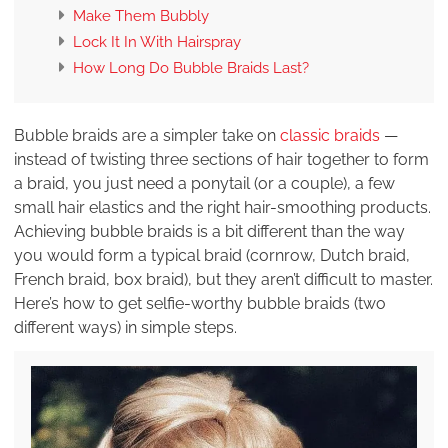
Make Them Bubbly
Lock It In With Hairspray
How Long Do Bubble Braids Last?
Bubble braids are a simpler take on
classic braids
—
instead of twisting three sections of hair together to form
a braid, you just need a ponytail (or a couple), a few
small hair elastics and the right hair-smoothing products.
Achieving bubble braids is a bit different than the way
you would form a typical braid (cornrow, Dutch braid,
French braid, box braid), but they aren’t difficult to master.
Here’s how to get selfie-worthy bubble braids (two
different ways) in simple steps.