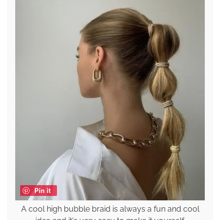
Pin it
A cool high bubble braid is always a fun and cool