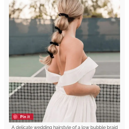
Pin it
A delicate wedding hairstyle of a low bubble braid