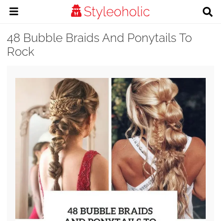
48 Bubble Braids And Ponytails To
Rock