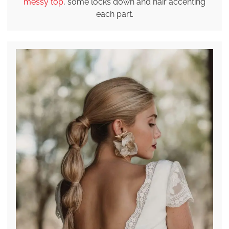
messy top
, some locks down and hair accenting
each part.