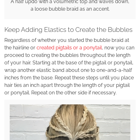
A half updo with a volumetric top and waves down,
a loose bubble braid as an accent.
Keep Adding Elastics to Create the Bubbles
Regardless of whether you started the bubble braid at
the hairline or
created pigtails or a ponytail
, now you can
proceed to creating the bubbles throughout the length
of your hair. Starting at the base of the pigtail or ponytail,
wrap another elastic band about one to one-and-a-half
inches from the base. Repeat these steps until you place
hair ties an inch apart through the length of your pigtail
or ponytail. Repeat on the other side if necessary.