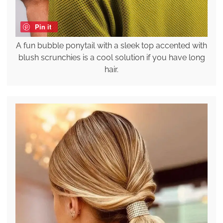
Pin it
A fun bubble ponytail with a sleek top accented with
blush scrunchies is a cool solution if you have long
hair.