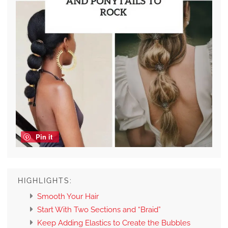
Pin it
HIGHLIGHTS:
Smooth Your Hair
Start With Two Sections and “Braid”
Keep Adding Elastics to Create the Bubbles