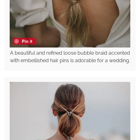
Pin it
A beautiful and refined loose bubble braid accented
with embellished hair pins is adorable for a wedding.