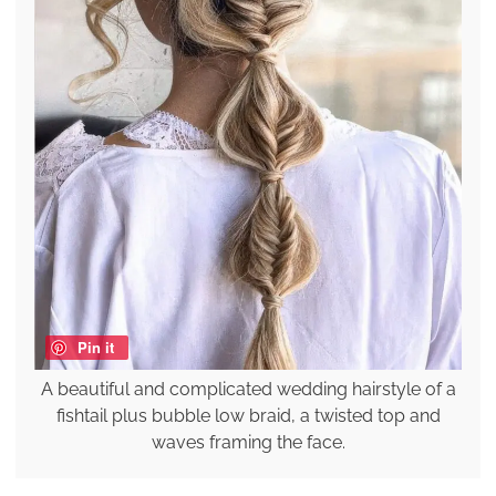
Pin it
A beautiful and complicated wedding hairstyle of a
fishtail plus bubble low braid, a twisted top and
waves framing the face.