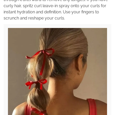
curly hair, spritz curl leave-in spray onto your curls for
instant hydration and definition. Use your fingers to
scrunch and reshape your curls.