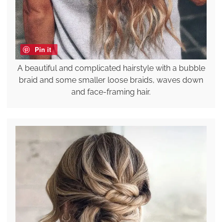
Pin it
A beautiful and complicated hairstyle with a bubble
braid and some smaller loose braids, waves down
and face-framing hair.