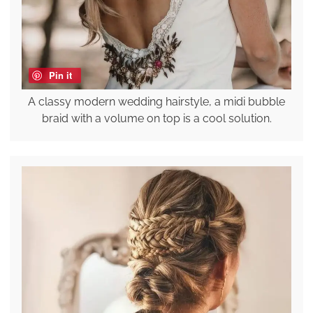
Pin it
A classy modern wedding hairstyle, a midi bubble
braid with a volume on top is a cool solution.