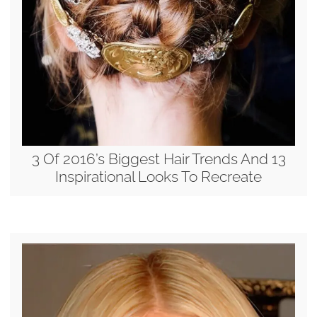
3 Of 2016’s Biggest Hair Trends And 13
Inspirational Looks To Recreate