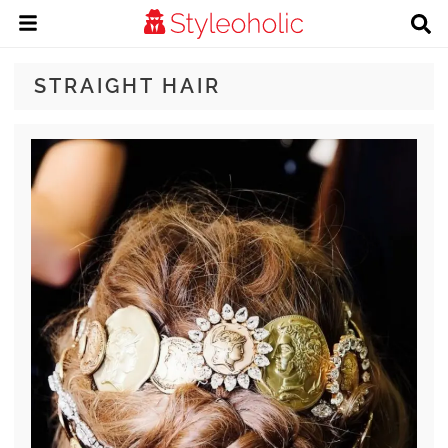
STRAIGHT HAIR