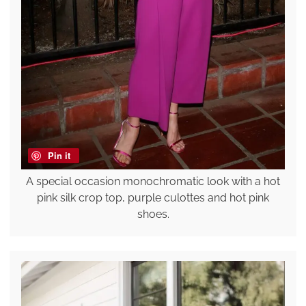
Pin it
A special occasion monochromatic look with a hot
pink silk crop top, purple culottes and hot pink
shoes.