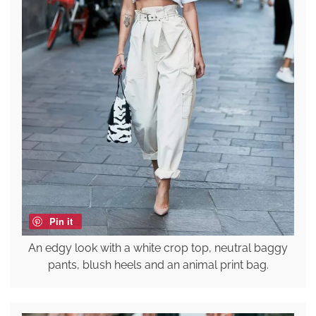
Pin it
An edgy look with a white crop top, neutral baggy
pants, blush heels and an animal print bag.