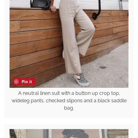
Pin it
A neutral linen suit with a button up crop top,
wideleg pants, checked slipons and a black saddle
bag.