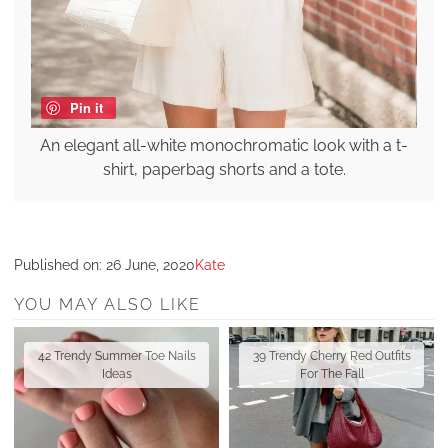
Pin it
An elegant all-white monochromatic look with a t-
shirt, paperbag shorts and a tote.
Published on:
26 June, 2020
Kate
YOU MAY ALSO LIKE
42 Trendy Summer Toe Nails
39 Trendy Cherry Red Outfits
Ideas
For The Fall