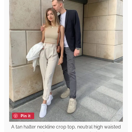
Pin it
A tan halter neckline crop top, neutral high waisted