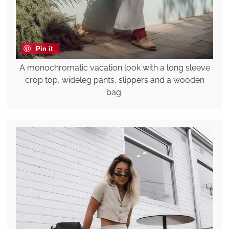
Pin it
A monochromatic vacation look with a long sleeve
crop top, wideleg pants, slippers and a wooden
bag.