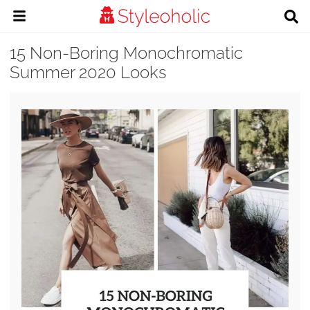
15 Non-Boring Monochromatic
Summer 2020 Looks