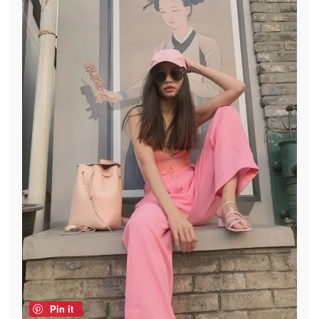
Pin it