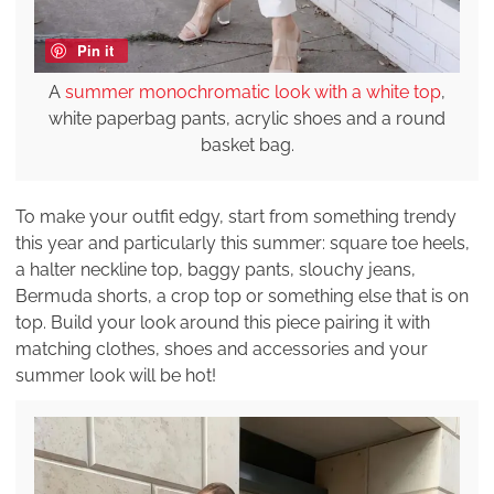
Pin it
A
summer monochromatic look with a white top
,
white paperbag pants, acrylic shoes and a round
basket bag.
To make your outfit edgy, start from something trendy
this year and particularly this summer: square toe heels,
a halter neckline top, baggy pants, slouchy jeans,
Bermuda shorts, a crop top or something else that is on
top. Build your look around this piece pairing it with
matching clothes, shoes and accessories and your
summer look will be hot!