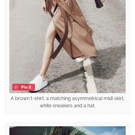
Pin it
A brown t-shirt, a matching asymmetrical midi skirt,
white sneakers and a hat.