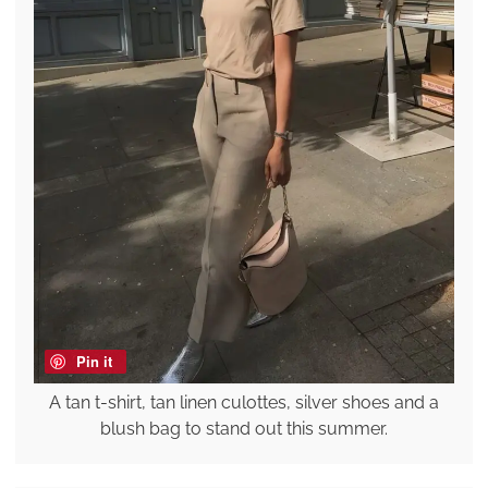
Pin it
A tan t-shirt, tan linen culottes, silver shoes and a
blush bag to stand out this summer.