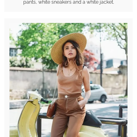
pants, white sneakers and a white jacket.