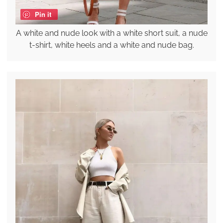
Pin it
A white and nude look with a white short suit, a nude
t-shirt, white heels and a white and nude bag.