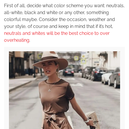
First of all, decide what color scheme you want: neutrals,
all-white, black and white or any other, something
colorful maybe. Consider the occasion, weather and
your style, of course and keep in mind that if it’s hot,
neutrals and whites will be the best choice to over
overheating
.