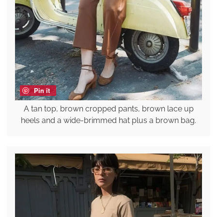
Pin it
A tan top, brown cropped pants, brown lace up
heels and a wide-brimmed hat plus a brown bag.