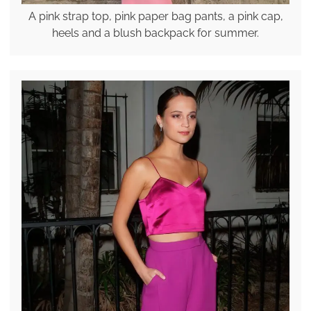
A pink strap top, pink paper bag pants, a pink cap,
heels and a blush backpack for summer.