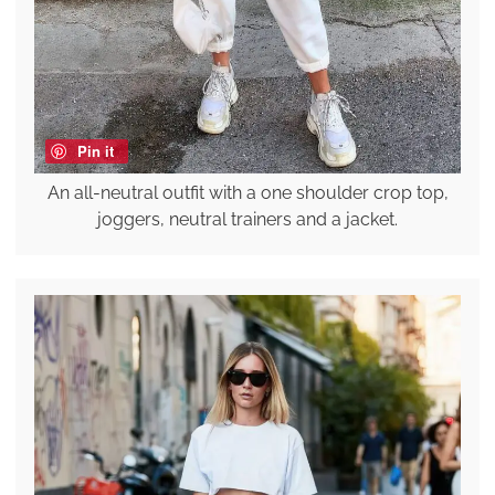
Pin it
An all-neutral outfit with a one shoulder crop top,
joggers, neutral trainers and a jacket.