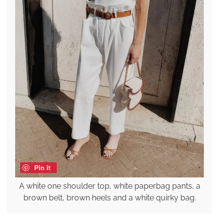
Pin it
A white one shoulder top, white paperbag pants, a
brown belt, brown heels and a white quirky bag.