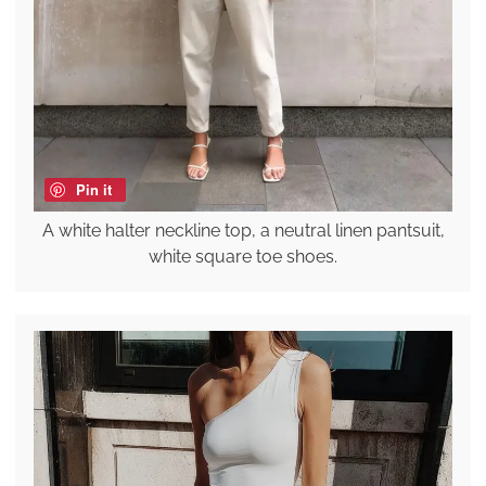
Pin it
A white halter neckline top, a neutral linen pantsuit,
white square toe shoes.