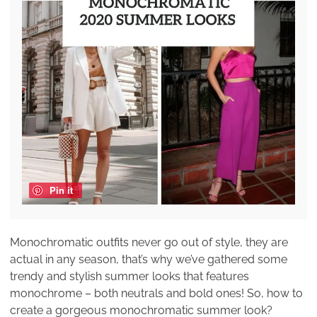
Pin it
Monochromatic outfits never go out of style, they are
actual in any season, that’s why we’ve gathered some
trendy and stylish summer looks that features
monochrome – both neutrals and bold ones! So, how to
create a gorgeous monochromatic summer look?