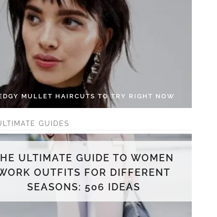
 EDGY MULLET HAIRCUTS TO TRY RIGHT NOW
ULTIMATE GUIDES
THE ULTIMATE GUIDE TO WOMEN
WORK OUTFITS FOR DIFFERENT
SEASONS: 506 IDEAS