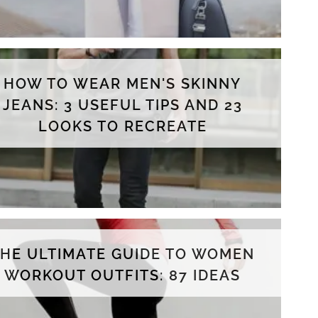
HOW TO WEAR MEN'S SKINNY
JEANS: 3 USEFUL TIPS AND 23
LOOKS TO RECREATE
THE ULTIMATE GUIDE TO WOMEN
WORKOUT OUTFITS: 87 IDEAS