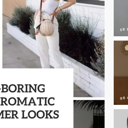
58
96