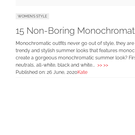
WOMEN'S STYLE
15 Non-Boring Monochromat
Monochromatic outfits never go out of style, they are
trendy and stylish summer looks that features monoc
create a gorgeous monochromatic summer look? First
neutrals, all-white, black and white...
>> >>
Published on:
26 June, 2020
Kate