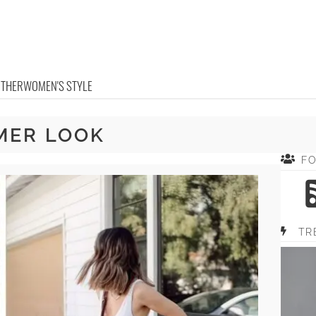
OTHER
WOMEN'S STYLE
MER LOOK
F
TR