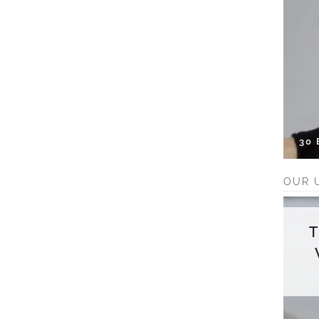
30
OUR 