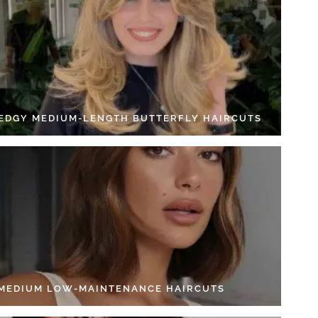
 EDGY MEDIUM-LENGTH BUTTERFLY HAIRCUTS
 MEDIUM LOW-MAINTENANCE HAIRCUTS