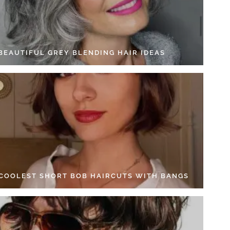
 BEAUTIFUL GREY BLENDING HAIR IDEAS
 COOLEST SHORT BOB HAIRCUTS WITH BANGS