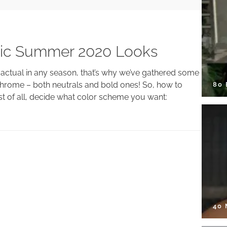
ic Summer 2020 Looks
 actual in any season, that’s why we’ve gathered some
hrome – both neutrals and bold ones! So, how to
80
 of all, decide what color scheme you want:
40