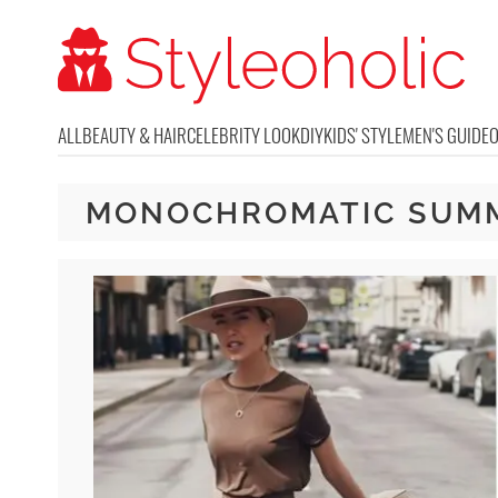
ALL
BEAUTY & HAIR
CELEBRITY LOOK
DIY
KIDS' STYLE
MEN'S GUIDE
MONOCHROMATIC SUM