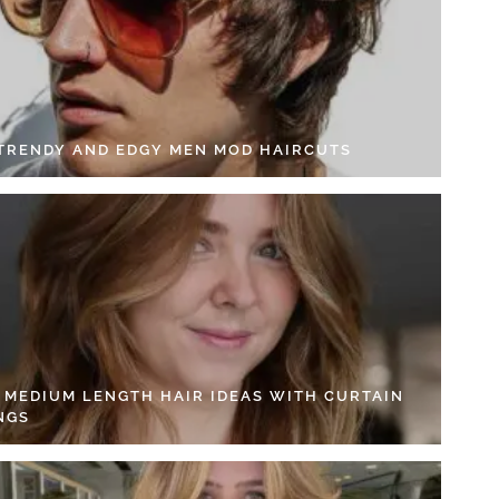
 TRENDY AND EDGY MEN MOD HAIRCUTS
4 MEDIUM LENGTH HAIR IDEAS WITH CURTAIN
NGS