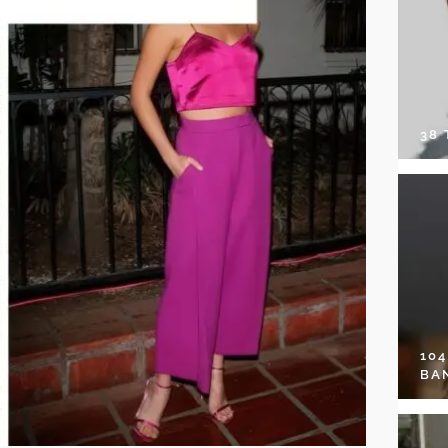
38
10
BA