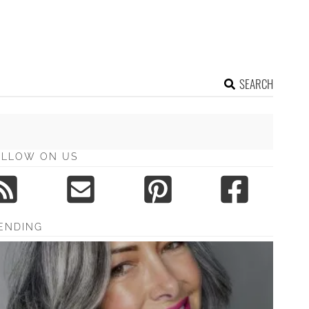
SEARCH
OLLOW ON US
ENDING