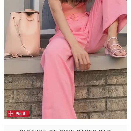
Pin it