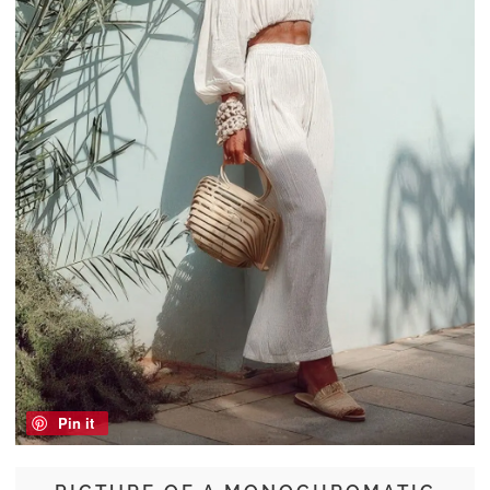
Pin it