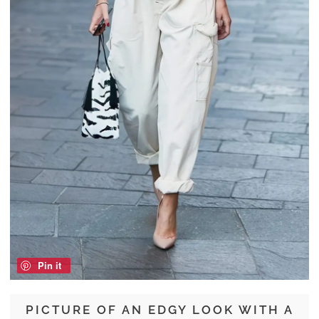
Pin it
PICTURE OF AN EDGY LOOK WITH A