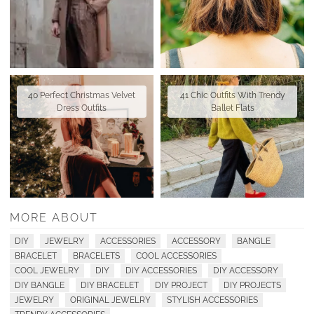
40 Perfect Christmas Velvet
41 Chic Outfits With Trendy
Dress Outfits
Ballet Flats
MORE ABOUT
DIY
JEWELRY
ACCESSORIES
ACCESSORY
BANGLE
BRACELET
BRACELETS
COOL ACCESSORIES
COOL JEWELRY
DIY
DIY ACCESSORIES
DIY ACCESSORY
DIY BANGLE
DIY BRACELET
DIY PROJECT
DIY PROJECTS
JEWELRY
ORIGINAL JEWELRY
STYLISH ACCESSORIES