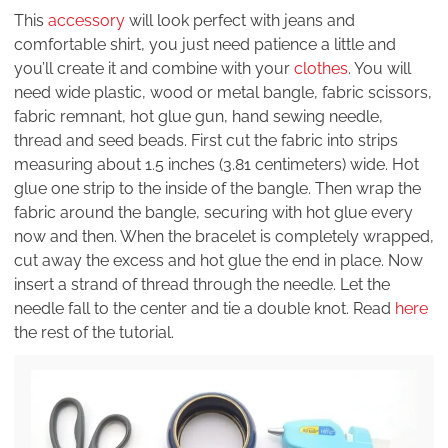
This
accessory
will look perfect with jeans and
comfortable shirt, you just need patience a little and
you’ll create it and combine with your
clothes
. You will
need wide plastic, wood or metal bangle, fabric scissors,
fabric remnant, hot glue gun, hand sewing needle,
thread and seed beads. First cut the fabric into strips
measuring about 1.5 inches (3.81 centimeters) wide. Hot
glue one strip to the inside of the bangle. Then wrap the
fabric around the bangle, securing with hot glue every
now and then. When the bracelet is completely wrapped,
cut away the excess and hot glue the end in place. Now
insert a strand of thread through the needle. Let the
needle fall to the center and tie a double knot. Read
here
the rest of the tutorial.