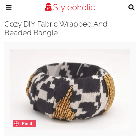
Cozy DIY Fabric Wrapped And
Beaded Bangle
Pin it