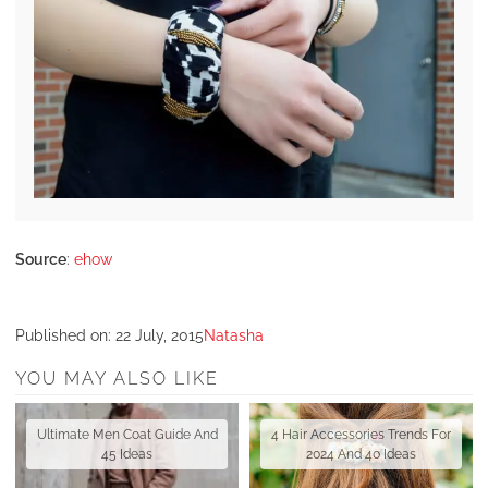
Source
:
ehow
Published on:
22 July, 2015
Natasha
YOU MAY ALSO LIKE
Ultimate Men Coat Guide And
4 Hair Accessories Trends For
45 Ideas
2024 And 40 Ideas