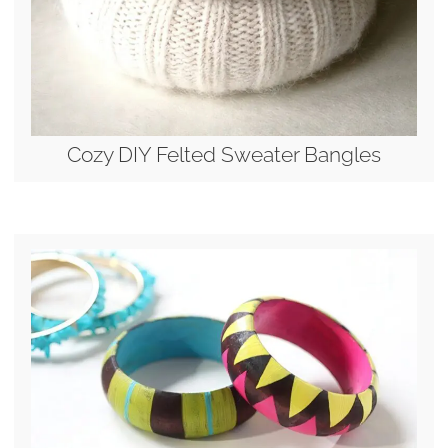
Cozy DIY Felted Sweater Bangles