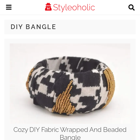
DIY BANGLE
Cozy DIY Fabric Wrapped And Beaded
Bangle