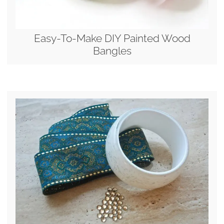
Easy-To-Make DIY Painted Wood
Bangles