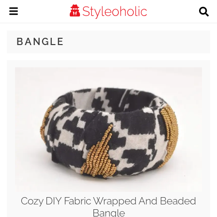
BANGLE
Cozy DIY Fabric Wrapped And Beaded
Bangle