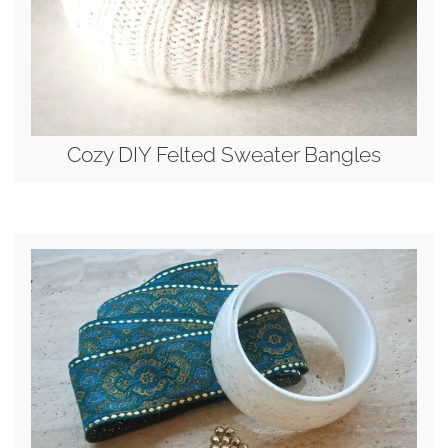
Cozy DIY Felted Sweater Bangles