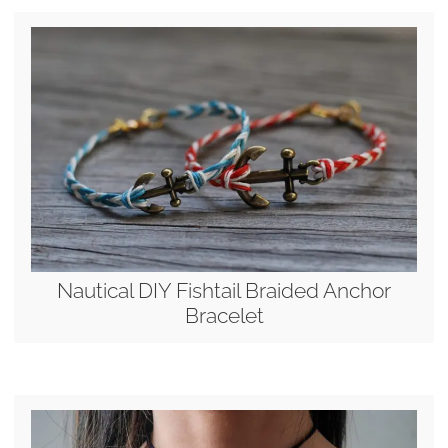
Nautical DIY Fishtail Braided Anchor
Bracelet