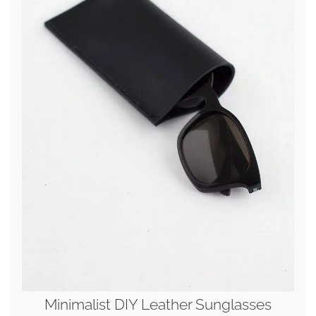
Minimalist DIY Leather Sunglasses