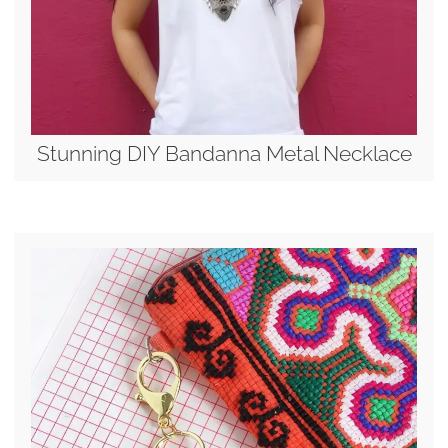
Stunning DIY Bandanna Metal Necklace