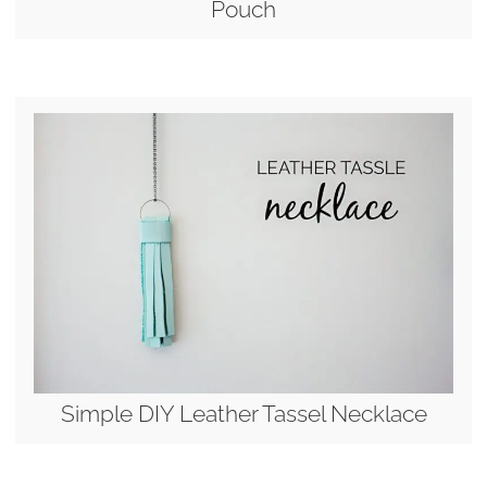
Pouch
Simple DIY Leather Tassel Necklace