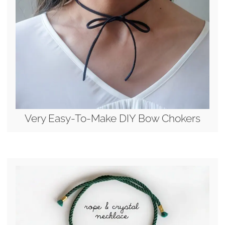
Very Easy-To-Make DIY Bow Chokers