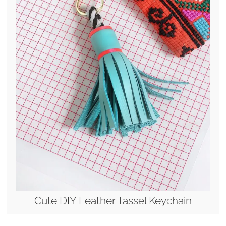
Cute DIY Leather Tassel Keychain