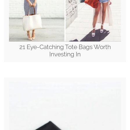
21 Eye-Catching Tote Bags Worth
Investing In