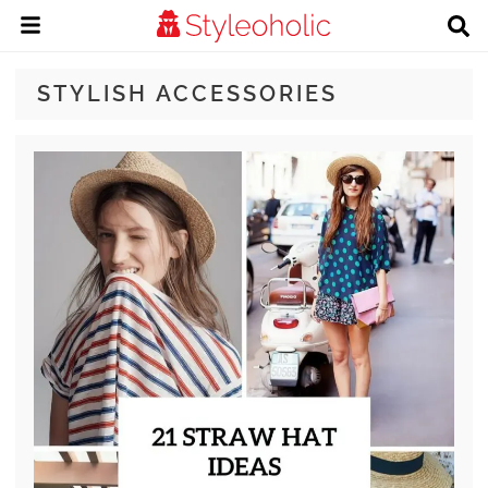
STYLISH ACCESSORIES