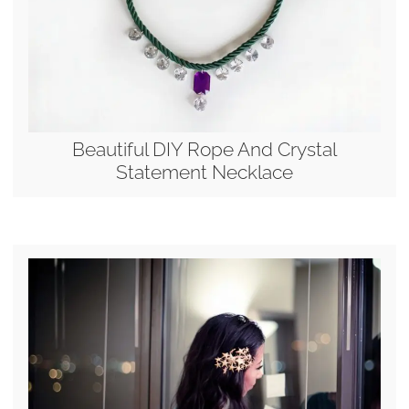
Beautiful DIY Rope And Crystal
Statement Necklace