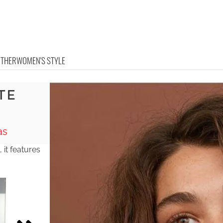
OTHER
WOMEN'S STYLE
TE
as
, it features