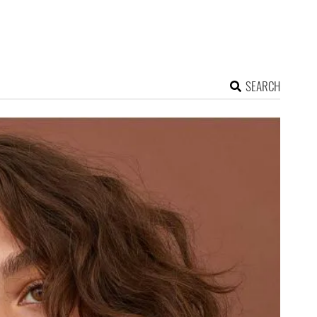
SEARCH