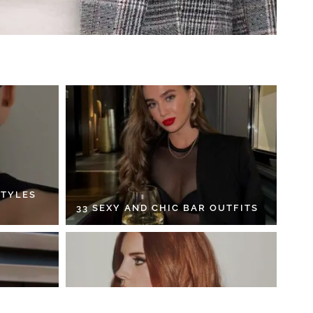
STYLES
33 SEXY AND CHIC BAR OUTFITS