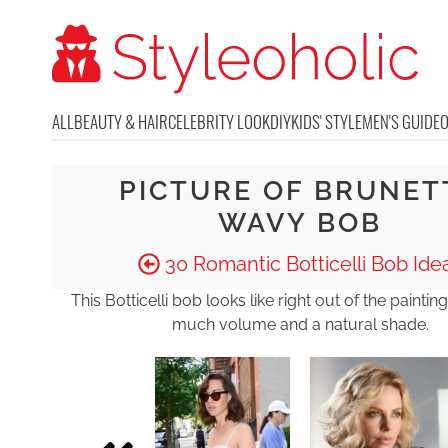
ALL
BEAUTY & HAIR
CELEBRITY LOOK
DIY
KIDS' STYLE
MEN'S GUIDE
PICTURE OF BRUNET
WAVY BOB
30 Romantic Botticelli Bob Ide
This Botticelli bob looks like right out of the painting
much volume and a natural shade.