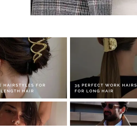
K HAIRSTYLES FOR
35 PERFECT WORK HAIR
 LENGTH HAIR
FOR LONG HAIR