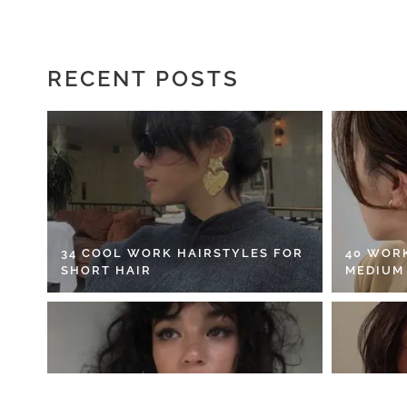
RECENT POSTS
34 COOL WORK HAIRSTYLES FOR
40 WOR
SHORT HAIR
MEDIUM