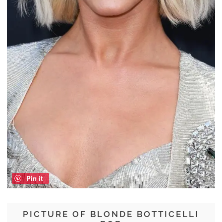
Pin it
PICTURE OF BLONDE BOTTICELLI