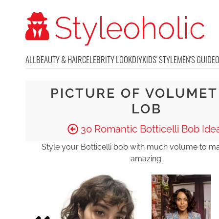
ALL
BEAUTY & HAIR
CELEBRITY LOOK
DIY
KIDS' STYLE
MEN'S GUIDE
PICTURE OF VOLUMET
LOB
30 Romantic Botticelli Bob Ide
Style your Botticelli bob with much volume to ma
amazing.