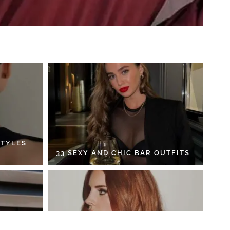
STYLES
33 SEXY AND CHIC BAR OUTFITS