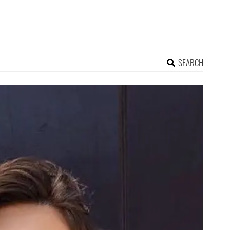
SEARCH