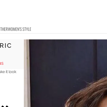
OTHER
WOMEN'S STYLE
RIC
as
ke it look