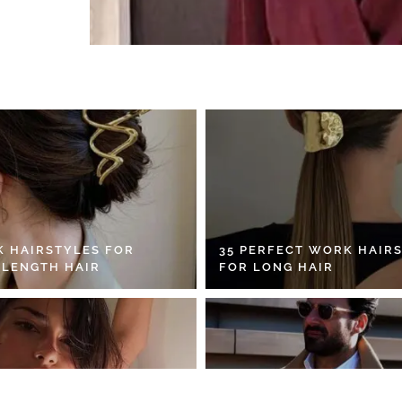
K HAIRSTYLES FOR
35 PERFECT WORK HAIR
 LENGTH HAIR
FOR LONG HAIR