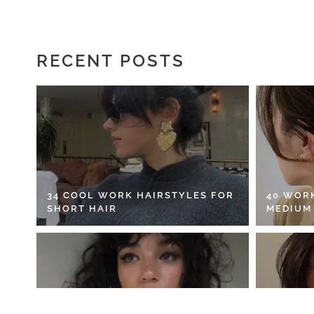
RECENT POSTS
34 COOL WORK HAIRSTYLES FOR
40 WOR
SHORT HAIR
MEDIUM