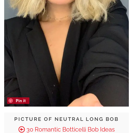
Pin it
PICTURE OF NEUTRAL LONG BOB
30 Romantic Botticelli Bob Ideas