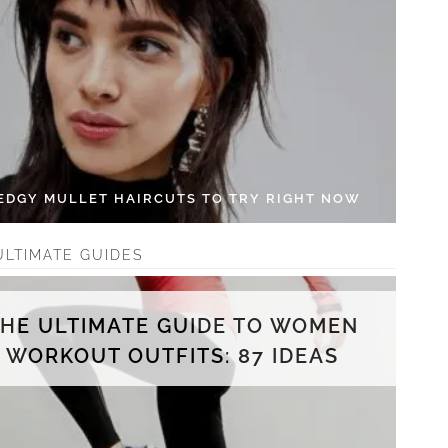
 EDGY MULLET HAIRCUTS TO TRY RIGHT NOW
ULTIMATE GUIDES
THE ULTIMATE GUIDE TO WOMEN
WORKOUT OUTFITS: 87 IDEAS