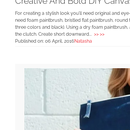
Creative And Bold DIY Canv
For creating a stylish look you’ll need original and ey
need foam paintbrush, bristled flat paintbrush, round 
three colors and black). Using a dry foam paintbrush, ap
the clutch. Create short downward...
>> >>
Published on:
06 April, 2016
Natasha