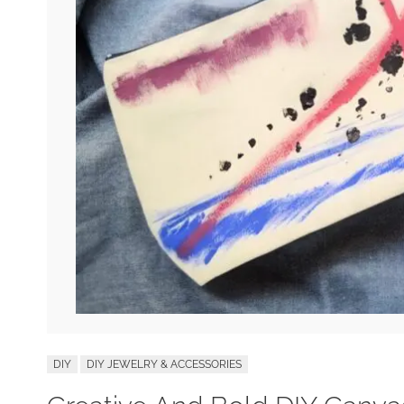
DIY
DIY JEWELRY & ACCESSORIES