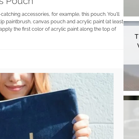
as Pouch
e-catching accessories, for example, this pouch. You’ll
tip paintbrush, canvas pouch and acrylic paint (at least
ply the first color of acrylic paint along the top of