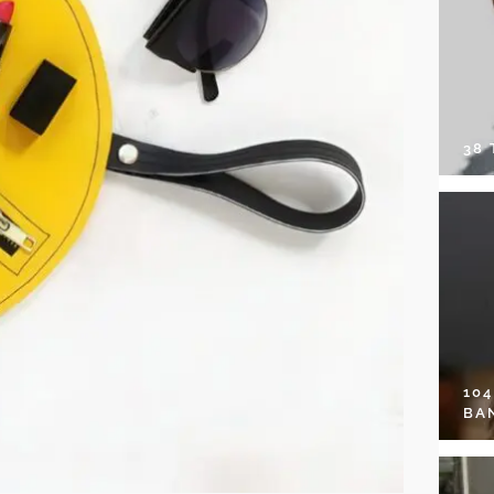
38
10
BA