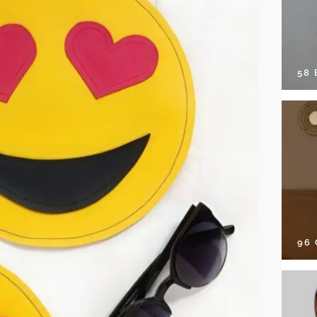
58
96