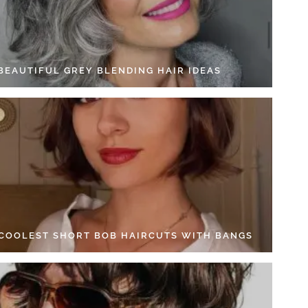
 BEAUTIFUL GREY BLENDING HAIR IDEAS
 COOLEST SHORT BOB HAIRCUTS WITH BANGS