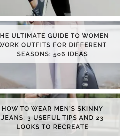
THE ULTIMATE GUIDE TO WOMEN
WORK OUTFITS FOR DIFFERENT
SEASONS: 506 IDEAS
HOW TO WEAR MEN'S SKINNY
JEANS: 3 USEFUL TIPS AND 23
LOOKS TO RECREATE