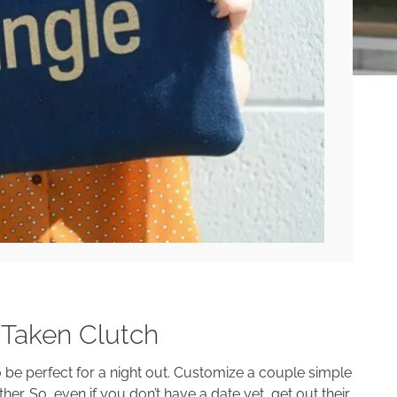
#Taken Clutch
o be perfect for a night out. Customize a couple simple
er. So, even if you don’t have a date yet, get out their