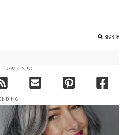
SEARCH
OLLOW ON US
ENDING