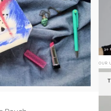
30
OUR 