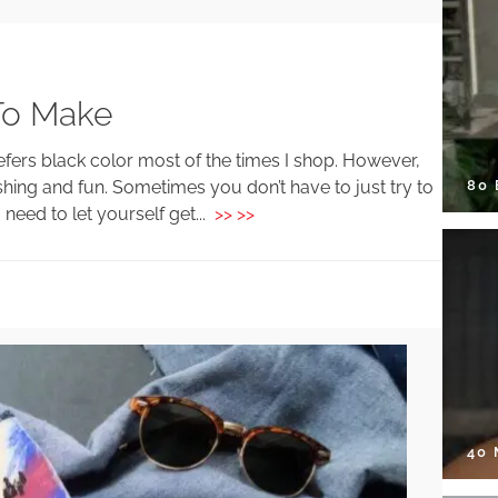
To Make
efers black color most of the times I shop. However,
80
hing and fun. Sometimes you don’t have to just try to
eed to let yourself get...
>> >>
40