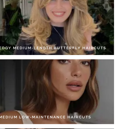
 EDGY MEDIUM-LENGTH BUTTERFLY HAIRCUTS
 MEDIUM LOW-MAINTENANCE HAIRCUTS