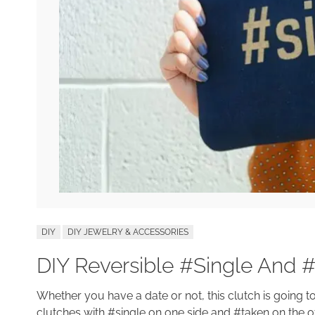
DIY
DIY JEWELRY & ACCESSORIES
DIY Reversible #Single And 
Whether you have a date or not, this clutch is going t
clutches with #single on one side and #taken on the oth