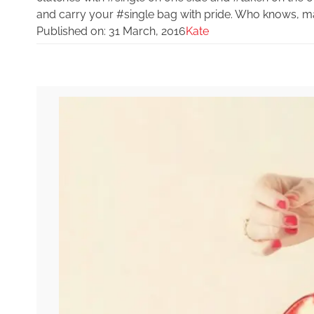
and carry your #single bag with pride. Who knows, m
Published on:
31 March, 2016
Kate