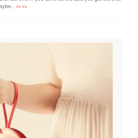
aybe...
>> >>