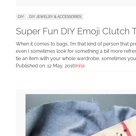
DIY
DIY JEWELRY & ACCESSORIES
Super Fun DIY Emoji Clutch 
When it comes to bags, I’m that kind of person that pr
even I sometimes look for something a bit more refres
tie an item with your whole wardrobe, sometimes you n
Published on:
12 May, 2016
Irina