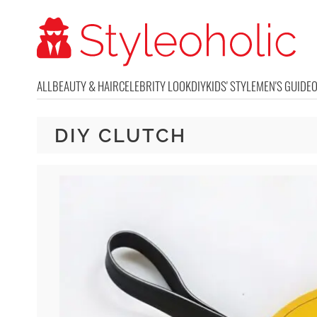
ALL
BEAUTY & HAIR
CELEBRITY LOOK
DIY
KIDS' STYLE
MEN'S GUIDE
DIY CLUTCH