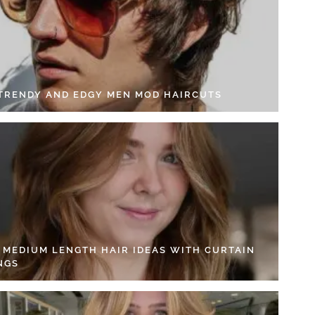
 TRENDY AND EDGY MEN MOD HAIRCUTS
4 MEDIUM LENGTH HAIR IDEAS WITH CURTAIN
NGS