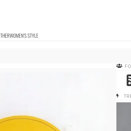
OTHER
WOMEN'S STYLE
F
TR