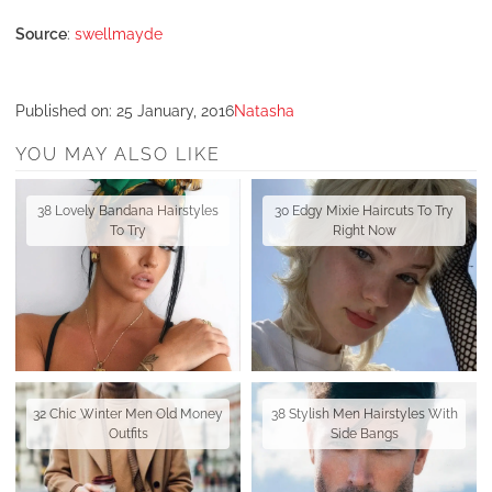
Source
:
swellmayde
Published on:
25 January, 2016
Natasha
YOU MAY ALSO LIKE
38 Lovely Bandana Hairstyles
30 Edgy Mixie Haircuts To Try
To Try
Right Now
32 Chic Winter Men Old Money
38 Stylish Men Hairstyles With
Outfits
Side Bangs