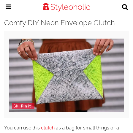
Comfy DIY Neon Envelope Clutch
Pin it
You can use this
clutch
as a bag for small things or a