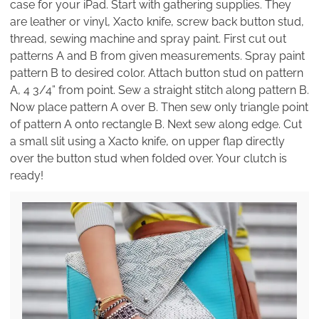
case for your iPad. Start with gathering supplies. They
are leather or vinyl, Xacto knife, screw back button stud,
thread, sewing machine and spray paint. First cut out
patterns A and B from given measurements. Spray paint
pattern B to desired color. Attach button stud on pattern
A, 4 3/4” from point. Sew a straight stitch along pattern B.
Now place pattern A over B. Then sew only triangle point
of pattern A onto rectangle B. Next sew along edge. Cut
a small slit using a Xacto knife, on upper flap directly
over the button stud when folded over. Your clutch is
ready!