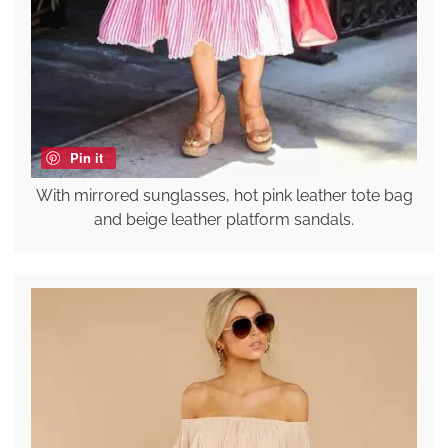
Pin it
With mirrored sunglasses, hot pink leather tote bag
and beige leather platform sandals.