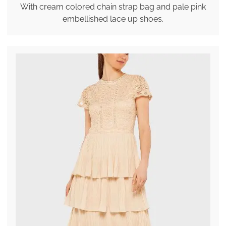
With cream colored chain strap bag and pale pink
embellished lace up shoes.