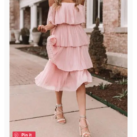
Pin it