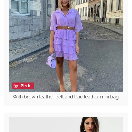
Pin it
With brown leather belt and lilac leather mini bag.