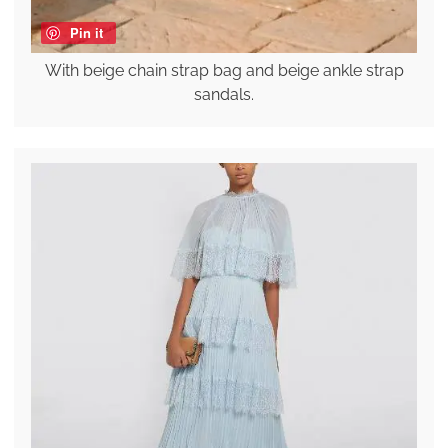
Pin it
With beige chain strap bag and beige ankle strap
sandals.