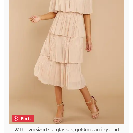
Pin it
With oversized sunglasses, golden earrings and