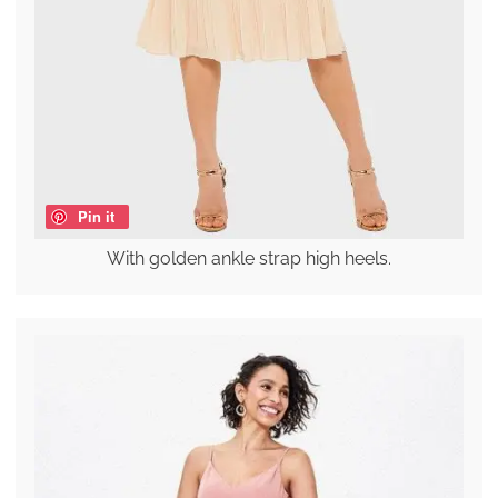
Pin it
With golden ankle strap high heels.