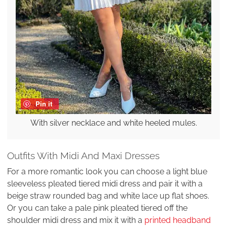
Pin it
With silver necklace and white heeled mules.
Outfits With Midi And Maxi Dresses
For a more romantic look you can choose a light blue
sleeveless pleated tiered midi dress and pair it with a
beige straw rounded bag and white lace up flat shoes.
Or you can take a pale pink pleated tiered off the
shoulder midi dress and mix it with a
printed headband