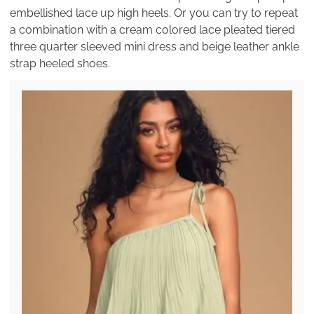
embellished lace up high heels. Or you can try to repeat
a combination with a cream colored lace pleated tiered
three quarter sleeved mini dress and beige leather ankle
strap heeled shoes.