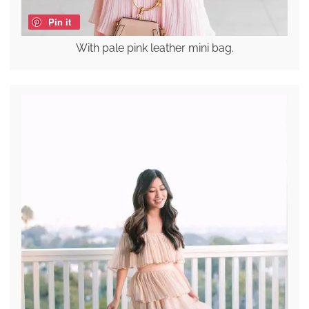
Pin it
With pale pink leather mini bag.