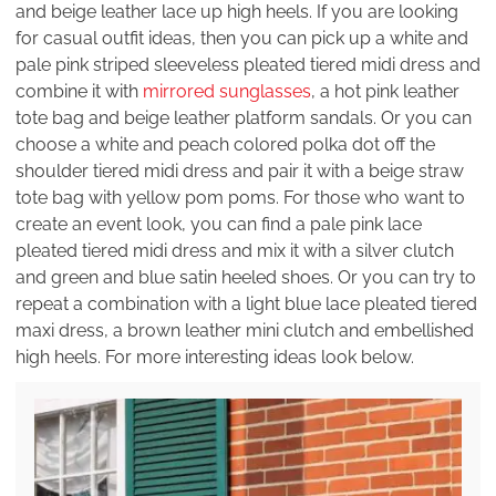
and beige leather lace up high heels. If you are looking
for casual outfit ideas, then you can pick up a white and
pale pink striped sleeveless pleated tiered midi dress and
combine it with
mirrored sunglasses
, a hot pink leather
tote bag and beige leather platform sandals. Or you can
choose a white and peach colored polka dot off the
shoulder tiered midi dress and pair it with a beige straw
tote bag with yellow pom poms. For those who want to
create an event look, you can find a pale pink lace
pleated tiered midi dress and mix it with a silver clutch
and green and blue satin heeled shoes. Or you can try to
repeat a combination with a light blue lace pleated tiered
maxi dress, a brown leather mini clutch and embellished
high heels. For more interesting ideas look below.