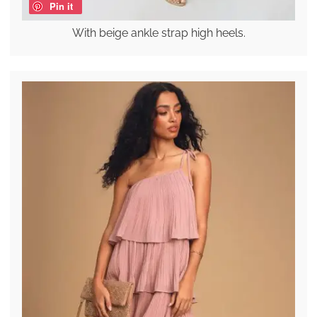
Pin it
With beige ankle strap high heels.