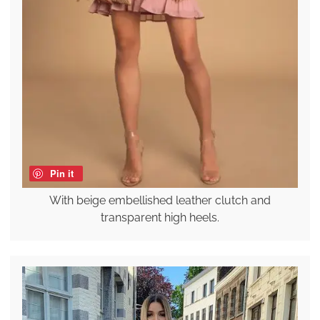
Pin it
With beige embellished leather clutch and
transparent high heels.