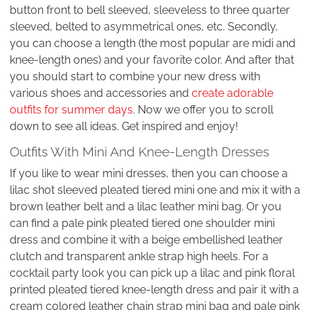
button front to bell sleeved, sleeveless to three quarter
sleeved, belted to asymmetrical ones, etc. Secondly,
you can choose a length (the most popular are midi and
knee-length ones) and your favorite color. And after that
you should start to combine your new dress with
various shoes and accessories and
create adorable
outfits for summer days
. Now we offer you to scroll
down to see all ideas. Get inspired and enjoy!
Outfits With Mini And Knee-Length Dresses
If you like to wear mini dresses, then you can choose a
lilac shot sleeved pleated tiered mini one and mix it with a
brown leather belt and a lilac leather mini bag. Or you
can find a pale pink pleated tiered one shoulder mini
dress and combine it with a beige embellished leather
clutch and transparent ankle strap high heels. For a
cocktail party look you can pick up a lilac and pink floral
printed pleated tiered knee-length dress and pair it with a
cream colored leather chain strap mini bag and pale pink