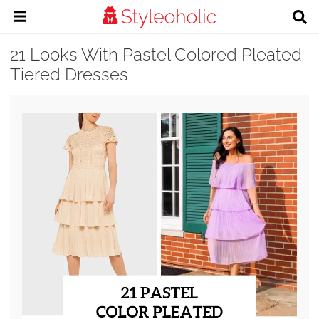
21 Looks With Pastel Colored Pleated
Tiered Dresses