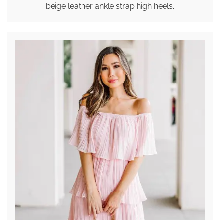
beige leather ankle strap high heels.