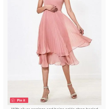
Pin it