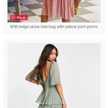
Pin it
With beige straw tote bag with yellow pom poms.