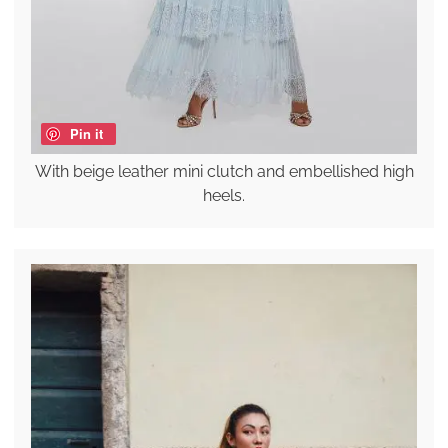
Pin it
With beige leather mini clutch and embellished high
heels.