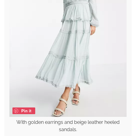
Pin it
With golden earrings and beige leather heeled
sandals.