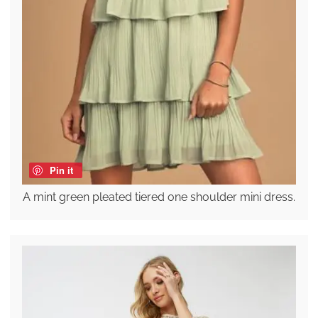
Pin it
A mint green pleated tiered one shoulder mini dress.