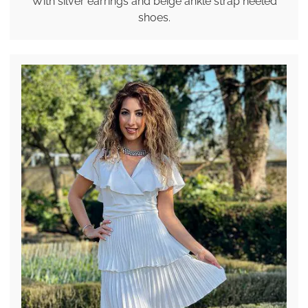
With silver earrings and beige ankle strap heeled
shoes.