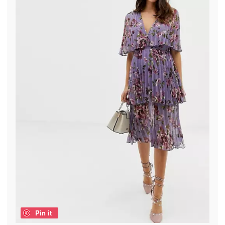
Pin it