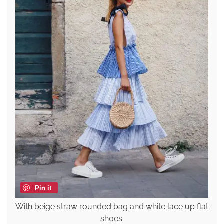
Pin it
With beige straw rounded bag and white lace up flat
shoes.