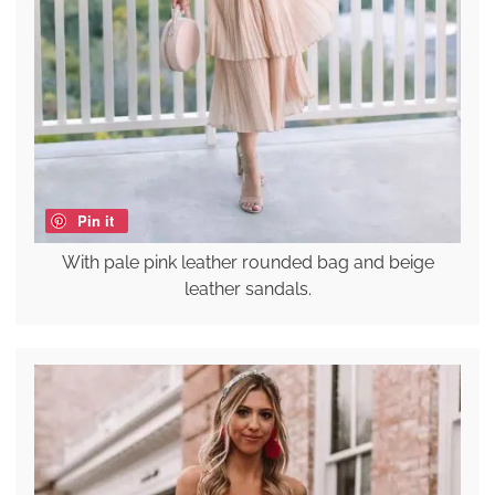
Pin it
With pale pink leather rounded bag and beige
leather sandals.