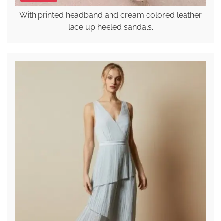
With printed headband and cream colored leather
lace up heeled sandals.