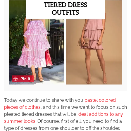
Pin it
Today we continue to share with you
pastel colored
pieces of clothes
, and this time we want to focus on such
pleated tiered dresses that will be
ideal additions to any
summer looks
. Of course, first of all, you need to find a
type of dresses from one shoulder to off the shoulder,