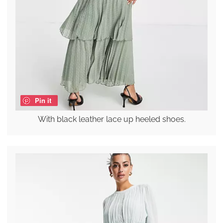
Pin it
With black leather lace up heeled shoes.