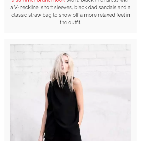
a V-neckline, short sleeves, black dad sandals and a
classic straw bag to show off a more relaxed feel in
the outfit.