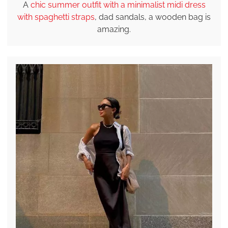
A
chic summer outfit with a minimalist midi dress
with spaghetti straps
, dad sandals, a wooden bag is
amazing.