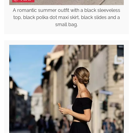
A romantic summer outfit with a black sleeveless
top, black polka dot maxi skirt, black slides and a
small bag.