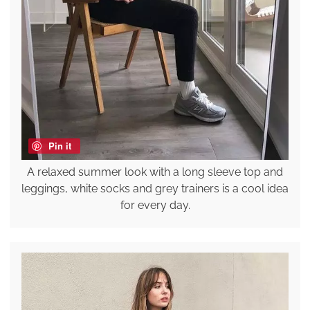
Pin it
A relaxed summer look with a long sleeve top and
leggings, white socks and grey trainers is a cool idea
for every day.