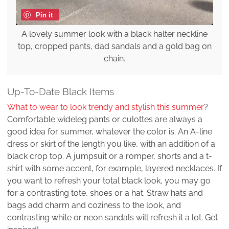
Pin it
A lovely summer look with a black halter neckline
top, cropped pants, dad sandals and a gold bag on
chain.
Up-To-Date Black Items
What to wear to look trendy and stylish this summer
?
Comfortable wideleg pants or culottes are always a
good idea for summer, whatever the color is. An A-line
dress or skirt of the length you like, with an addition of a
black crop top. A jumpsuit or a romper, shorts and a t-
shirt with some accent, for example, layered necklaces. If
you want to refresh your total black look, you may go
for a contrasting tote, shoes or a hat. Straw hats and
bags add charm and coziness to the look, and
contrasting white or neon sandals will refresh it a lot. Get