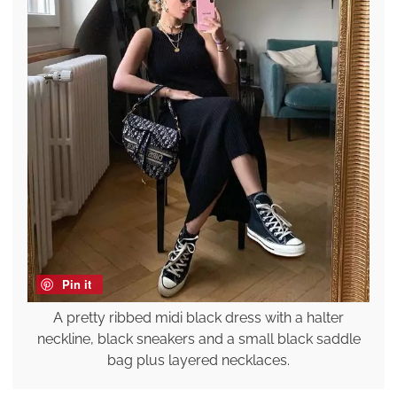
Pin it
A pretty ribbed midi black dress with a halter
neckline, black sneakers and a small black saddle
bag plus layered necklaces.