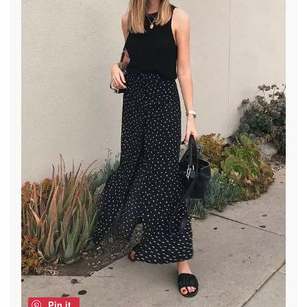
Pin it