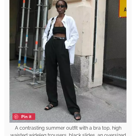
Pin it
A contrasting summer outfit with a bra top, high
waisted wideleg trousers, black slides, an oversized