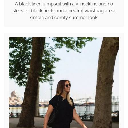
A black linen jumpsuit with a V-neckline and no
sleeves, black heels and a neutral waistbag are a
simple and comfy summer look.