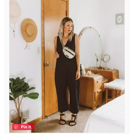
Pin it