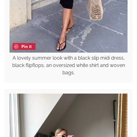
Pin it
A lovely summer look with a black slip midi dress,
black flipflops, an oversized white shirt and woven
bags.