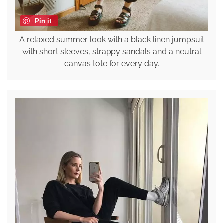
Pin it
A relaxed summer look with a black linen jumpsuit
with short sleeves, strappy sandals and a neutral
canvas tote for every day.