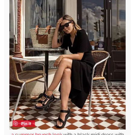
Pin it
a summer brunch look
with a black midi dress with