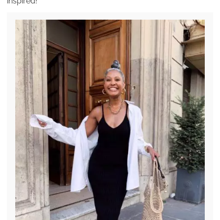
inspired!