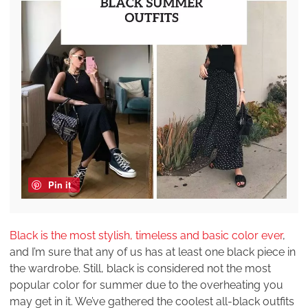
Pin it
Black is the most stylish, timeless and basic color ever
,
and I’m sure that any of us has at least one black piece in
the wardrobe. Still, black is considered not the most
popular color for summer due to the overheating you
may get in it. We’ve gathered the coolest all-black outfits