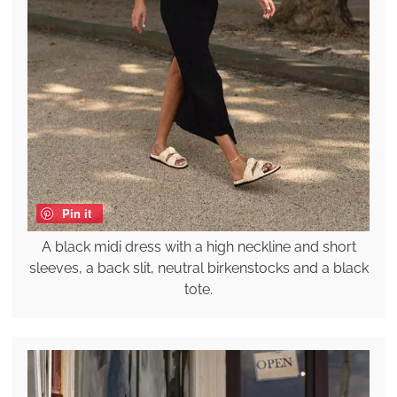
Pin it
A black midi dress with a high neckline and short
sleeves, a back slit, neutral birkenstocks and a black
tote.