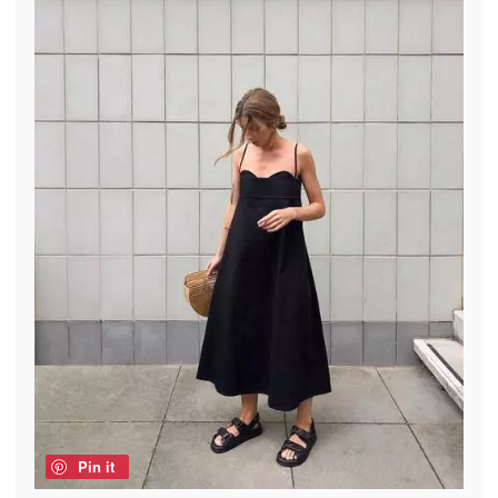
Pin it