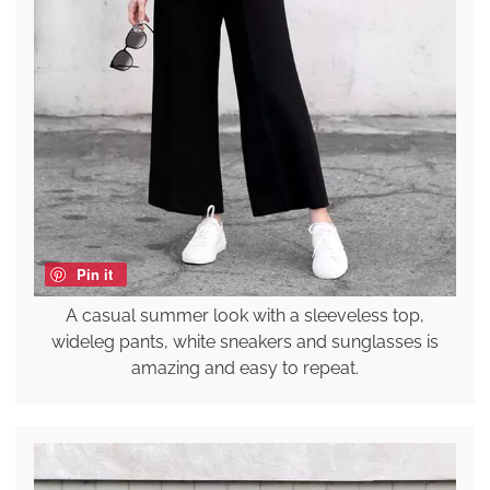
Pin it
A casual summer look with a sleeveless top,
wideleg pants, white sneakers and sunglasses is
amazing and easy to repeat.