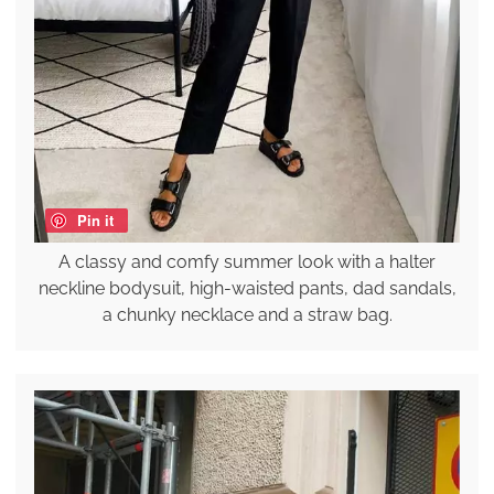
Pin it
A classy and comfy summer look with a halter
neckline bodysuit, high-waisted pants, dad sandals,
a chunky necklace and a straw bag.