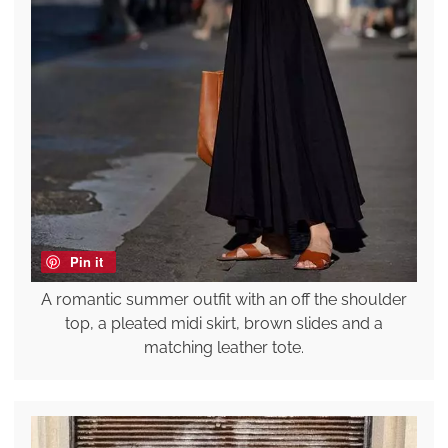
Pin it
A romantic summer outfit with an off the shoulder
top, a pleated midi skirt, brown slides and a
matching leather tote.