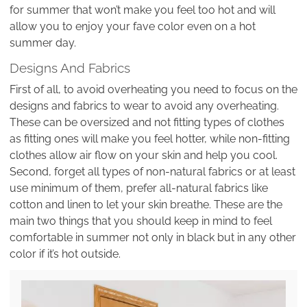
for summer that won’t make you feel too hot and will
allow you to enjoy your fave color even on a hot
summer day.
Designs And Fabrics
First of all, to avoid overheating you need to focus on the
designs and fabrics to wear to avoid any overheating.
These can be oversized and not fitting types of clothes
as fitting ones will make you feel hotter, while non-fitting
clothes allow air flow on your skin and help you cool.
Second, forget all types of non-natural fabrics or at least
use minimum of them, prefer all-natural fabrics like
cotton and linen to let your skin breathe. These are the
main two things that you should keep in mind to feel
comfortable in summer not only in black but in any other
color if it’s hot outside.