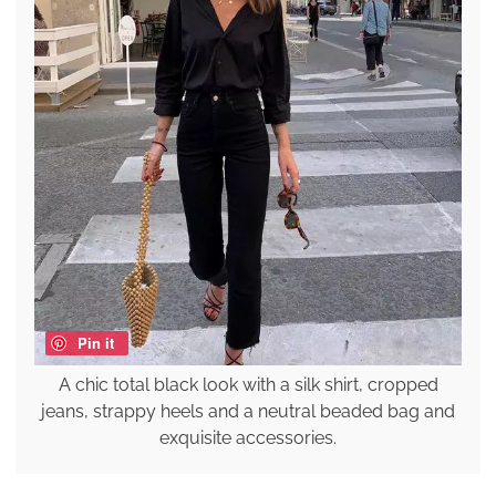
Pin it
A chic total black look with a silk shirt, cropped
jeans, strappy heels and a neutral beaded bag and
exquisite accessories.