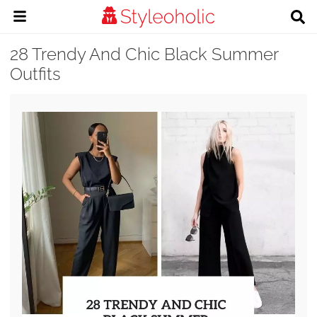
28 Trendy And Chic Black Summer
Outfits