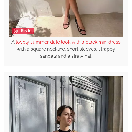
Pin it
A
lovely summer date look with a black mini dress
with a square neckline, short sleeves, strappy
sandals and a straw hat.