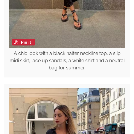
Pin it
A chic look with a black halter neckline top, a slip
midi skirt, lace up sandals, a white shirt and a neutral
bag for summer.