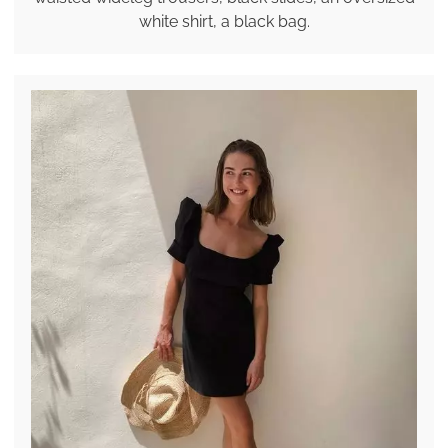
white shirt, a black bag.