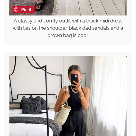
Pin it
A classy and comfy outfit with a black midi dress
with ties on the shoulder, black dad sandals and a
brown bag is cool.