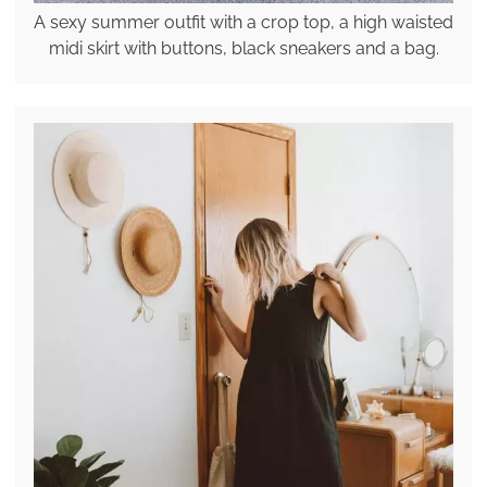
A sexy summer outfit with a crop top, a high waisted
midi skirt with buttons, black sneakers and a bag.