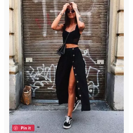
Pin it