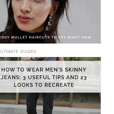
 EDGY MULLET HAIRCUTS TO TRY RIGHT NOW
ULTIMATE GUIDES
HOW TO WEAR MEN'S SKINNY
JEANS: 3 USEFUL TIPS AND 23
LOOKS TO RECREATE