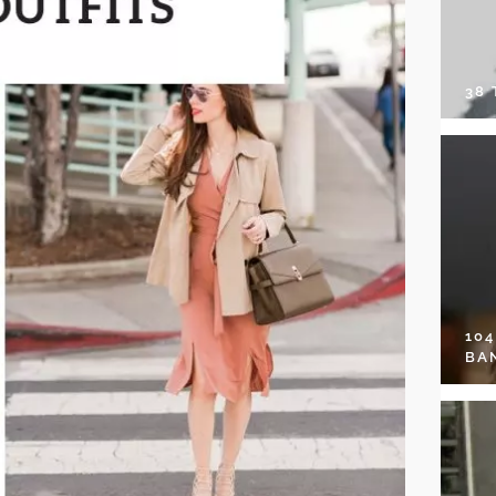
38
10
BA