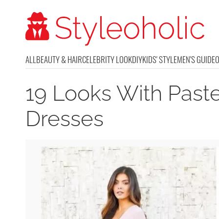
ALL
BEAUTY & HAIR
CELEBRITY LOOK
DIY
KIDS' STYLE
MEN'S GUIDE
19 Looks With Past
Dresses