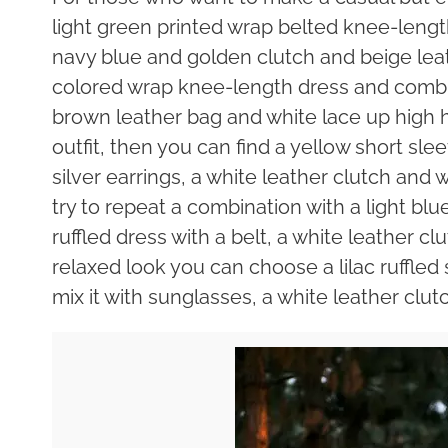
light green printed wrap belted knee-length 
navy blue and golden clutch and beige lea
colored wrap knee-length dress and combine
brown leather bag and white lace up high h
outfit, then you can find a yellow short sle
silver earrings, a white leather clutch and
try to repeat a combination with a light blu
ruffled dress with a belt, a white leather c
relaxed look you can choose a lilac ruffled
mix it with sunglasses, a white leather clu