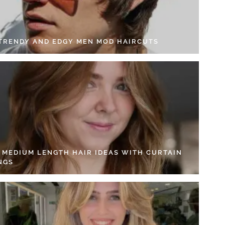
 TRENDY AND EDGY MEN MOD HAIRCUTS
4 MEDIUM LENGTH HAIR IDEAS WITH CURTAIN
NGS