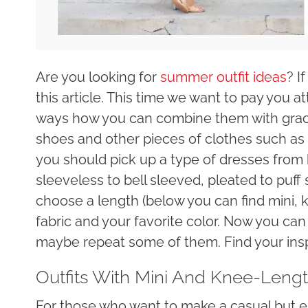
Are you looking for
summer outfit ideas
? I
this article. This time we want to pay you a
ways how you can combine them with grac
shoes and other pieces of clothes such as b
you should pick up a type of dresses from b
sleeveless to bell sleeved, pleated to puff
choose a length (below you can find mini, 
fabric and your favorite color. Now you can 
maybe repeat some of them. Find your insp
Outfits With Mini And Knee-Leng
For those who want to make a casual but e