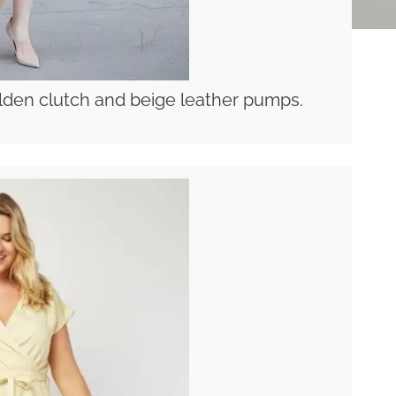
olden clutch and beige leather pumps.