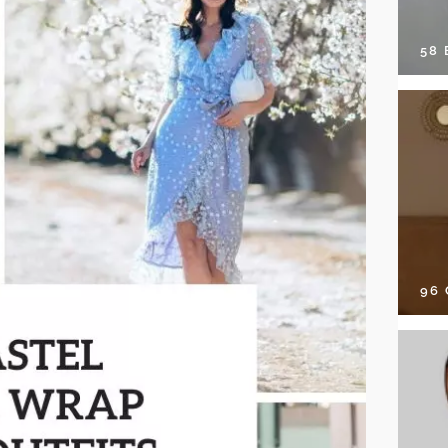
58
96