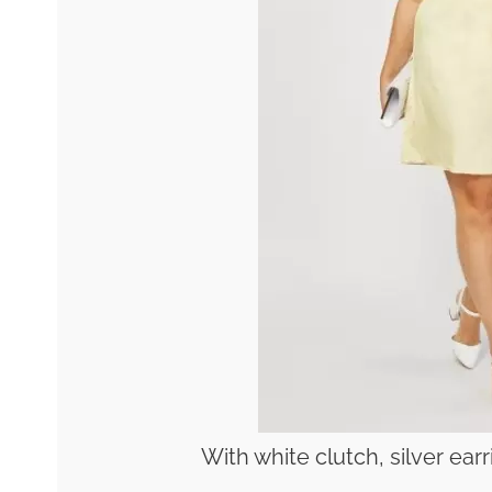
With white clutch, silver ea