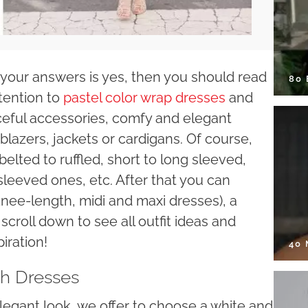
f your answers is yes, then you should read
80
ttention to
pastel color wrap dresses
and
eful accessories, comfy and elegant
lazers, jackets or cardigans. Of course,
elted to ruffled, short to long sleeved,
 sleeved ones, etc. After that you can
knee-length, midi and maxi dresses), a
scroll down to see all outfit ideas and
iration!
40
th Dresses
legant look, we offer to choose a white and