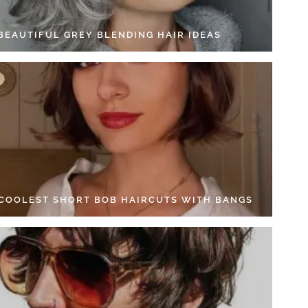
 BEAUTIFUL GREY BLENDING HAIR IDEAS
 COOLEST SHORT BOB HAIRCUTS WITH BANGS