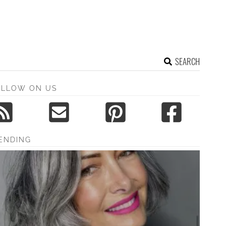
SEARCH
OLLOW ON US
ENDING