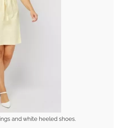
rrings and white heeled shoes.