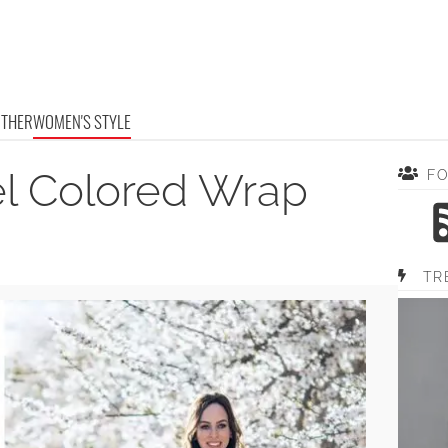
OTHER
WOMEN'S STYLE
el Colored Wrap
F
TR