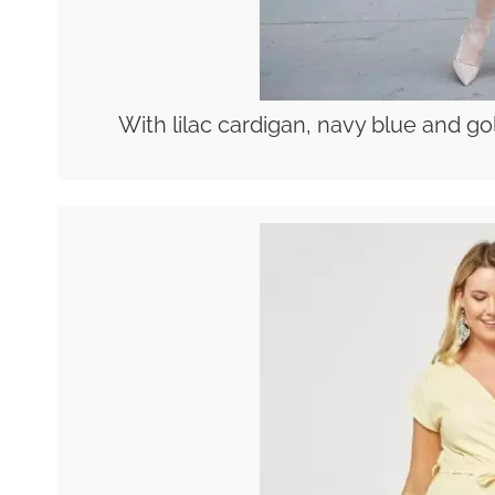
With lilac cardigan, navy blue and g