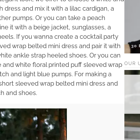
dress and mix it with a lilac cardigan, a
ther pumps. Or you can take a peach
 it with a beige jacket, sunglasses, a
eels. If you wanna create a cocktail party
eved wrap belted mini dress and pair it with
30
 white ankle strap heeled shoes. Or you can
OUR 
e and white floral printed puff sleeved wrap
lutch and light blue pumps. For making a
 short sleeved wrap belted mini dress and
tch and shoes.