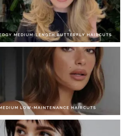
 EDGY MEDIUM-LENGTH BUTTERFLY HAIRCUTS
 MEDIUM LOW-MAINTENANCE HAIRCUTS