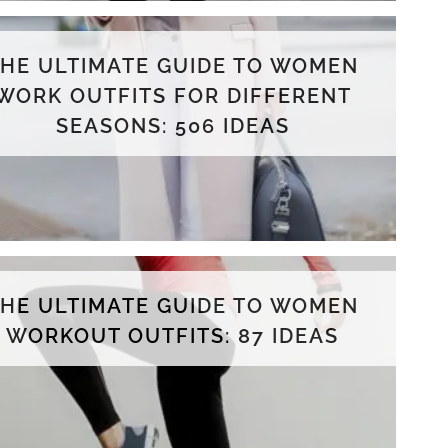
THE ULTIMATE GUIDE TO WOMEN
WORK OUTFITS FOR DIFFERENT
SEASONS: 506 IDEAS
THE ULTIMATE GUIDE TO WOMEN
WORKOUT OUTFITS: 87 IDEAS