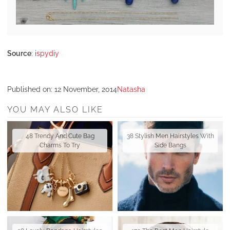
Source
:
ispydiy
Published on:
12 November, 2014
Natasha
YOU MAY ALSO LIKE
48 Trendy And Cute Bag
38 Stylish Men Hairstyles With
Charms To Try
Side Bangs