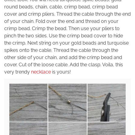
round beads, chain, cable, crimp bead, crimp bead
cover and crimp pliers. Thread the cable through the end
of your chain. Fold over the end and thread on your
crimp bead. Crimp the bead. Then use your pliers to
pinch the two sides. Use the crimp bead cover to hide
the crimp. Next string on your gold beads and turquoise
spikes onto the cable. Thread the cable through the
other side of your chain, and add the crimp bead and
cover. Cut of the loose cable. Add the clasp. Voila, this
very trendy
necklace
is yours!