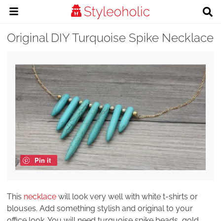
Original DIY Turquoise Spike Necklace
Pin it
This
necklace
will look very well with white t-shirts or
blouses. Add something stylish and original to your
office look. You will need turquoise spike beads, gold