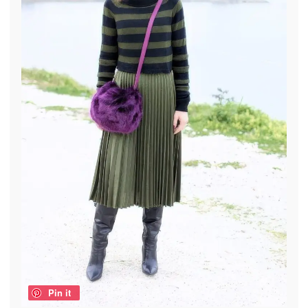
Pin it