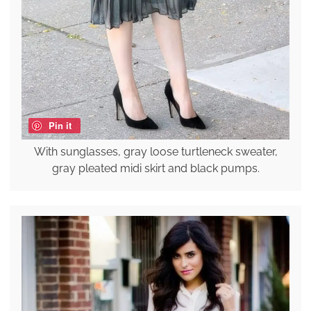
Pin it
With sunglasses, gray loose turtleneck sweater,
gray pleated midi skirt and black pumps.