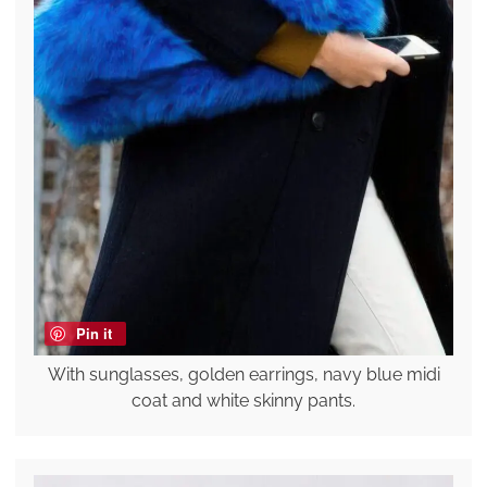
Pin it
With sunglasses, golden earrings, navy blue midi
coat and white skinny pants.