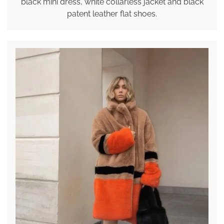
black mini dress, white collarless jacket and black
patent leather flat shoes.