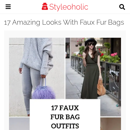
17 Amazing Looks With Faux Fur Bags