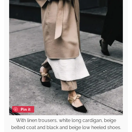
Pin it
With linen trousers, white long cardigan, beige
belted coat and black and beige low heeled shoes.