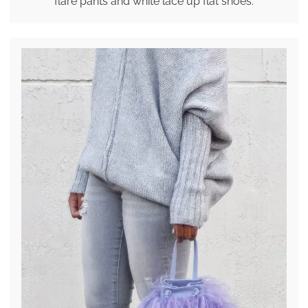
flare pants and white lace up flat shoes.