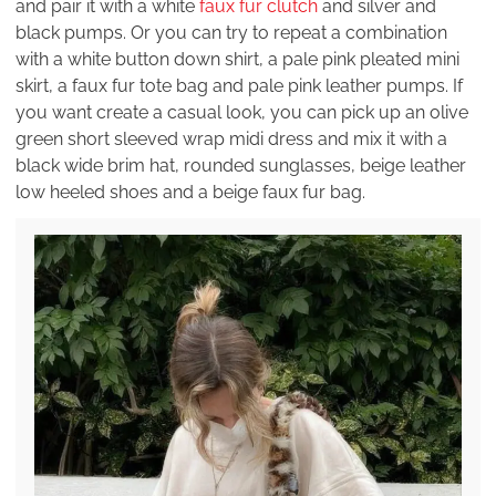
and pair it with a white
faux fur clutch
and silver and
black pumps. Or you can try to repeat a combination
with a white button down shirt, a pale pink pleated mini
skirt, a faux fur tote bag and pale pink leather pumps. If
you want create a casual look, you can pick up an olive
green short sleeved wrap midi dress and mix it with a
black wide brim hat, rounded sunglasses, beige leather
low heeled shoes and a beige faux fur bag.