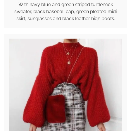
With navy blue and green striped turtleneck
sweater, black baseball cap, green pleated midi
skirt, sunglasses and black leather high boots.