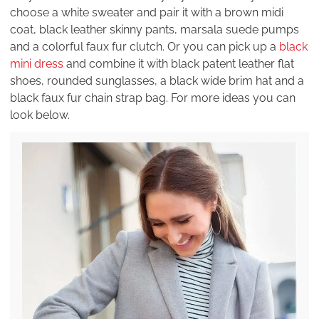
choose a white sweater and pair it with a brown midi
coat, black leather skinny pants, marsala suede pumps
and a colorful faux fur clutch. Or you can pick up a
black
mini dress
and combine it with black patent leather flat
shoes, rounded sunglasses, a black wide brim hat and a
black faux fur chain strap bag. For more ideas you can
look below.