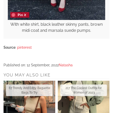
Pin it
With white shirt, black leather skinny pants, brown
midi coat and marsala suede pumps.
Source
:
pinterest
Published on:
12 September, 2022
Natasha
YOU MAY ALSO LIKE
67 Trendy And Edgy Baguette
217 The Coolest Outfits for
Bags To Try
Women of 2023