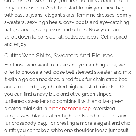
clutches, etc. Secondly, you need to think about a color
for your new item. And then start to mix your new bag
with casual jeans, elegant skirts, feminine dresses, comfy
sweaters, sexy high heels, cozy boots and eye-catching
hats, scarves, sunglasses and others. Now you can
scroll down to consider all collected ideas. Get inspired
and enjoy!
Outfits With Shirts, Sweaters And Blouses
For those who want to make an eye-catching look, we
offer to choose a red loose bell sleeved sweater and mix
it with a golden necklace, a red faux fur chain strap bag
and a red and gray checked high-waisted mini skirt. Or
you can find a navy blue and olive green striped
turtleneck sweater and combine it with an olive green
pleated midi skirt, a
black baseball cap
, oversized
sunglasses, black leather high boots and a purple faux
fur crossbody bag. For creating a more elegant and chic
outfit you can take a white one shoulder loose jumpsuit