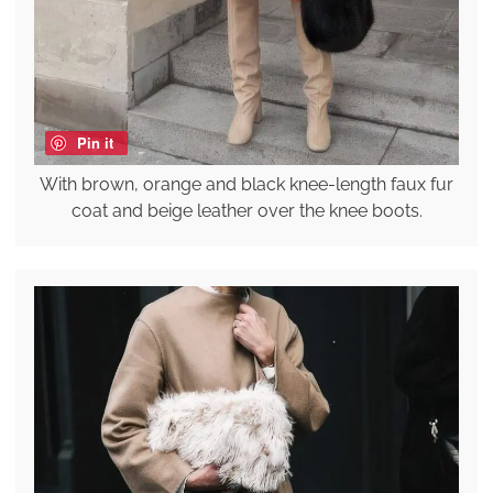
Pin it
With brown, orange and black knee-length faux fur
coat and beige leather over the knee boots.