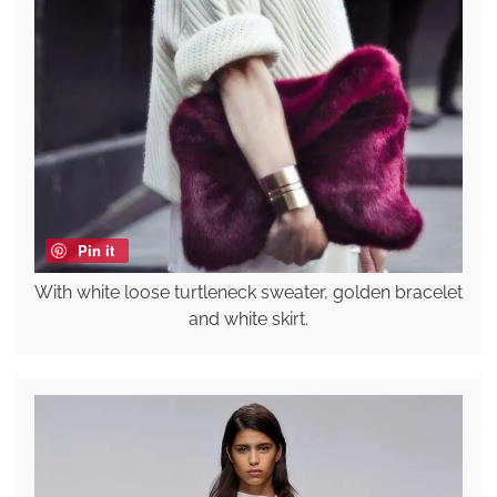
Pin it
With white loose turtleneck sweater, golden bracelet
and white skirt.