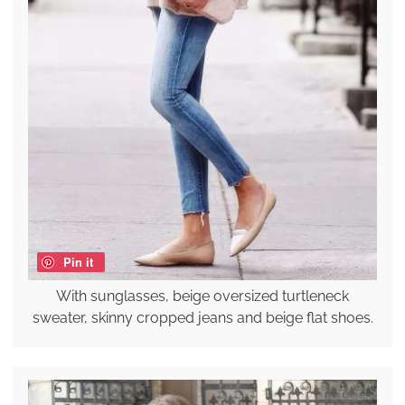
Pin it
With sunglasses, beige oversized turtleneck
sweater, skinny cropped jeans and beige flat shoes.