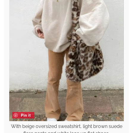
Pin it
With beige oversized sweatshirt, light brown suede