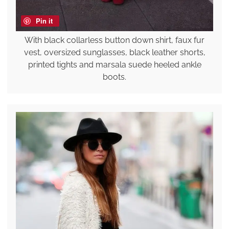
Pin it
With black collarless button down shirt, faux fur
vest, oversized sunglasses, black leather shorts,
printed tights and marsala suede heeled ankle
boots.