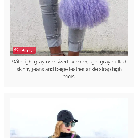
Pin it
With light gray oversized sweater, light gray cuffed
skinny jeans and beige leather ankle strap high
heels.