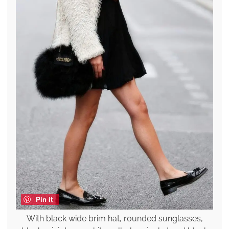
Pin it
With black wide brim hat, rounded sunglasses,