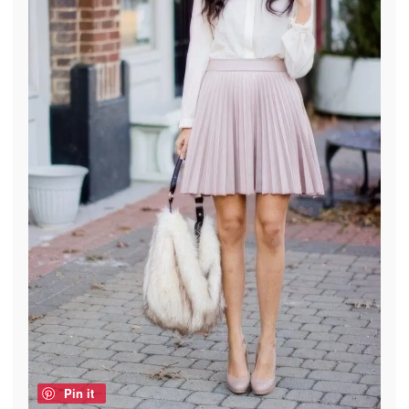
Pin it