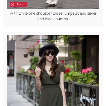
Pin it
With white one shoulder loose jumpsuit and silver
and black pumps.