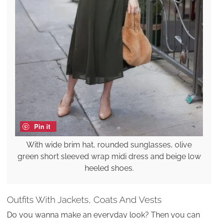
Pin it
With wide brim hat, rounded sunglasses, olive
green short sleeved wrap midi dress and beige low
heeled shoes.
Outfits With Jackets, Coats And Vests
Do you wanna make an everyday look? Then you can