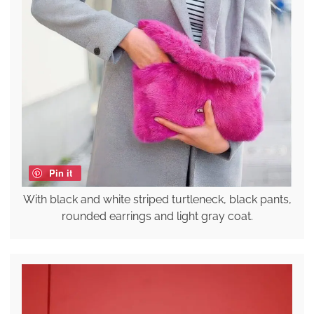
Pin it
With black and white striped turtleneck, black pants,
rounded earrings and light gray coat.