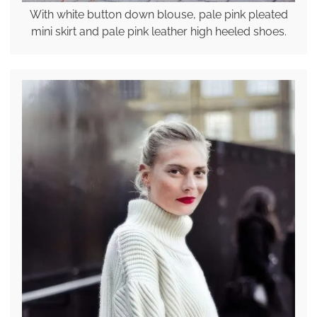
With white button down blouse, pale pink pleated
mini skirt and pale pink leather high heeled shoes.