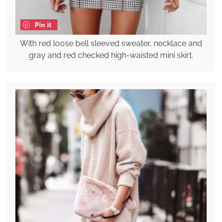
Pin it
With red loose bell sleeved sweater, necklace and
gray and red checked high-waisted mini skirt.