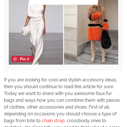
Pin it
If you are looking for cool and stylish accessory ideas,
then you should continue to read this article for sure.
Today we want to share with you awesome faux fur
bags and ways how you can combine them with pieces
of clothes, other accessories and shoes. First of all,
depending on occasions you should choose a type of
bags from tote to
chain strap
, crossbody ones to