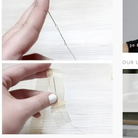
30
OUR 