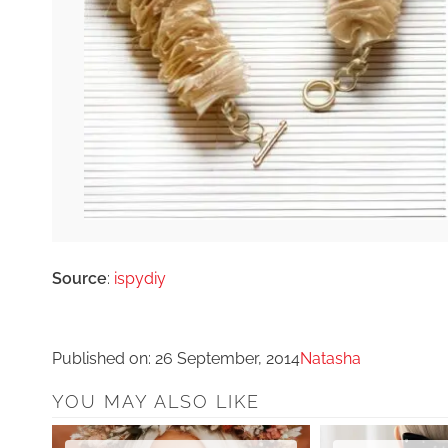
Source
:
ispydiy
Published on:
26 September, 2014
Natasha
YOU MAY ALSO LIKE