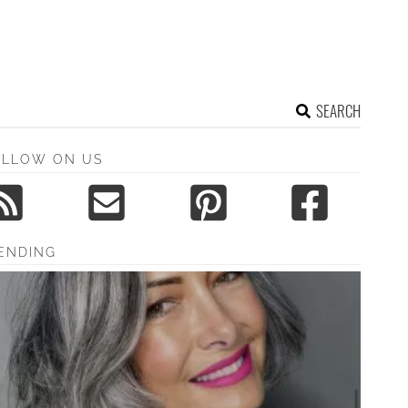
SEARCH
OLLOW ON US
ENDING