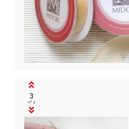
3
of 4