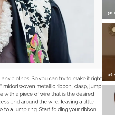
58
96
 any clothes. So you can try to make it right
″ midori woven metallic ribbon, clasp, jump
 with a piece of wire that is the desired
ss end around the wire, leaving a little
e to a jump ring. Start folding your ribbon