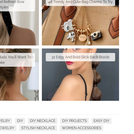
nd Refined Bow
48 Trendy And Cute Bag Charms To Try
styles
ails You'll Want To
32 Edgy And Bold Slick Back Braids
ake
WELRY
DIY
DIY NECKLACE
DIY PROJECTS
EASY DIY
JEWELRY
STYLISH NECKLACE
WOMEN ACCESSORIES