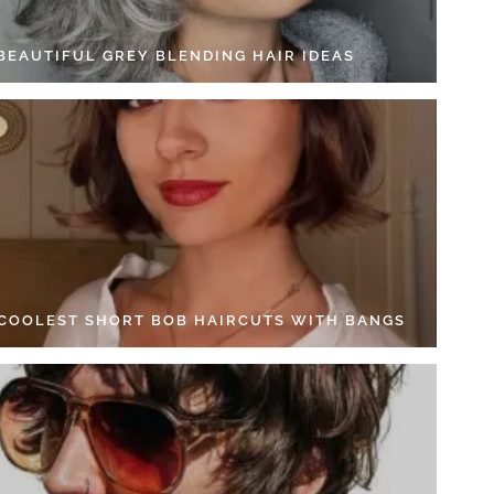
 BEAUTIFUL GREY BLENDING HAIR IDEAS
 COOLEST SHORT BOB HAIRCUTS WITH BANGS