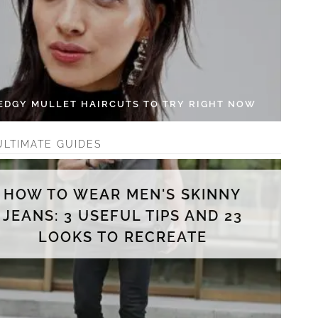
 EDGY MULLET HAIRCUTS TO TRY RIGHT NOW
ULTIMATE GUIDES
HOW TO WEAR MEN'S SKINNY
JEANS: 3 USEFUL TIPS AND 23
LOOKS TO RECREATE