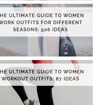
THE ULTIMATE GUIDE TO WOMEN
WORK OUTFITS FOR DIFFERENT
SEASONS: 506 IDEAS
THE ULTIMATE GUIDE TO WOMEN
WORKOUT OUTFITS: 87 IDEAS