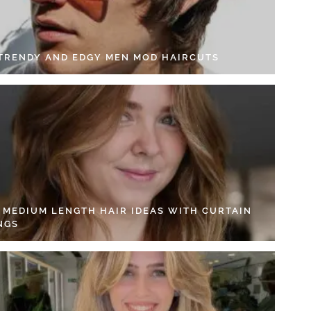
 TRENDY AND EDGY MEN MOD HAIRCUTS
4 MEDIUM LENGTH HAIR IDEAS WITH CURTAIN
NGS