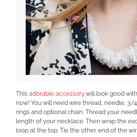
This
adorable accessory
will look good with
now! You will need wire thread, needle, 3/4
rings and optional chain. Thread your needle
length of your necklace. Then wrap the exce
loop at the top. Tie the other end of the wir