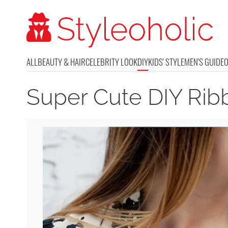
ALL
BEAUTY & HAIR
CELEBRITY LOOK
DIY
KIDS' STYLE
MEN'S GUIDE
Super Cute DIY Ri