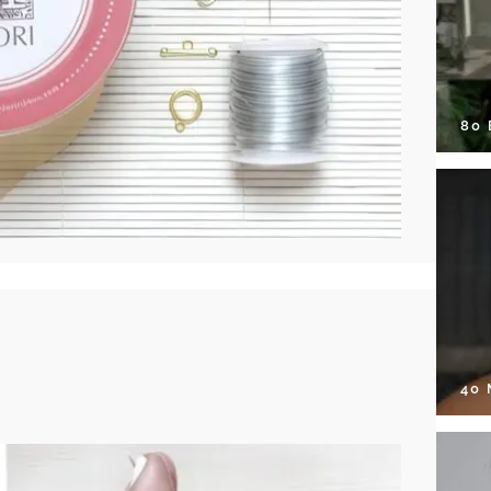
80
40