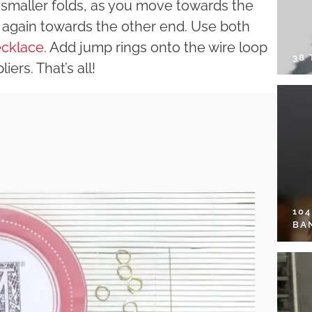
h smaller folds, as you move towards the
r again towards the other end. Use both
cklace
. Add jump rings onto the wire loop
38
ers. That’s all!
10
BA