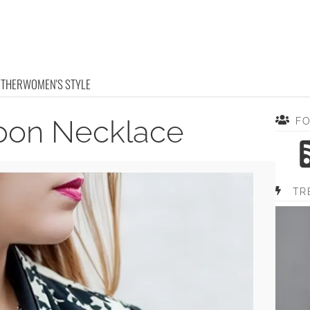
OTHER
WOMEN'S STYLE
bbon Necklace
F
TR