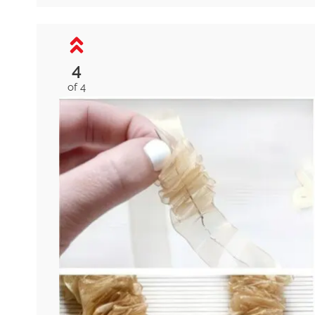
4
of 4