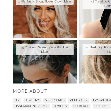
49 Fantastic Bridal Flower Crown Ideas
58 Trending A
Hair
49 Cute And Sweet Space Bun Hair
46 Best High Ponyt
Ideas
M
MORE ABOUT
DIY
JEWELRY
ACCESSORIES
ACCESSORY
CASUAL JE
HANDMADE NECKLACE
JEWELRY
NECKLACE
ORIGINAL 