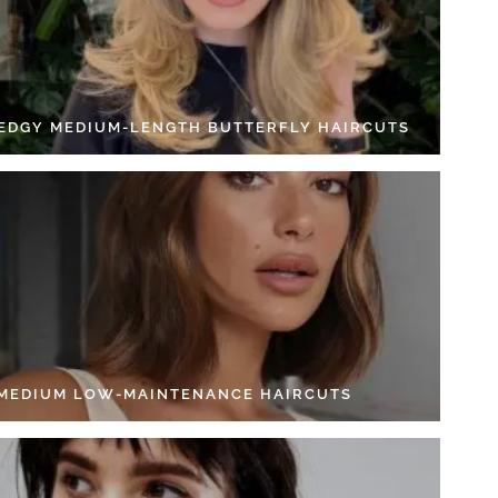
 EDGY MEDIUM-LENGTH BUTTERFLY HAIRCUTS
 MEDIUM LOW-MAINTENANCE HAIRCUTS