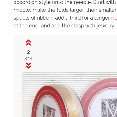
accordion style onto the needle. Start wit
middle, make the folds larger, then smalle
spools of ribbon, add a third for a longer
ne
at the end, and add the clasp with jewelry pli
2
of 4