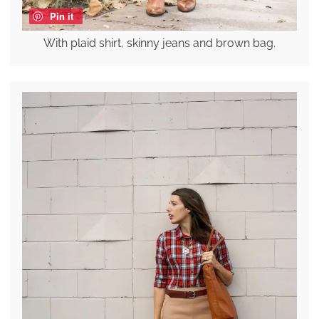
Pin it
With plaid shirt, skinny jeans and brown bag.