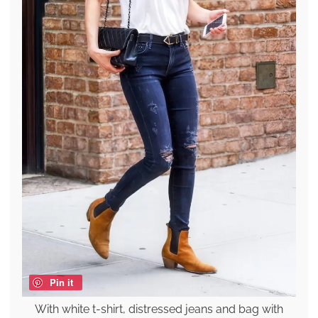
Pin it
With white t-shirt, distressed jeans and bag with