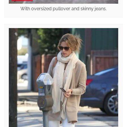
With oversized pullover and skinny jeans.