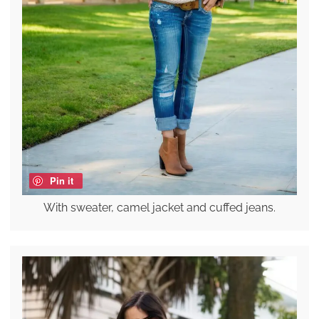
Pin it
With sweater, camel jacket and cuffed jeans.