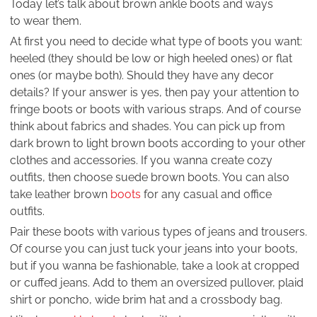
Today let’s talk about brown ankle boots and ways
to wear them.
At first you need to decide what type of boots you want:
heeled (they should be low or high heeled ones) or flat
ones (or maybe both). Should they have any decor
details? If your answer is yes, then pay your attention to
fringe boots or boots with various straps. And of course
think about fabrics and shades. You can pick up from
dark brown to light brown boots according to your other
clothes and accessories. If you wanna create cozy
outfits, then choose suede brown boots. You can also
take leather brown
boots
for any casual and office
outfits.
Pair these boots with various types of jeans and trousers.
Of course you can just tuck your jeans into your boots,
but if you wanna be fashionable, take a look at cropped
or cuffed jeans. Add to them an oversized pullover, plaid
shirt or poncho, wide brim hat and a crossbody bag.