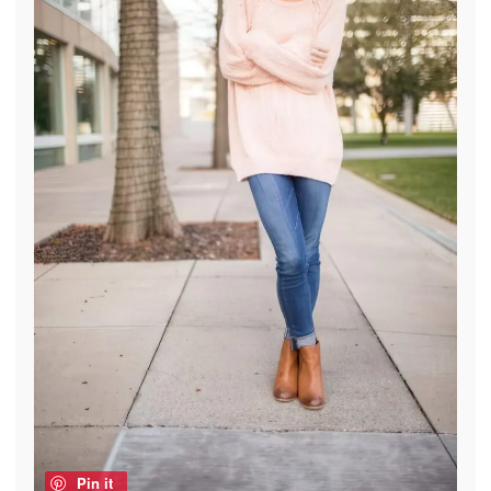
Pin it