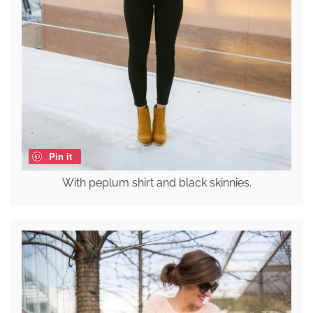
Pin it
With peplum shirt and black skinnies.