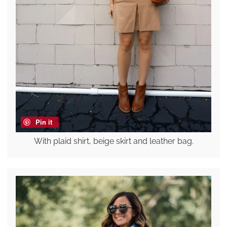
Pin it
With plaid shirt, beige skirt and leather bag.