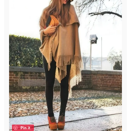
Pin it