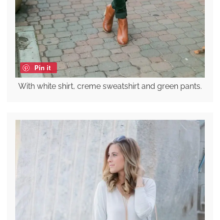
Pin it
With white shirt, creme sweatshirt and green pants.