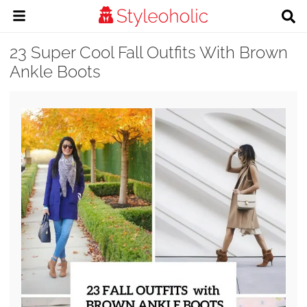
23 Super Cool Fall Outfits With Brown
Ankle Boots