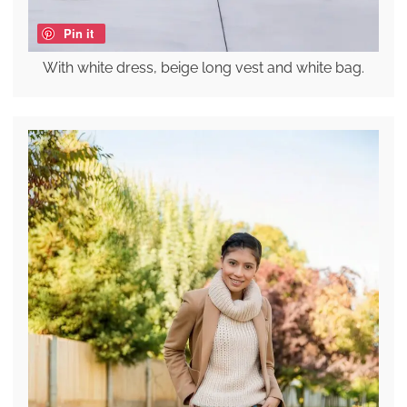
Pin it
With white dress, beige long vest and white bag.