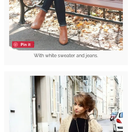
Pin it
With white sweater and jeans.