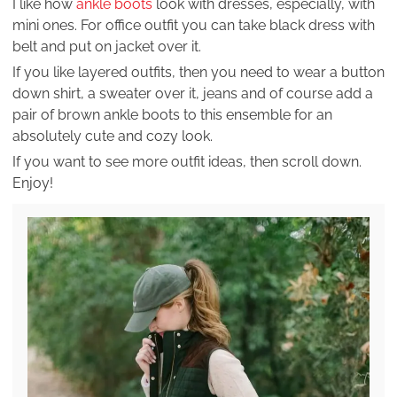
I like how
ankle boots
look with dresses, especially, with
mini ones. For office outfit you can take black dress with
belt and put on jacket over it.
If you like layered outfits, then you need to wear a button
down shirt, a sweater over it, jeans and of course add a
pair of brown ankle boots to this ensemble for an
absolutely cute and cozy look.
If you want to see more outfit ideas, then scroll down.
Enjoy!