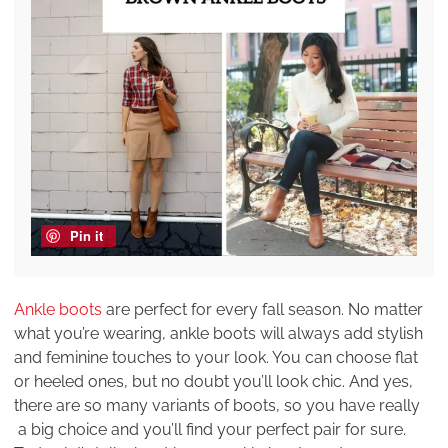
Pin it
Ankle boots
are perfect for every fall season. No matter
what you’re wearing, ankle boots will always add stylish
and feminine touches to your look. You can choose flat
or heeled ones, but no doubt you’ll look chic. And yes,
there are so many variants of boots, so you have really
a big choice and you’ll find your perfect pair for sure.