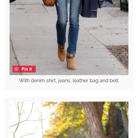
Pin it
With denim shirt, jeans, leather bag and belt.