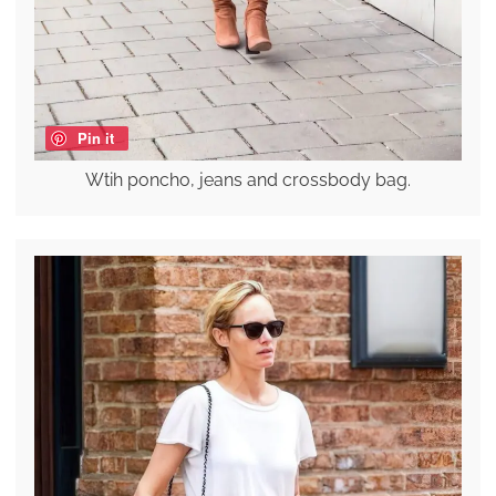
Pin it
Wtih poncho, jeans and crossbody bag.