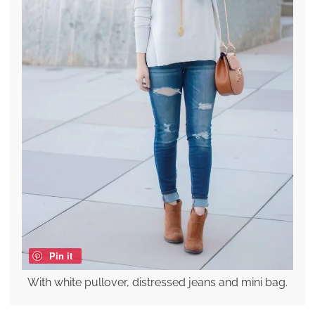
Pin it
With white pullover, distressed jeans and mini bag.