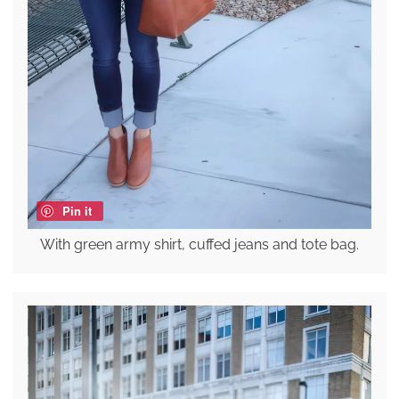
Pin it
With green army shirt, cuffed jeans and tote bag.