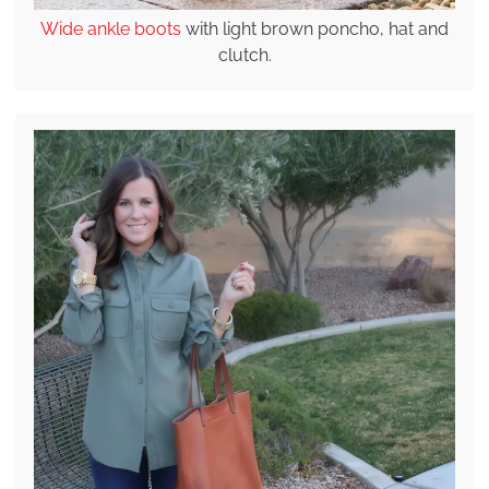
Wide ankle boots
with light brown poncho, hat and
clutch.