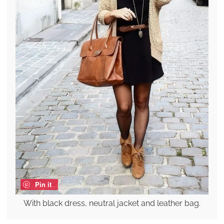
Pin it
With black dress, neutral jacket and leather bag.