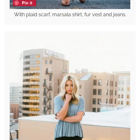
Pin it
With plaid scarf, marsala shirt, fur vest and jeans.