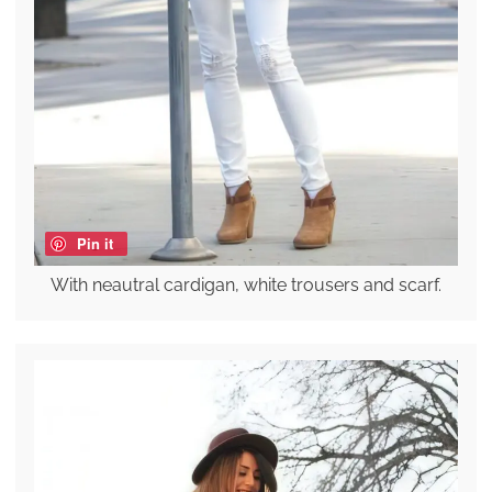
Pin it
With neautral cardigan, white trousers and scarf.