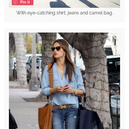
Pin it
With eye-catching shirt, jeans and camel bag.