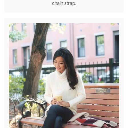
chain strap.