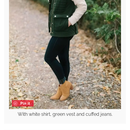
Pin it
With white shirt, green vest and cuffed jeans.