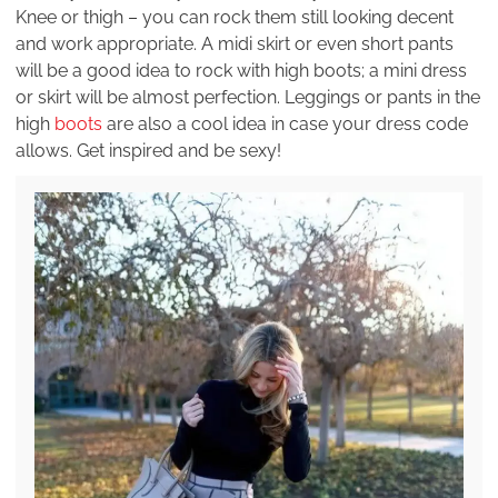
Knee or thigh – you can rock them still looking decent
and work appropriate. A midi skirt or even short pants
will be a good idea to rock with high boots; a mini dress
or skirt will be almost perfection. Leggings or pants in the
high
boots
are also a cool idea in case your dress code
allows. Get inspired and be sexy!