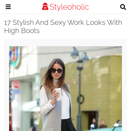
17 Stylish And Sexy Work Looks With
High Boots