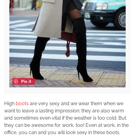
Pin it
High
boots
are very sexy and we wear them when we
want to leave a lasting impression; they are also warm
and sometimes even vital if the weather is too cold. But
they can be awesome for work, too! Even at work, in the
office, you can and you will look sexy in these boots.