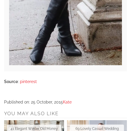
Source
:
pinterest
Published on:
25 October, 2015
Kate
YOU MAY ALSO LIKE
41 Elegant Winter Old Money
69 Lovely Casual Wedding