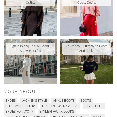
Outfits
Guest Outfits
58 Inspiring Casual Bridal
40 Trendy Outfits With Boots
Shower Outfits
And Socks
MORE ABOUT
SHOES
WOMEN'S STYLE
ANKLE BOOTS
BOOTS
COOL WORK LOOKS
FEMININE WORK ATTIRE
HIGH BOOTS
SHOES FOR WORK
STYLISH WORK LOOKS
WHAT TO WEAR TO WORK
WOMEN WORK OUTFIT
WORK