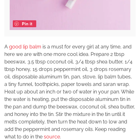
Pin it
A
good lip balm
is a must for every girl at any time, and
here we are with one more cool idea. Prepare 2 tbsp
beeswax, 3.5 tbsp coconut oil, 3/4 tbsp shea butter, 1/4
tbsp honey, 15 drops peppermint oil, 3 drops rosemary
oil, disposable aluminum tin, pan, stove, lip balm tubes,
a tiny funnel, toothpicks, paper towels and saran wrap.
Heat up about an inch or two of water in your pan. While
the water is heating, put the disposable aluminum tin in
the pan and dump the beeswax, coconut oil, shea butter,
and honey into the tin. Stir the mixture in the tin until it
melts completely, then turn the heat down to low and
add the peppermint and rosemary oils. Keep reading
what to do in the
source
.