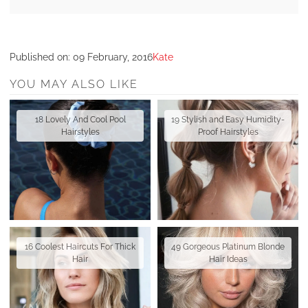
Published on:
09 February, 2016
Kate
YOU MAY ALSO LIKE
18 Lovely And Cool Pool
19 Stylish and Easy Humidity-
Hairstyles
Proof Hairstyles
16 Coolest Haircuts For Thick
49 Gorgeous Platinum Blonde
Hair
Hair Ideas