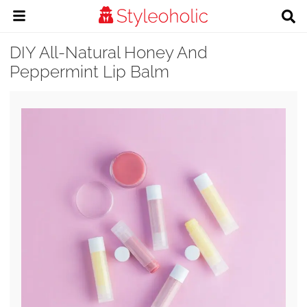
DIY All-Natural Honey And
Peppermint Lip Balm