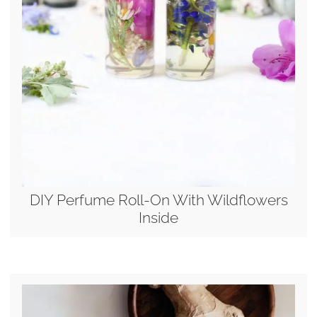
DIY Perfume Roll-On With Wildflowers
Inside