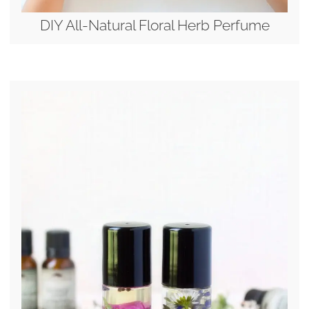
DIY All-Natural Floral Herb Perfume