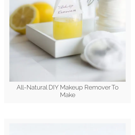
All-Natural DIY Makeup Remover To
Make