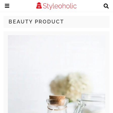
BEAUTY PRODUCT