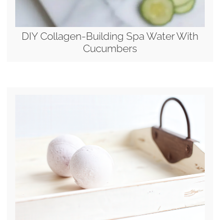
DIY Collagen-Building Spa Water With
Cucumbers