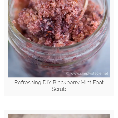
Refreshing DIY Blackberry Mint Foot
Scrub