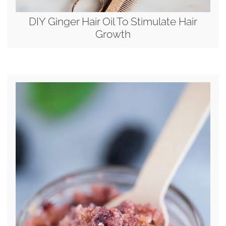
DIY Ginger Hair Oil To Stimulate Hair
Growth