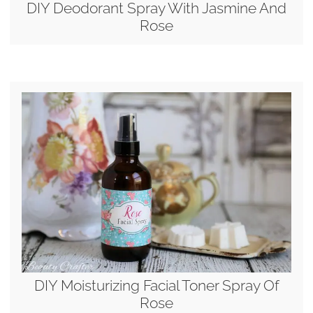
DIY Deodorant Spray With Jasmine And
Rose
DIY Moisturizing Facial Toner Spray Of
Rose