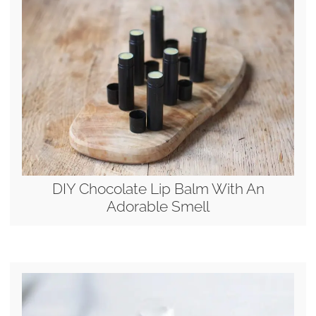
DIY Chocolate Lip Balm With An
Adorable Smell