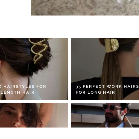
K HAIRSTYLES FOR
35 PERFECT WORK HAIR
 LENGTH HAIR
FOR LONG HAIR