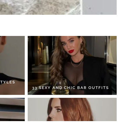
STYLES
33 SEXY AND CHIC BAR OUTFITS