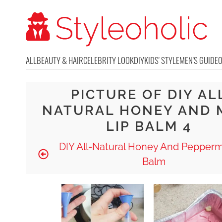
ALL
BEAUTY & HAIR
CELEBRITY LOOK
DIY
KIDS' STYLE
MEN'S GUIDE
PICTURE OF DIY AL
NATURAL HONEY AND 
LIP BALM 4
DIY All-Natural Honey And Pepperm
Balm