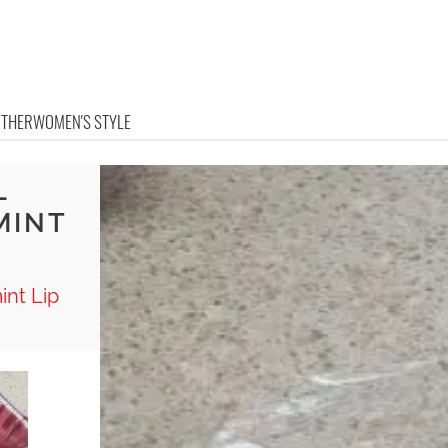
OTHER
WOMEN'S STYLE
L
MINT
int Lip