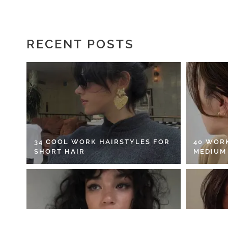
RECENT POSTS
34 COOL WORK HAIRSTYLES FOR
40 WOR
SHORT HAIR
MEDIUM