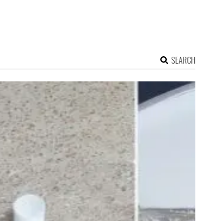
SEARCH