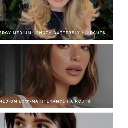
 EDGY MEDIUM-LENGTH BUTTERFLY HAIRCUTS
 MEDIUM LOW-MAINTENANCE HAIRCUTS