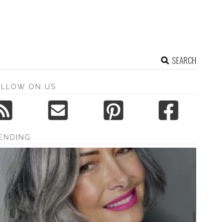
SEARCH
OLLOW ON US
ENDING