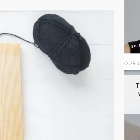
30
OUR 