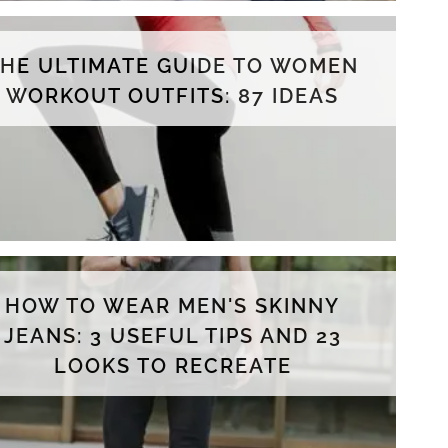
THE ULTIMATE GUIDE TO WOMEN
WORKOUT OUTFITS: 87 IDEAS
HOW TO WEAR MEN'S SKINNY
JEANS: 3 USEFUL TIPS AND 23
LOOKS TO RECREATE