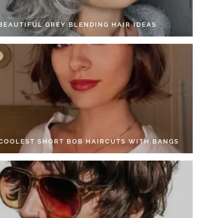
 BEAUTIFUL GREY BLENDING HAIR IDEAS
 COOLEST SHORT BOB HAIRCUTS WITH BANGS