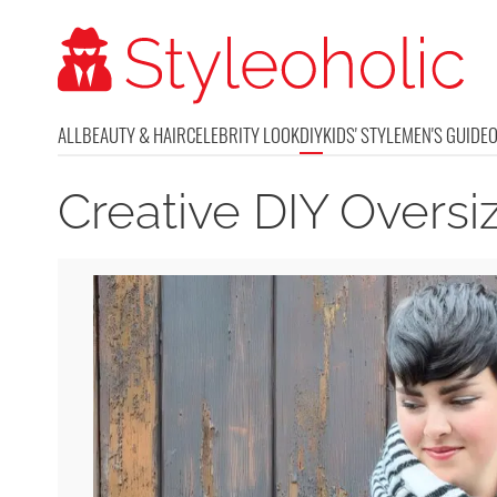
ALL
BEAUTY & HAIR
CELEBRITY LOOK
DIY
KIDS' STYLE
MEN'S GUIDE
Creative DIY Overs