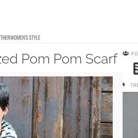
OTHER
WOMEN'S STYLE
ized Pom Pom Scarf
F
TR