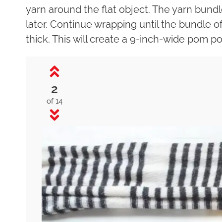
yarn around the flat object. The yarn bun
later. Continue wrapping until the bundle 
thick. This will create a 9-inch-wide pom po
2
of 14