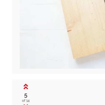
5
of 14