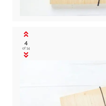
4
of 14