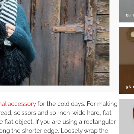
58
96
inal accessory
for the cold days. For making
read, scissors and 10-inch-wide hard, flat
 flat object. If you are using a rectangular
along the shorter edge. Loosely wrap the