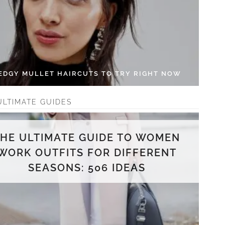
 EDGY MULLET HAIRCUTS TO TRY RIGHT NOW
ULTIMATE GUIDES
THE ULTIMATE GUIDE TO WOMEN
WORK OUTFITS FOR DIFFERENT
SEASONS: 506 IDEAS