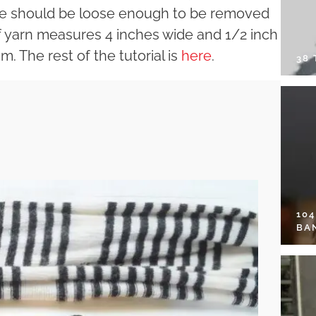
dle should be loose enough to be removed
of yarn measures 4 inches wide and 1/2 inch
m. The rest of the tutorial is
here
.
38
10
BA