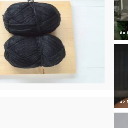
80
40