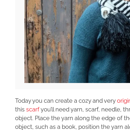
Today you can create a cozy and very
orig
this
scarf
you’ll need yarn, scarf, needle, th
object. Place the yarn along the edge of the
object, such as a book, position the yarn 