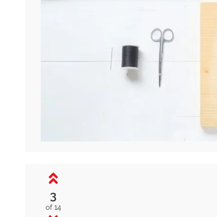
3
of 14