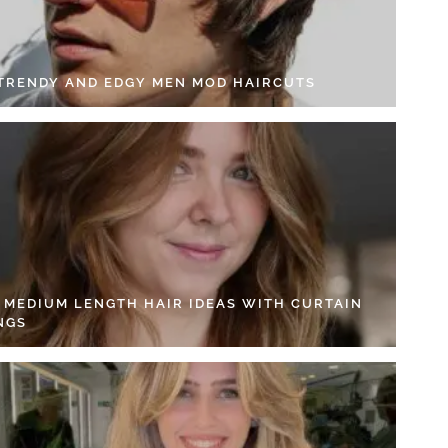
 TRENDY AND EDGY MEN MOD HAIRCUTS
4 MEDIUM LENGTH HAIR IDEAS WITH CURTAIN
NGS