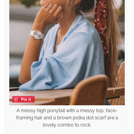
Pin it
A messy high ponytail with a messy top, face-
framing hair and a brown polka dot scarf are a
lovely combo to rock.