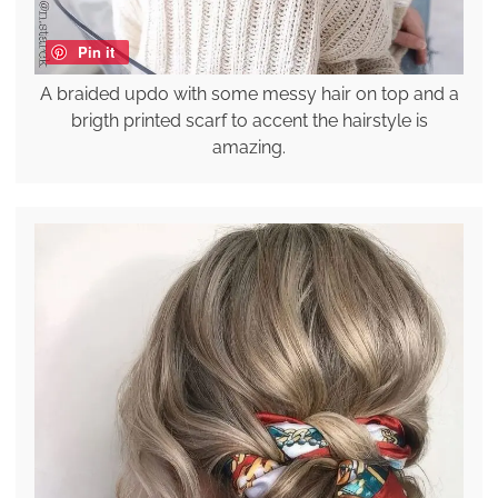
Pin it
A braided updo with some messy hair on top and a
brigth printed scarf to accent the hairstyle is
amazing.