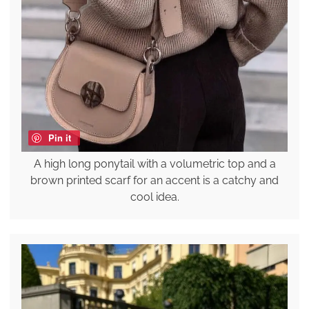
Pin it
A high long ponytail with a volumetric top and a
brown printed scarf for an accent is a catchy and
cool idea.