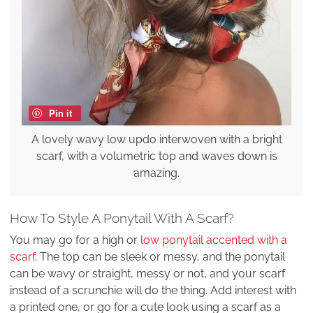
Pin it
A lovely wavy low updo interwoven with a bright
scarf, with a volumetric top and waves down is
amazing.
How To Style A Ponytail With A Scarf?
You may go for a high or
low ponytail accented with a
scarf
. The top can be sleek or messy, and the ponytail
can be wavy or straight, messy or not, and your scarf
instead of a scrunchie will do the thing. Add interest with
a printed one, or go for a cute look using a scarf as a