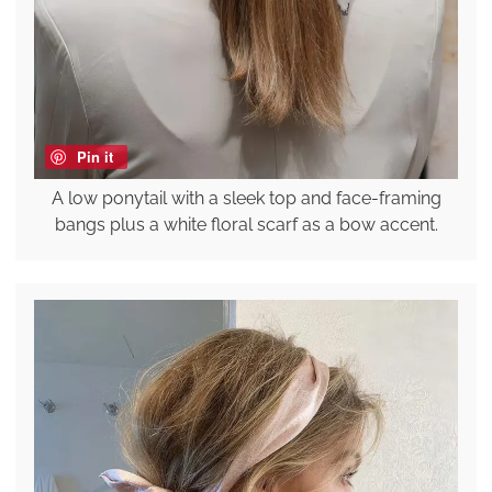
Pin it
A low ponytail with a sleek top and face-framing
bangs plus a white floral scarf as a bow accent.