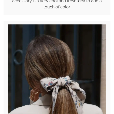
accessory is a very cool and fresh idea to add a
touch of color.