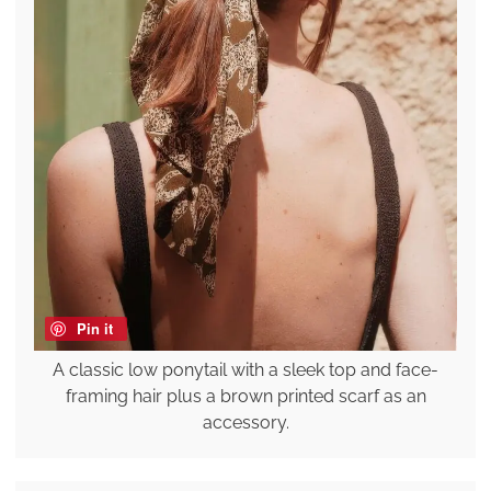
Pin it
A classic low ponytail with a sleek top and face-
framing hair plus a brown printed scarf as an
accessory.