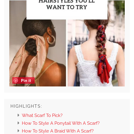
Pin it
HIGHLIGHTS:
What Scarf To Pick?
How To Style A Ponytail With A Scarf?
How To Style A Braid With A Scarf?