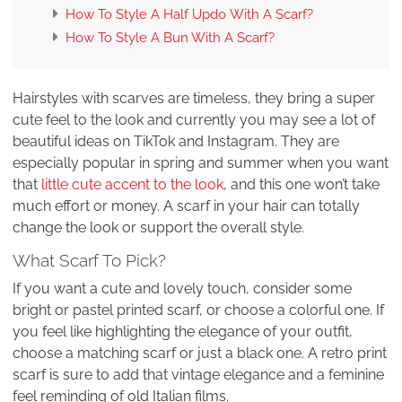
How To Style A Half Updo With A Scarf?
How To Style A Bun With A Scarf?
Hairstyles with scarves are timeless, they bring a super
cute feel to the look and currently you may see a lot of
beautiful ideas on TikTok and Instagram. They are
especially popular in spring and summer when you want
that
little cute accent to the look
, and this one won’t take
much effort or money. A scarf in your hair can totally
change the look or support the overall style.
What Scarf To Pick?
If you want a cute and lovely touch, consider some
bright or pastel printed scarf, or choose a colorful one. If
you feel like highlighting the elegance of your outfit,
choose a matching scarf or just a black one. A retro print
scarf is sure to add that vintage elegance and a feminine
feel reminding of old Italian films.