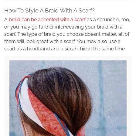
How To Style A Braid With A Scarf?
A
braid can be accented with a scarf
as a scrunchie, too,
or you may go further interweaving your braid with a
scarf. The type of braid you choose doesn’t matter, all of
them will look great with a scarf. You may also use a
scarf as a headband and a scrunchie at the same time.