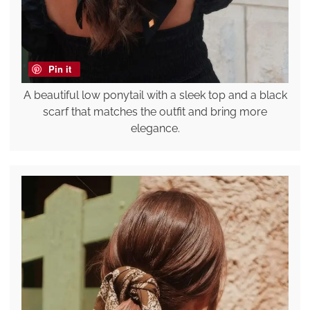
Pin it
A beautiful low ponytail with a sleek top and a black
scarf that matches the outfit and bring more
elegance.