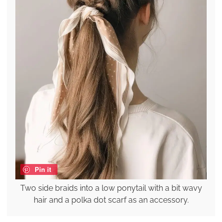
Pin it
Two side braids into a low ponytail with a bit wavy
hair and a polka dot scarf as an accessory.