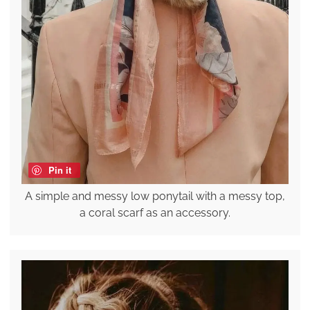
Pin it
A simple and messy low ponytail with a messy top,
a coral scarf as an accessory.