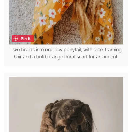
Pin it
Two braids into one low ponytail, with face-framing
hair and a bold orange floral scarf for an accent.