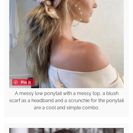
Pin it
A messy low ponytail with a messy top, a blush
scarf as a headband and a scrunchie for the ponytail
are a cool and simple combo.