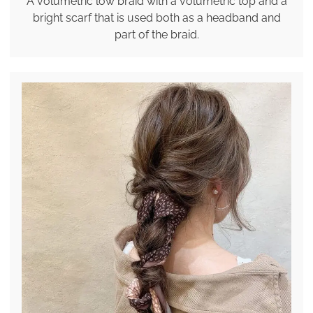
A volumetric low braid with a volumetric top and a
bright scarf that is used both as a headband and
part of the braid.