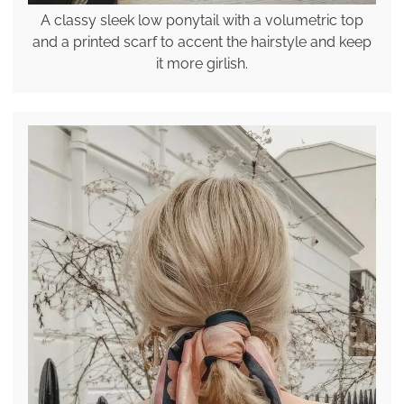
A classy sleek low ponytail with a volumetric top
and a printed scarf to accent the hairstyle and keep
it more girlish.