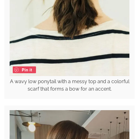
Pin it
A wavy low ponytail with a messy top and a colorful
scarf that forms a bow for an accent.