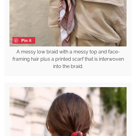
Pin it
A messy low braid with a messy top and face-
framing hair plus a printed scarf that is interwoven
into the braid.