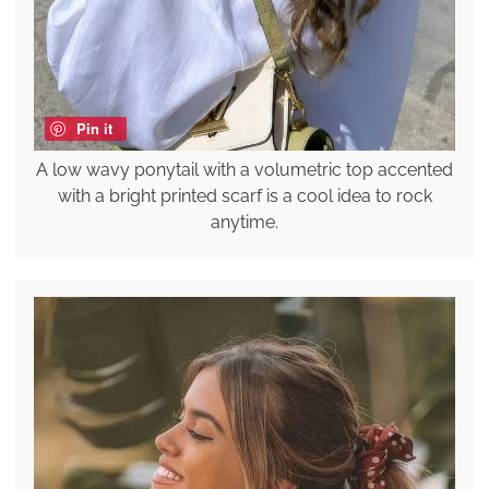
Pin it
A low wavy ponytail with a volumetric top accented
with a bright printed scarf is a cool idea to rock
anytime.