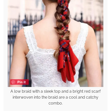
Pin it
A low braid with a sleek top and a bright red scarf
interwoven into the braid are a cool and catchy
combo.