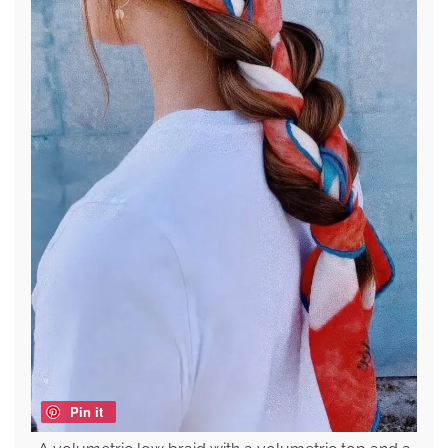
Pin it