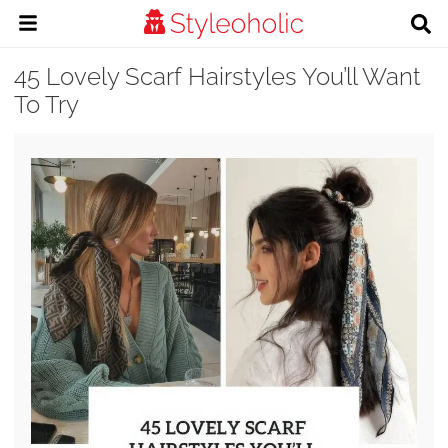
45 Lovely Scarf Hairstyles You’ll Want
To Try