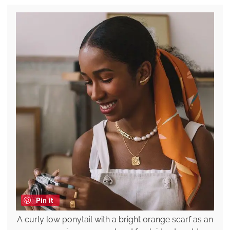
Pin it
A curly low ponytail with a bright orange scarf as an