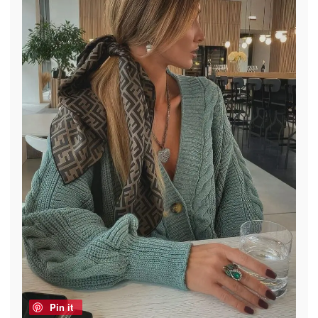
Pin it