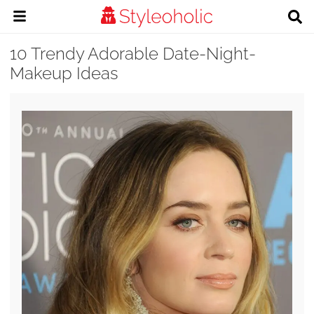
10 Trendy Adorable Date-Night-
Makeup Ideas