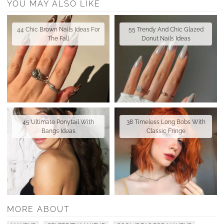
YOU MAY ALSO LIKE
44 Chic Brown Nails Ideas For
55 Trendy And Chic Glazed
The Fall
Donut Nails Ideas
45 Ultimate Ponytail With
38 Timeless Long Bobs With
Bangs Ideas
Classic Fringe
MORE ABOUT