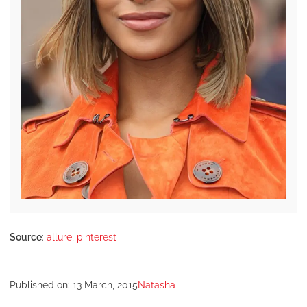
Source
:
allure
,
pinterest
Published on:
13 March, 2015
Natasha