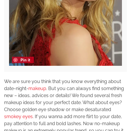
Pin it
We are sure you think that you know everything about
date-night-
makeup
. But you can always find something
new – ideas, advices or details! We found several fresh
makeup ideas for your perfect date. What about eyes?
Choose golden eye shadow or make desaturated
smokey eyes
. If you wanna add more flirt to your date,
pay attention to full and bold lashes. Now no-makeup
makeup is an extremely popular trend, so you can try it