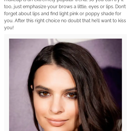
too, just emphasize your brows a little, eyes or lips. Don’t
forget about lips and find light pink or poppy shade for
you. After this right choice no doubt that he’ll want to kiss
you!