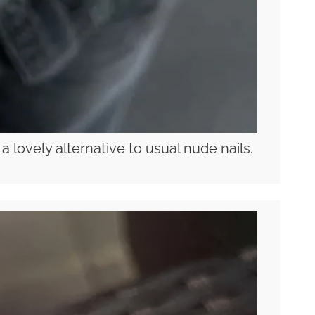
 lovely alternative to usual nude nails.