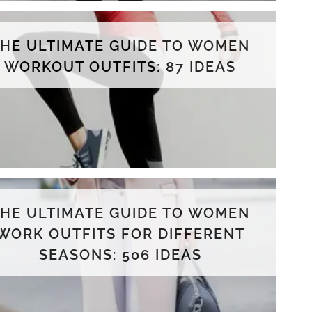
THE ULTIMATE GUIDE TO WOMEN
WORKOUT OUTFITS: 87 IDEAS
THE ULTIMATE GUIDE TO WOMEN
WORK OUTFITS FOR DIFFERENT
SEASONS: 506 IDEAS