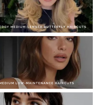
 EDGY MEDIUM-LENGTH BUTTERFLY HAIRCUTS
 MEDIUM LOW-MAINTENANCE HAIRCUTS