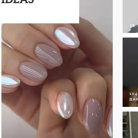
38
10
BA