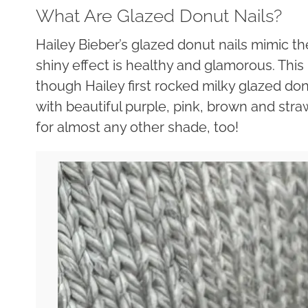
What Are Glazed Donut Nails?
Hailey Bieber’s glazed donut nails mimic th
shiny effect is healthy and glamorous. This i
though Hailey first rocked milky glazed don
with beautiful purple, pink, brown and str
for almost any other shade, too!