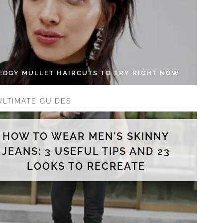
 EDGY MULLET HAIRCUTS TO TRY RIGHT NOW
ULTIMATE GUIDES
HOW TO WEAR MEN'S SKINNY
JEANS: 3 USEFUL TIPS AND 23
LOOKS TO RECREATE