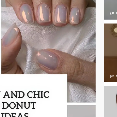
58
96