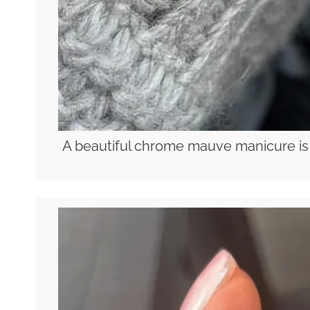
A beautiful chrome mauve manicure is a