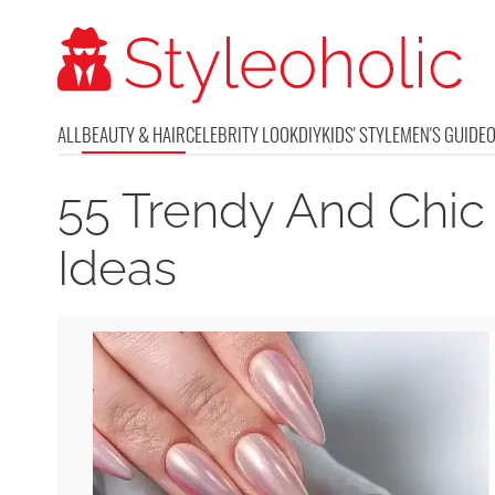
ALL
BEAUTY & HAIR
CELEBRITY LOOK
DIY
KIDS' STYLE
MEN'S GUIDE
55 Trendy And Chic
Ideas