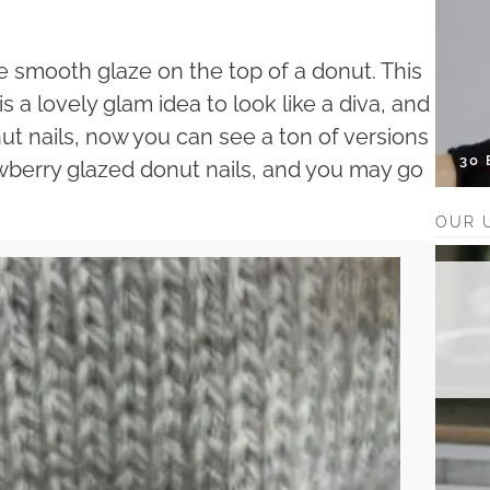
e smooth glaze on the top of a donut. This
s a lovely glam idea to look like a diva, and
ut nails, now you can see a ton of versions
30
awberry glazed donut nails, and you may go
OUR 