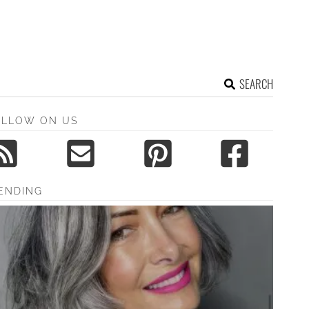
SEARCH
OLLOW ON US
ENDING