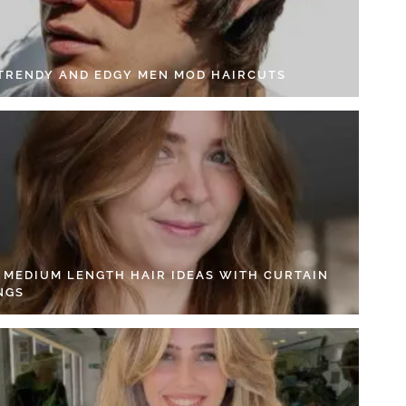
 TRENDY AND EDGY MEN MOD HAIRCUTS
4 MEDIUM LENGTH HAIR IDEAS WITH CURTAIN
NGS