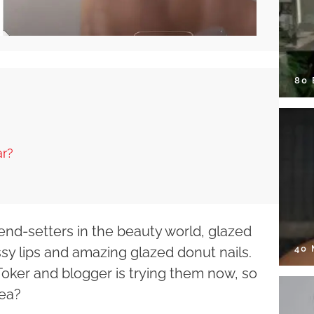
80
ar?
end-setters in the beauty world, glazed
40
sy lips and amazing glazed donut nails.
oker and blogger is trying them now, so
dea?