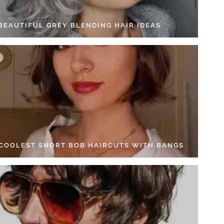
 BEAUTIFUL GREY BLENDING HAIR IDEAS
 COOLEST SHORT BOB HAIRCUTS WITH BANGS