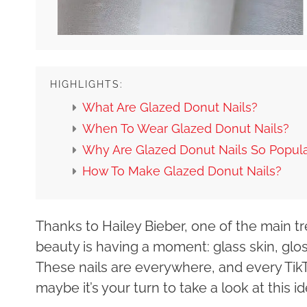
HIGHLIGHTS:
What Are Glazed Donut Nails?
When To Wear Glazed Donut Nails?
Why Are Glazed Donut Nails So Popul
How To Make Glazed Donut Nails?
Thanks to Hailey Bieber, one of the main tr
beauty is having a moment: glass skin, glos
These nails are everywhere, and every TikT
maybe it’s your turn to take a look at this i