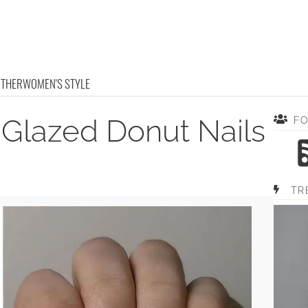
OTHER
WOMEN'S STYLE
 Glazed Donut Nails
F
TR