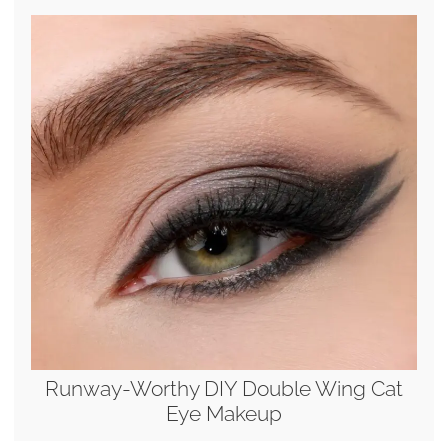
Runway-Worthy DIY Double Wing Cat
Eye Makeup