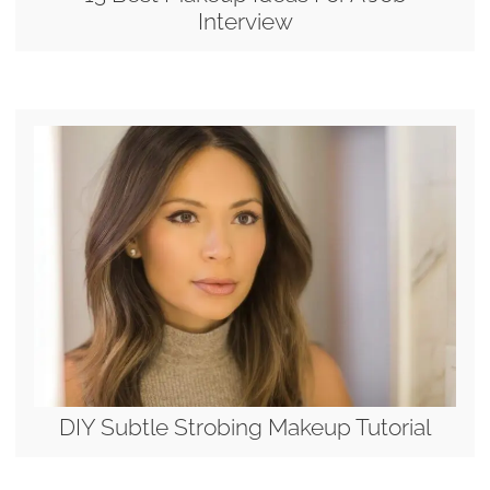
Interview
DIY Subtle Strobing Makeup Tutorial