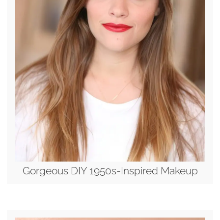
Gorgeous DIY 1950s-Inspired Makeup