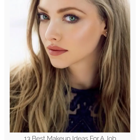
13 Best Makeup Ideas For A Job