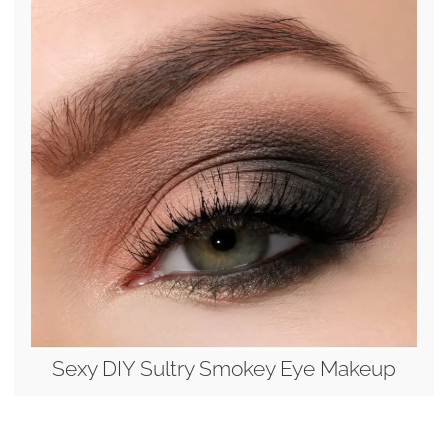
Sexy DIY Sultry Smokey Eye Makeup