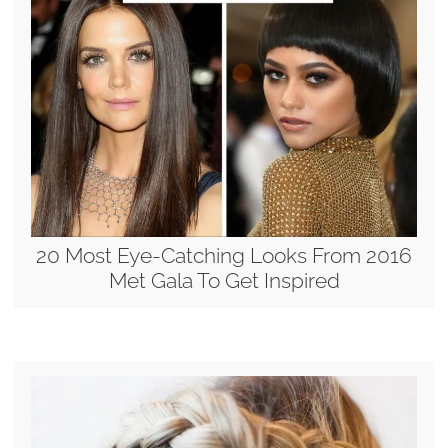
20 Most Eye-Catching Looks From 2016
Met Gala To Get Inspired