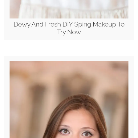
Dewy And Fresh DIY Sping Makeup To
Try Now