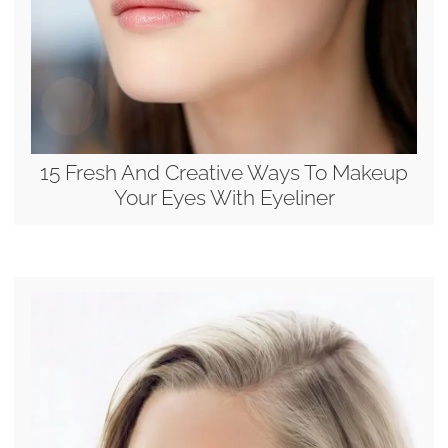
15 Fresh And Creative Ways To Makeup
Your Eyes With Eyeliner