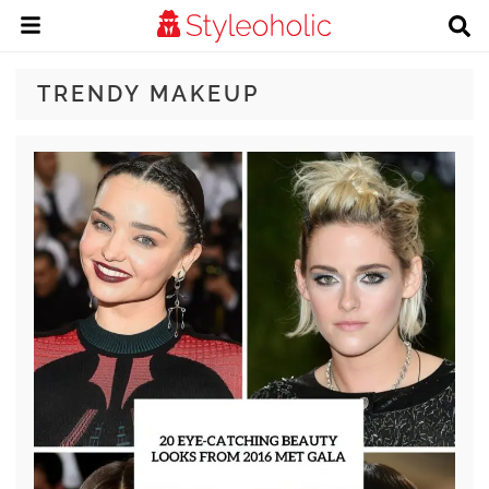
TRENDY MAKEUP