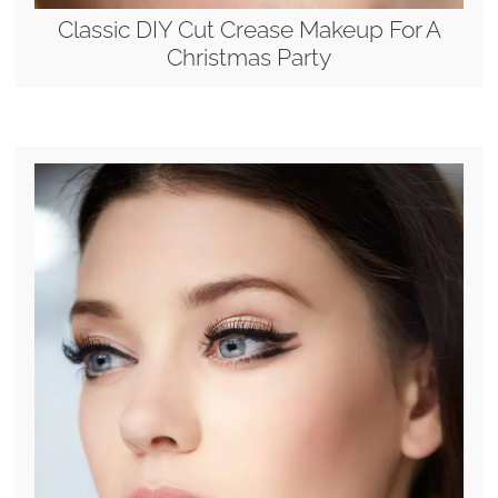
Classic DIY Cut Crease Makeup For A
Christmas Party