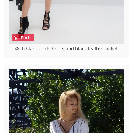
Pin it
With black ankle boots and black leather jacket.