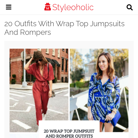
20 Outfits With Wrap Top Jumpsuits
And Rompers