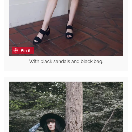
Pin it
With black sandals and black bag.