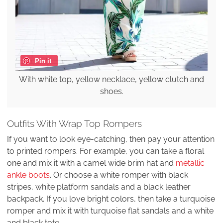
Pin it
With white top, yellow necklace, yellow clutch and
shoes.
Outfits With Wrap Top Rompers
If you want to look eye-catching, then pay your attention
to printed rompers. For example, you can take a floral
one and mix it with a camel wide brim hat and
metallic
ankle boots
. Or choose a white romper with black
stripes, white platform sandals and a black leather
backpack. If you love bright colors, then take a turquoise
romper and mix it with turquoise flat sandals and a white
and black tote.