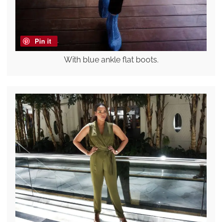
Pin it
With blue ankle flat boots.