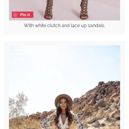
Pin it
With white clutch and lace up sandals.