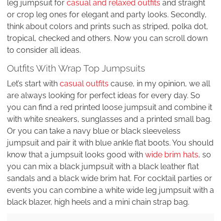
leg jumpsuit for
casual and relaxed outfits
and straight
or crop leg ones for elegant and party looks. Secondly,
think about colors and prints such as striped, polka dot,
tropical, checked and others. Now you can scroll down
to consider all ideas.
Outfits With Wrap Top Jumpsuits
Let’s start with
casual outfits
cause, in my opinion, we all
are always looking for perfect ideas for every day. So
you can find a red printed loose jumpsuit and combine it
with white sneakers, sunglasses and a printed small bag.
Or you can take a navy blue or black sleeveless
jumpsuit and pair it with blue ankle flat boots. You should
know that a jumpsuit looks good with
wide brim hats
, so
you can mix a black jumpsuit with a black leather flat
sandals and a black wide brim hat. For cocktail parties or
events you can combine a white wide leg jumpsuit with a
black blazer, high heels and a mini chain strap bag.