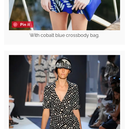
Pin it
With cobalt blue crossbody bag.