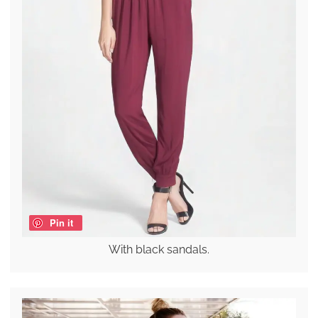
Pin it
With black sandals.