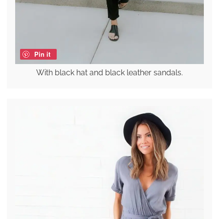
Pin it
With black hat and black leather sandals.