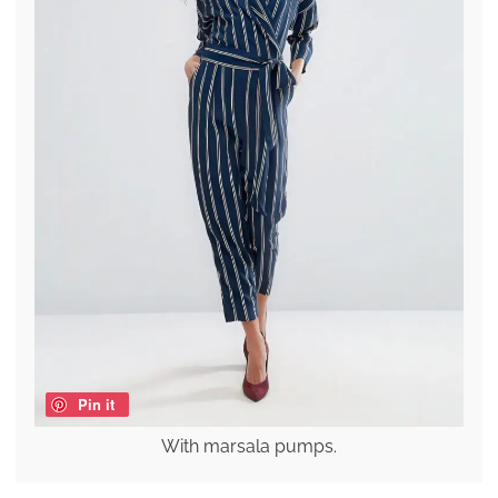
Pin it
With marsala pumps.