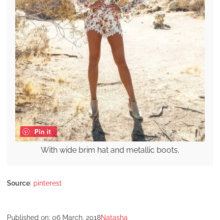
Pin it
With wide brim hat and metallic boots.
Source
:
pinterest
Published on:
06 March, 2018
Natasha