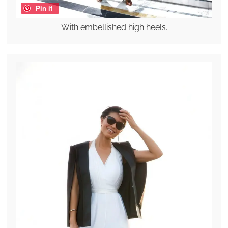
Pin it
With embellished high heels.