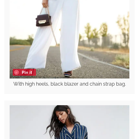
Pin it
With high heels, black blazer and chain strap bag.