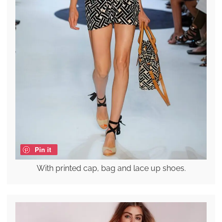
Pin it
With printed cap, bag and lace up shoes.