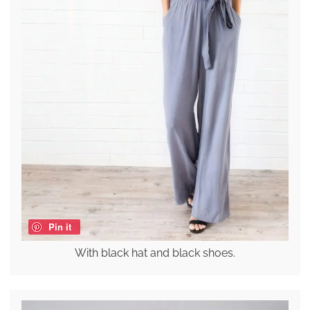
Pin it
With black hat and black shoes.