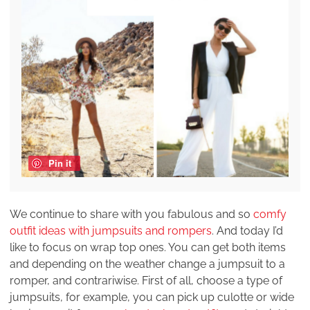
Pin it
We continue to share with you fabulous and so
comfy
outfit ideas with jumpsuits and rompers
. And today I’d
like to focus on wrap top ones. You can get both items
and depending on the weather change a jumpsuit to a
romper, and contrariwise. First of all, choose a type of
jumpsuits, for example, you can pick up culotte or wide