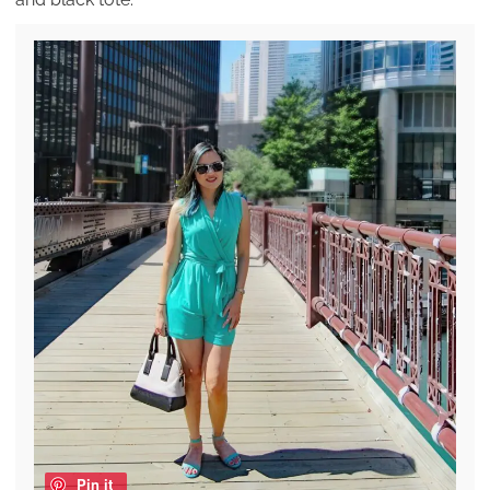
Pin it