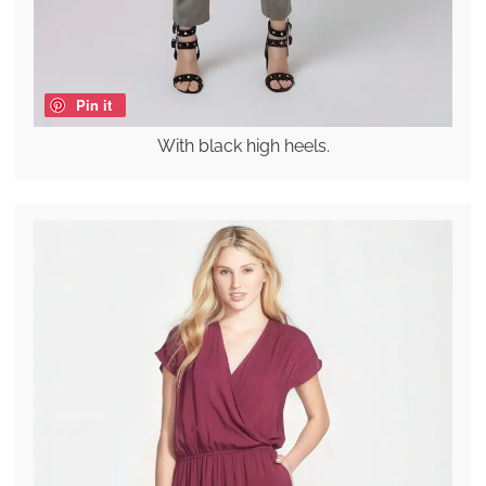
Pin it
With black high heels.