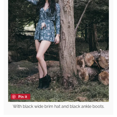
Pin it
With black wide brim hat and black ankle boots.