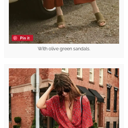
Pin it
With olive green sandals.