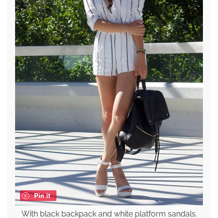
Pin it
With black backpack and white platform sandals.