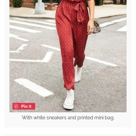
Pin it
With white sneakers and printed mini bag.