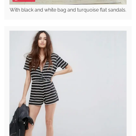
With black and white bag and turquoise flat sandals.